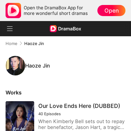
Open the DramaBox App for
Open
more wonderful short dramas
Home
Haoze Jin
Haoze Jin
Works
Our Love Ends Here (DUBBED)
40
Episodes
When Kimberly Bell sets out to repay
her benefactor, Jason Hart, a tragic