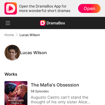
Open the DramaBox App for
Open
more wonderful short dramas
Home
Lucas Wilson
Lucas Wilson
Works
The Mafia's Obsession
58
Episodes
Augusto Castro can't stand the
thought of his only sister Alice