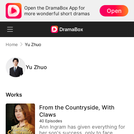
Open the DramaBox App for
Open
more wonderful short dramas
Home
Yu Zhuo
Yu Zhuo
Works
From the Countryside, With
Claws
40
Episodes
Ann Ingram has given everything for
her son's success, only to face