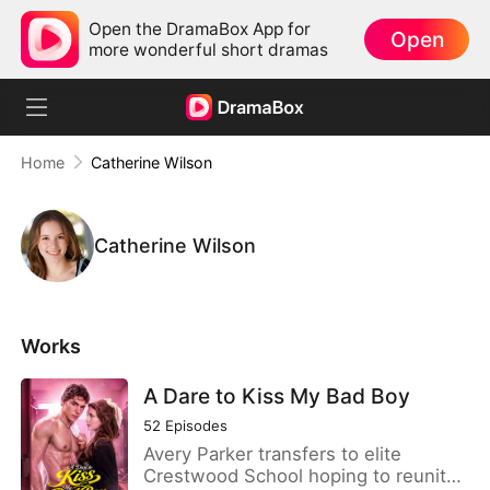
Open the DramaBox App for
Open
more wonderful short dramas
Home
Catherine Wilson
Catherine Wilson
Works
A Dare to Kiss My Bad Boy
52
Episodes
Avery Parker transfers to elite
Crestwood School hoping to reunite