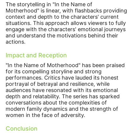
The storytelling in "In the Name of
Motherhood" is linear, with flashbacks providing
context and depth to the characters' current
situations. This approach allows viewers to fully
engage with the characters' emotional journeys
and understand the motivations behind their
actions.
Impact and Reception
"In the Name of Motherhood" has been praised
for its compelling storyline and strong
performances. Critics have lauded its honest
portrayal of betrayal and resilience, while
audiences have resonated with its emotional
depth and relatability. The series has sparked
conversations about the complexities of
modern family dynamics and the strength of
women in the face of adversity.
Conclusion