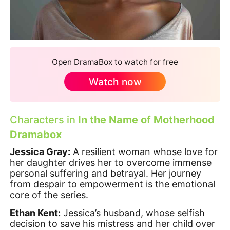
Open DramaBox to watch for free
Watch now
Characters in
In the Name of Motherhood
Dramabox
Jessica Gray:
A resilient woman whose love for
her daughter drives her to overcome immense
personal suffering and betrayal. Her journey
from despair to empowerment is the emotional
core of the series.
Ethan Kent:
Jessica’s husband, whose selfish
decision to save his mistress and her child over