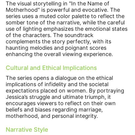
The visual storytelling in "In the Name of
Motherhood" is powerful and evocative. The
series uses a muted color palette to reflect the
somber tone of the narrative, while the careful
use of lighting emphasizes the emotional states
of the characters. The soundtrack
complements the story perfectly, with its
haunting melodies and poignant scores
enhancing the overall viewing experience.
Cultural and Ethical Implications
The series opens a dialogue on the ethical
implications of infidelity and the societal
expectations placed on women. By portraying
Jessica’s struggle and ultimate triumph, it
encourages viewers to reflect on their own
beliefs and biases regarding marriage,
motherhood, and personal integrity.
Narrative Style