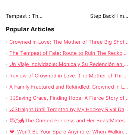
Tempest：The Last Mecha
Step Back! I'm the Hidden King
Popular Articles
Crowned in Love: The Mother of Three Big Shots Chinese Drama - Detailed Story Synopsis
The Tempest of Fate: Route to Ruin The Reckoning Awaits Chinese Drama Full
Un Viaje Inolvidable: Mónica y Su Redención en Nadie Se Mete Con Mamá Drama China New
Review of Crowned in Love: The Mother of Three Big Shots - Full Episode Drama
A Family Fractured and Rekindled: Crowned in Love: The Mother of Three Big Shots English Dubbed New
​🏃‍♀️Saving Grace, Finding Hope: A Fierce Story of Survival, Motherhood, and Reclaiming a Stolen Life
🏒Straight Until Tempted by My Hockey Rival Dailymotion: When Competition Becomes the One Thing Neither Man Can Escape
🐰🐺🐲The Cursed Princess and Her BeastMates: Three Broken Warriors, OneCursed Princess, and a Love SystemThat Changes Everything
💔I Won't Be Your Spare Anymore: When Walking Away Becomes the Most Powerful Revenge