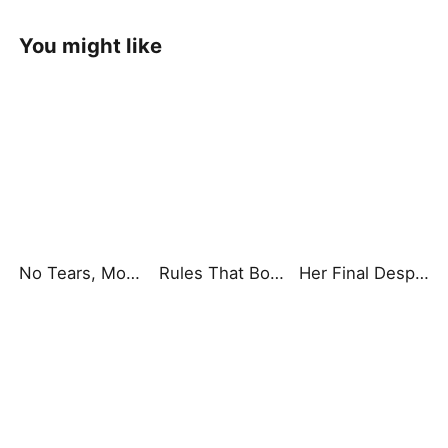
You might like
No Tears, Mom, I'm Here
Rules That Bound Our Dining Table
Her Final Desperate Choice