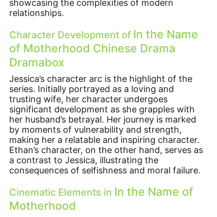
showcasing the complexities of modern
relationships.
In the Name
Character Development of
of Motherhood Chinese Drama
Dramabox
Jessica’s character arc is the highlight of the
series. Initially portrayed as a loving and
trusting wife, her character undergoes
significant development as she grapples with
her husband’s betrayal. Her journey is marked
by moments of vulnerability and strength,
making her a relatable and inspiring character.
Ethan’s character, on the other hand, serves as
a contrast to Jessica, illustrating the
consequences of selfishness and moral failure.
In the Name of
Cinematic Elements in
Motherhood