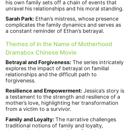
his own family sets off a chain of events that
unravel his relationships and his moral standing.
Sarah Park:
Ethan’s mistress, whose presence
complicates the family dynamics and serves as
a constant reminder of Ethan’s betrayal.
Themes of In the Name of Motherhood
Dramabox Chinese Movie
Betrayal and Forgiveness:
The series intricately
explores the impact of betrayal on familial
relationships and the difficult path to
forgiveness.
Resilience and Empowerment:
Jessica’s story is
a testament to the strength and resilience of a
mother’s love, highlighting her transformation
from a victim to a survivor.
Family and Loyalty:
The narrative challenges
traditional notions of family and loyalty,