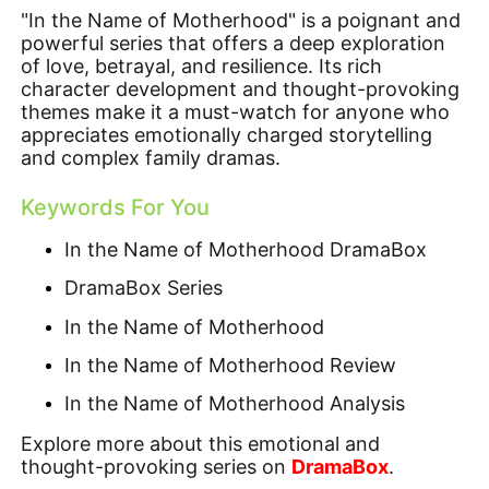
"In the Name of Motherhood" is a poignant and
powerful series that offers a deep exploration
of love, betrayal, and resilience. Its rich
character development and thought-provoking
themes make it a must-watch for anyone who
appreciates emotionally charged storytelling
and complex family dramas.
Keywords For You
In the Name of Motherhood DramaBox
DramaBox Series
In the Name of Motherhood
In the Name of Motherhood Review
In the Name of Motherhood Analysis
Explore more about this emotional and
thought-provoking series on
DramaBox
.