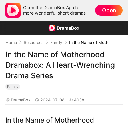
Open the DramaBox App for
Open
more wonderful short dramas
Home
Resources
Family
In the Name of Motherhood Dramabox: A Heart-Wrenching Drama Series
In the Name of Motherhood
Dramabox: A Heart-Wrenching
Drama Series
Family
DramaBox
2024-07-08
4038
In the Name of Motherhood