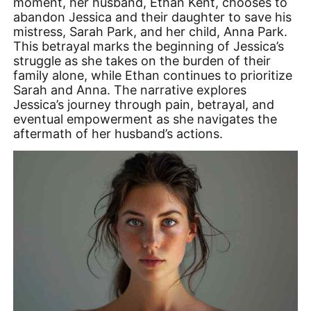
moment, her husband, Ethan Kent, chooses to
abandon Jessica and their daughter to save his
mistress, Sarah Park, and her child, Anna Park.
This betrayal marks the beginning of Jessica’s
struggle as she takes on the burden of their
family alone, while Ethan continues to prioritize
Sarah and Anna. The narrative explores
Jessica’s journey through pain, betrayal, and
eventual empowerment as she navigates the
aftermath of her husband’s actions.