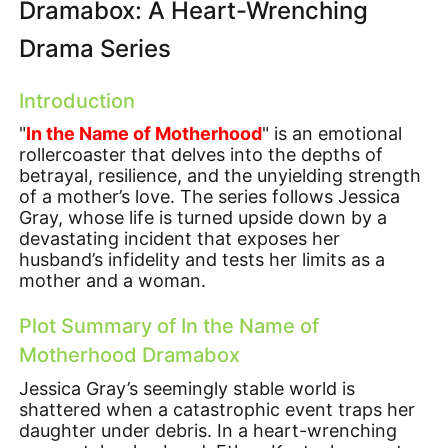
Dramabox: A Heart-Wrenching
Drama Series
Introduction
"
In the Name of Motherhood
" is an emotional
rollercoaster that delves into the depths of
betrayal, resilience, and the unyielding strength
of a mother’s love. The series follows Jessica
Gray, whose life is turned upside down by a
devastating incident that exposes her
husband’s infidelity and tests her limits as a
mother and a woman.
Plot Summary of In the Name of
Motherhood Dramabox
Jessica Gray’s seemingly stable world is
shattered when a catastrophic event traps her
daughter under debris. In a heart-wrenching