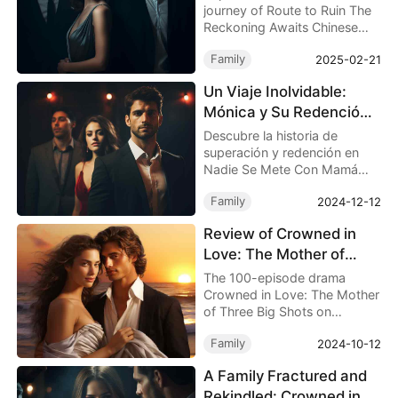
Chinese Drama Full
journey of Route to Ruin The
Reckoning Awaits Chinese
Drama Full, where a simple
Family
2025-02-21
bus ride spirals into a life-
altering journey. Follow
Un Viaje Inolvidable:
Hanah Shaw’s struggle with
Mónica y Su Redención
family, fate, and redemption.
en Nadie Se Mete Con
Descubre la historia de
Mamá Drama China New
superación y redención en
Nadie Se Mete Con Mamá
Drama China New, donde
Family
2024-12-12
Mónica, una madre
luchadora, enfrenta
Review of Crowned in
adversidades y encuentra la
Love: The Mother of
felicidad.
Three Big Shots - Full
The 100-episode drama
Episode Drama
Crowned in Love: The Mother
of Three Big Shots on
Dramabox presents a detailed
Family
2024-10-12
and intricately woven story
about the fractures within a
A Family Fractured and
family, the trials of kinship,
Rekindled: Crowned in
and personal growth.