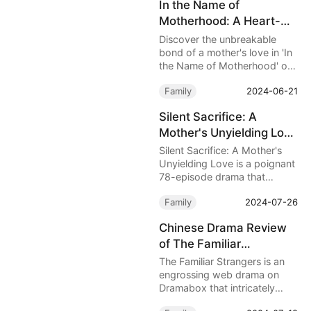
In the Name of
Lordan Smith’s newborn
Motherhood: A Heart-
daughter, causing breathing
difficulties.
Wrenching Tale of Love,
Discover the unbreakable
Loss, and the Power of a
bond of a mother's love in 'In
the Name of Motherhood' on
Mother's Love
DramaBox. Follow Jessica
Family
2024-06-21
Gray's emotional odyssey
from heartache to
Silent Sacrifice: A
empowerment after her
Mother's Unyielding Love
husband's betrayal. A 30-
episode drama that explores
- A Heart-Wrenching
Silent Sacrifice: A Mother's
love, loss, and the resilience
Tale of Devotion and
Unyielding Love is a poignant
of the human spirit.
78-episode drama that
Betrayal
delves into the depths of
Family
2024-07-26
maternal love and the harsh
realities of familial rejection.
Chinese Drama Review
of The Familiar
Strangers on Dramabox
The Familiar Strangers is an
engrossing web drama on
Dramabox that intricately
weaves together themes of