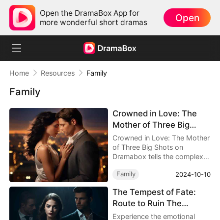
Open the DramaBox App for
Open
more wonderful short dramas
Home
Resources
Family
Family
Crowned in Love: The
Mother of Three Big
Shots Chinese Drama -
Crowned in Love: The Mother
Detailed Story Synopsis
of Three Big Shots on
Dramabox tells the complex
story of Mav’s relationships
Family
2024-10-10
within her family, showcasing
how a woman stands firm in
The Tempest of Fate:
the face of adversity to
Route to Ruin The
protect her dignity and
happiness.
Reckoning Awaits
Experience the emotional