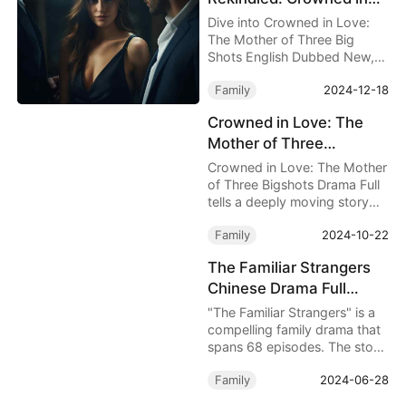
Love: The Mother of
Dive into Crowned in Love:
Three Big Shots English
The Mother of Three Big
Shots English Dubbed New, a
Dubbed New
touching tale of resilience as
Family
2024-12-18
Mav Judd faces her
estranged family, defies
Crowned in Love: The
biases, and reclaims her
Mother of Three
strength and happiness.
Bigshots Drama Full
Crowned in Love: The Mother
Review – The Courage of
of Three Bigshots Drama Full
tells a deeply moving story
a Single Mother
about May Judd, a single
Family
2024-10-22
mother who raises three
exceptional sons on her own,
The Familiar Strangers
despite the numerous
Chinese Drama Full
challenges posed by her
family.
Episodes – A Gripping
"The Familiar Strangers" is a
Family Drama of Fate
compelling family drama that
spans 68 episodes. The story
and Identity
begins with a grave mistake:
Family
2024-06-28
a maid, mistaking anesthesia
for a vitamin shot, injects