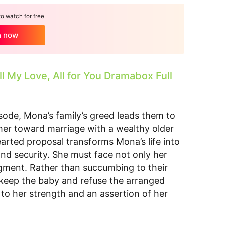
 watch for free
h now
ll My Love, All for You Dramabox Full
isode, Mona’s family’s greed leads them to
her toward marriage with a wealthy older
rted proposal transforms Mona’s life into
 and security. She must face not only her
udgment. Rather than succumbing to their
keep the baby and refuse the arranged
 to her strength and an assertion of her