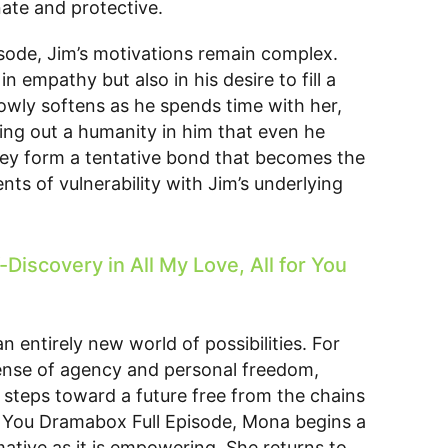
nate and protective.
isode, Jim’s motivations remain complex.
n empathy but also in his desire to fill a
slowly softens as he spends time with her,
ing out a humanity in him that even he
 they form a tentative bond that becomes the
ts of vulnerability with Jim’s underlying
iscovery in All My Love, All for You
 entirely new world of possibilities. For
a sense of agency and personal freedom,
e steps toward a future free from the chains
for You Dramabox Full Episode, Mona begins a
mative as it is empowering. She returns to