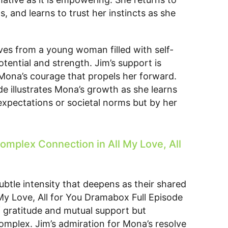
, and learns to trust her instincts as she
ves from a young woman filled with self-
ential and strength. Jim’s support is
s Mona’s courage that propels her forward.
de illustrates Mona’s growth as she learns
 expectations or societal norms but by her
omplex Connection in All My Love, All
ubtle intensity that deepens as their shared
My Love, All for You Dramabox Full Episode
f gratitude and mutual support but
mplex. Jim’s admiration for Mona’s resolve