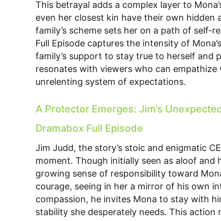
This betrayal adds a complex layer to Mona’
even her closest kin have their own hidden 
family’s scheme sets her on a path of self-r
Full Episode captures the intensity of Mona’s
family’s support to stay true to herself and 
resonates with viewers who can empathize 
unrelenting system of expectations.
A Protector Emerges: Jim’s Unexpected R
Dramabox Full Episode
Jim Judd, the story’s stoic and enigmatic CE
moment. Though initially seen as aloof and h
growing sense of responsibility toward Mon
courage, seeing in her a mirror of his own int
compassion, he invites Mona to stay with hi
stability she desperately needs. This action n