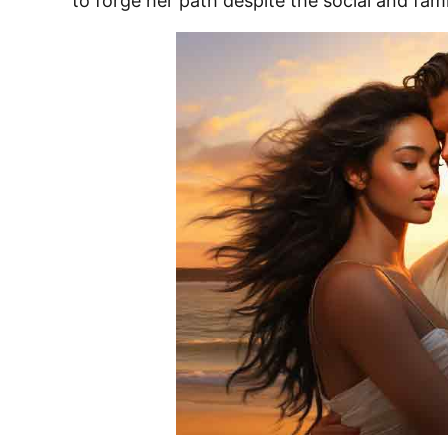
to forge her path despite the social and fami