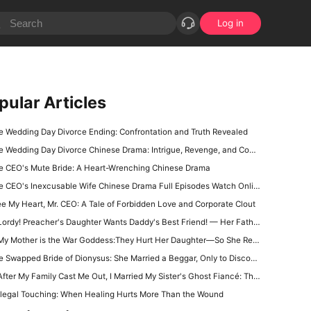
Log in
pular Articles
e Wedding Day Divorce Ending: Confrontation and Truth Revealed
 Wedding Day Divorce Chinese Drama: Intrigue, Revenge, and Complicated Love
e CEO's Mute Bride: A Heart-Wrenching Chinese Drama
e CEO's Inexcusable Wife Chinese Drama Full Episodes Watch Online
ee My Heart, Mr. CEO: A Tale of Forbidden Love and Corporate Clout
dy! Preacher's Daughter Wants Daddy's Best Friend! — Her Father Preached Salvation, but She Fell for His Most Dangerous Secret
y Mother is the War Goddess:They Hurt Her Daughter—So She Returned to Conquer the Kingdom
 Swapped Bride of Dionysus: She Married a Beggar, Only to Discover a God Beneath the Rags
er My Family Cast Me Out, I Married My Sister's Ghost Fiancé: The Cursed Girl Who Found Love Beyond the Living World
Illegal Touching: When Healing Hurts More Than the Wound