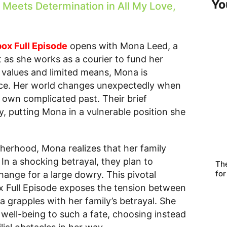
Yo
Meets Determination in All My Love,
box Full Episode
opens with Mona Leed, a
as she works as a courier to fund her
l values and limited means, Mona is
ience. Her world changes unexpectedly when
 own complicated past. Their brief
, putting Mona in a vulnerable position she
therhood, Mona realizes that her family
 In a shocking betrayal, they plan to
Th
for
hange for a large dowry. This pivotal
x Full Episode exposes the tension between
 grapples with her family’s betrayal. She
s well-being to such a fate, choosing instead