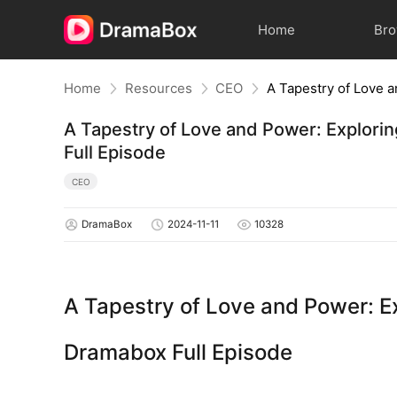
Home
Br
Home
Resources
CEO
A Tapestry of Love and Power: Explorin
Full Episode
CEO
DramaBox
2024-11-11
10328
A Tapestry of Love and Power: Exp
Dramabox Full Episode