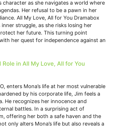
s character as she navigates a world where
agendas. Her refusal to be a pawn in her
eliance. All My Love, All for You Dramabox
 inner struggle, as she risks losing her
protect her future. This turning point
with her quest for independence against an
ole in All My Love, All for You
O, enters Mona’s life at her most vulnerable
ardened by his corporate life, Jim feels a
a. He recognizes her innocence and
ernal battles. In a surprising act of
m, offering her both a safe haven and the
ot only alters Mona’s life but also reveals a