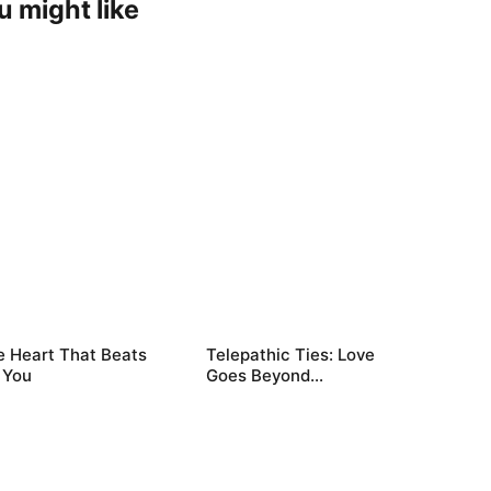
u might like
e Heart That Beats
Telepathic Ties: Love
 You
Goes Beyond
Words（DUBBED）