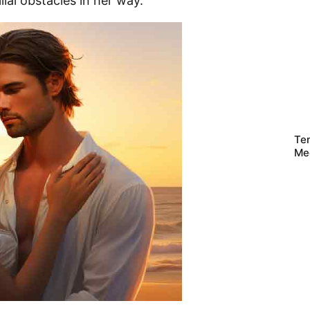
lial obstacles in her way.
Te
Me