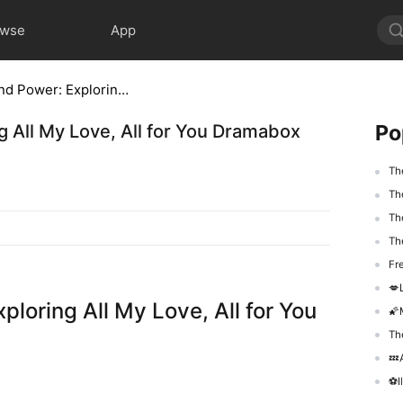
owse
App
A Tapestry of Love and Power: Exploring All My Love, All for You Dramabox Full Episode
Po
g All My Love, All for You Dramabox
Th
The
Th
Th
Fr
💋Lor
loring All My Love, All for You
🌠M
The
💤Aft
​⚽