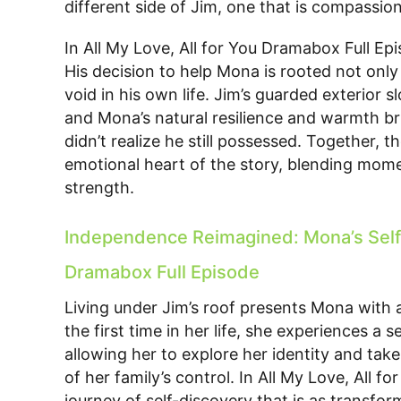
different side of Jim, one that is compassio
In All My Love, All for You Dramabox Full Ep
His decision to help Mona is rooted not only i
void in his own life. Jim’s guarded exterior 
and Mona’s natural resilience and warmth br
didn’t realize he still possessed. Together,
emotional heart of the story, blending momen
strength.
Independence Reimagined: Mona’s Self-D
Dramabox Full Episode
Living under Jim’s roof presents Mona with an
the first time in her life, she experiences 
allowing her to explore her identity and tak
of her family’s control. In All My Love, All 
journey of self-discovery that is as transfor