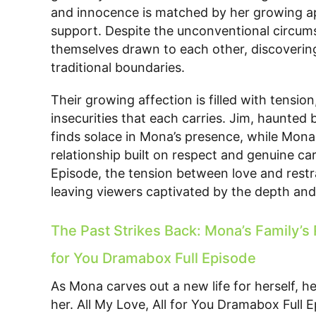
and innocence is matched by her growing ap
support. Despite the unconventional circumst
themselves drawn to each other, discoverin
traditional boundaries.
Their growing affection is filled with tensi
insecurities that each carries. Jim, haunted
finds solace in Mona’s presence, while Mona, 
relationship built on respect and genuine car
Episode, the tension between love and restra
leaving viewers captivated by the depth and 
The Past Strikes Back: Mona’s Family’s R
for You Dramabox Full Episode
As Mona carves out a new life for herself, her
her. All My Love, All for You Dramabox Full 