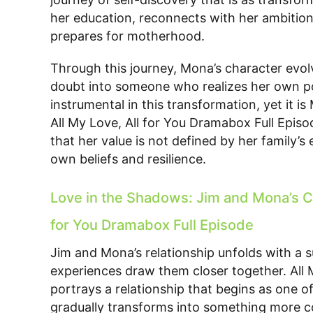
her education, reconnects with her ambitions
prepares for motherhood.
Through this journey, Mona’s character evol
doubt into someone who realizes her own pot
instrumental in this transformation, yet it i
All My Love, All for You Dramabox Full Episo
that her value is not defined by her family’s
own beliefs and resilience.
Love in the Shadows: Jim and Mona’s C
for You Dramabox Full Episode
Jim and Mona’s relationship unfolds with a s
experiences draw them closer together. All 
portrays a relationship that begins as one o
gradually transforms into something more co