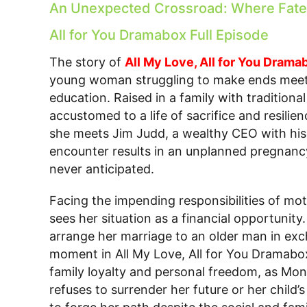
An Unexpected Crossroad: Where Fate 
All for You Dramabox Full Episode
The story of
All My Love, All for You Drama
young woman struggling to make ends meet 
education. Raised in a family with traditiona
accustomed to a life of sacrifice and resil
she meets Jim Judd, a wealthy CEO with his
encounter results in an unplanned pregnancy
never anticipated.
Facing the impending responsibilities of mo
sees her situation as a financial opportunity.
arrange her marriage to an older man in exc
moment in All My Love, All for You Dramabo
family loyalty and personal freedom, as Mona
refuses to surrender her future or her child’