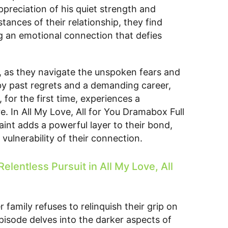
preciation of his quiet strength and
ances of their relationship, they find
g an emotional connection that defies
on, as they navigate the unspoken fears and
 by past regrets and a demanding career,
for the first time, experiences a
e. In All My Love, All for You Dramabox Full
int adds a powerful layer to their bond,
vulnerability of their connection.
elentless Pursuit in All My Love, All
 family refuses to relinquish their grip on
Episode delves into the darker aspects of