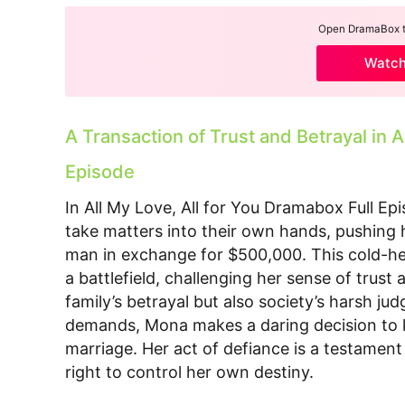
Open DramaBox to
Watc
A Transaction of Trust and Betrayal in A
Episode
In All My Love, All for You Dramabox Full Ep
take matters into their own hands, pushing 
man in exchange for $500,000. This cold-hea
a battlefield, challenging her sense of trust
family’s betrayal but also society’s harsh j
demands, Mona makes a daring decision to 
marriage. Her act of defiance is a testament
right to control her own destiny.