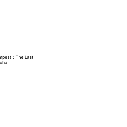
mpest：The Last
cha