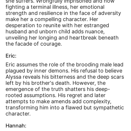
she suffers. Wrongfully imprisoned and now
fighting a terminal illness, her emotional
strength and resilience in the face of adversity
make her a compelling character. Her
desperation to reunite with her estranged
husband and unborn child adds nuance,
unveiling her longing and heartbreak beneath
the facade of courage.
Eric:
Eric assumes the role of the brooding male lead
plagued by inner demons. His refusal to believe
Alyssa reveals his bitterness and the deep scars
left by his brother's death. However, the
emergence of the truth shatters his deep-
rooted assumptions. His regret and later
attempts to make amends add complexity,
transforming him into a flawed but sympathetic
character.
Hannah: