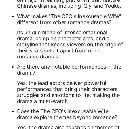
Chinese dramas, including iQiyi and Youku.
What makes "The CEO's Inexcusable Wife"
different from other romance dramas?
Its unique blend of intense emotional
drama, complex character arcs, and a
storyline that keeps viewers on the edge of
their seats sets it apart from other
romance dramas.
Are there any notable performances in the
drama?
Yes, the lead actors deliver powerful
performances that bring their characters'
struggles and emotions to life, making the
drama a must-watch.
Does the The CEO's Inexcusable Wife
drama explore themes beyond romance?
Yes, the drama also touches on themes of