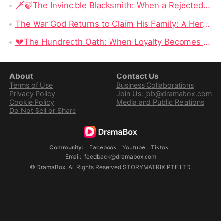
🗡️🍃The Invincible Blacksmith: When a Rejected Smith Becomes the Kingdom’s Last Hope
The War God Returns to Claim His Family: A Hero Can Conquer the Battlefield, but Can He Win Back His Daughter?
💔The Hundredth Oath: When Loyalty Becomes a Weapon
About
Contact Us
Terms of Use
Business Collaborations
Privacy Policy
Join Us: job@dramabox.com
Cookie Policy
Media and Public Relations
Do Not Sell or Share
Community
:
Facebook
Youtube
Tiktok
Email
:
feedback@dramabox.com
©
DramaBox
,
All Rights Reserved
STORYMATRIX PTE.LTD.