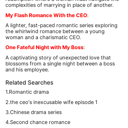
complexities of marrying in place of another.
My Flash Romance With the CEO
:
A lighter, fast-paced romantic series exploring
the whirlwind romance between a young
woman and a charismatic CEO.
One Fateful Night with My Boss
:
A captivating story of unexpected love that
blossoms from a single night between a boss
and his employee.
Related Searches
1.Romantic drama
2.the ceo's inexcusable wife episode 1
3.Chinese drama series
4.Second chance romance