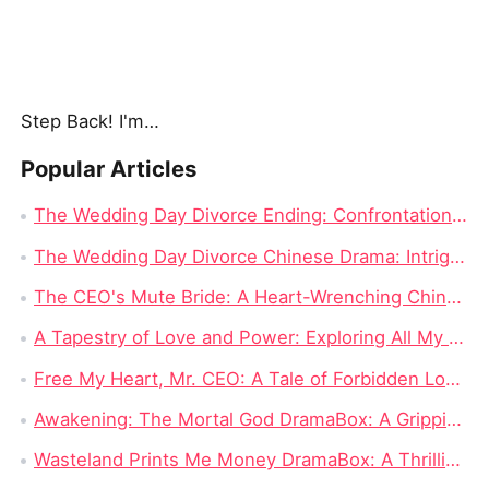
Step Back! I'm the Hidden King
Popular Articles
The Wedding Day Divorce Ending: Confrontation and Truth Revealed
The Wedding Day Divorce Chinese Drama: Intrigue, Revenge, and Complicated Love
The CEO's Mute Bride: A Heart-Wrenching Chinese Drama
A Tapestry of Love and Power: Exploring All My Love, All for You Dramabox Full Episode
Free My Heart, Mr. CEO: A Tale of Forbidden Love and Corporate Clout
Awakening: The Mortal God DramaBox: A Gripping Fantasy Tale of Fallen Divinity and Mortal Redemption
Wasteland Prints Me Money DramaBox: A Thrilling Rags-to-Riches Survival Tale