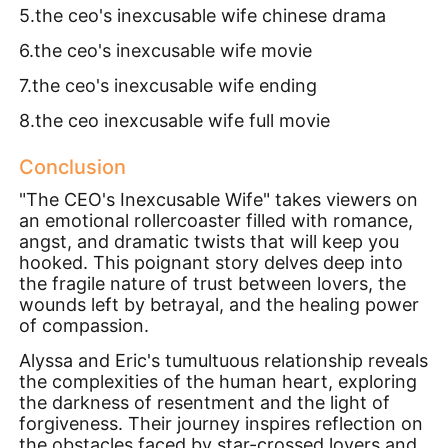
5.the ceo's inexcusable wife chinese drama
6.the ceo's inexcusable wife movie
7.the ceo's inexcusable wife ending
8.the ceo inexcusable wife full movie
Conclusion
"The CEO's Inexcusable Wife" takes viewers on
an emotional rollercoaster filled with romance,
angst, and dramatic twists that will keep you
hooked. This poignant story delves deep into
the fragile nature of trust between lovers, the
wounds left by betrayal, and the healing power
of compassion.
Alyssa and Eric's tumultuous relationship reveals
the complexities of the human heart, exploring
the darkness of resentment and the light of
forgiveness. Their journey inspires reflection on
the obstacles faced by star-crossed lovers and