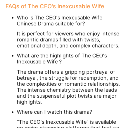
FAQs of
The CEO's Inexcusable Wife
Who is The CEO's Inexcusable Wife
Chinese Drama suitable for?
It is perfect for viewers who enjoy intense
romantic dramas filled with twists,
emotional depth, and complex characters.
What are the highlights of The CEO's
Inexcusable Wife ?
The drama offers a gripping portrayal of
betrayal, the struggle for redemption, and
the complexities of romantic relationships.
The intense chemistry between the leads
and the suspenseful plot twists are major
highlights.
Where can I watch this drama?
“The CEO's Inexcusable Wife” is available
on major streaming platforms that feature