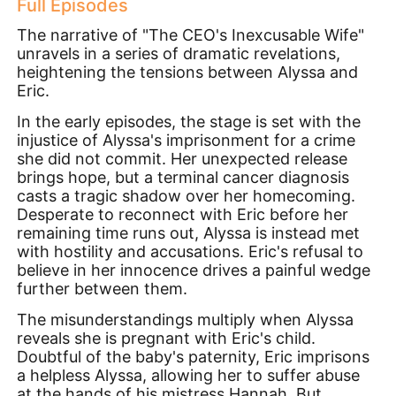
Full Episodes
The narrative of "The CEO's Inexcusable Wife"
unravels in a series of dramatic revelations,
heightening the tensions between Alyssa and
Eric.
In the early episodes, the stage is set with the
injustice of Alyssa's imprisonment for a crime
she did not commit. Her unexpected release
brings hope, but a terminal cancer diagnosis
casts a tragic shadow over her homecoming.
Desperate to reconnect with Eric before her
remaining time runs out, Alyssa is instead met
with hostility and accusations. Eric's refusal to
believe in her innocence drives a painful wedge
further between them.
The misunderstandings multiply when Alyssa
reveals she is pregnant with Eric's child.
Doubtful of the baby's paternity, Eric imprisons
a helpless Alyssa, allowing her to suffer abuse
at the hands of his mistress Hannah. But