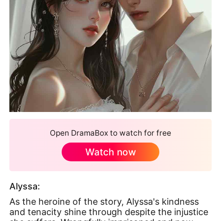
Open DramaBox to watch for free
Watch now
Alyssa:
As the heroine of the story, Alyssa's kindness
and tenacity shine through despite the injustice