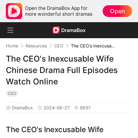
Open the DramaBox App for
Open
more wonderful short dramas
Home
Resources
CEO
The CEO's Inexcusable Wife Chinese Drama Full Episodes Watch Online
The CEO's Inexcusable Wife
Chinese Drama Full Episodes
Watch Online
CEO
DramaBox
2024-06-27
9937
The CEO's Inexcusable Wife