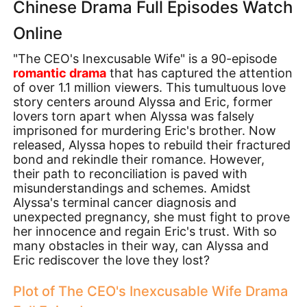
Chinese Drama Full Episodes Watch
Online
"The CEO's Inexcusable Wife" is a 90-episode
romantic drama
that has captured the attention
of over 1.1 million viewers. This tumultuous love
story centers around Alyssa and Eric, former
lovers torn apart when Alyssa was falsely
imprisoned for murdering Eric's brother. Now
released, Alyssa hopes to rebuild their fractured
bond and rekindle their romance. However,
their path to reconciliation is paved with
misunderstandings and schemes. Amidst
Alyssa's terminal cancer diagnosis and
unexpected pregnancy, she must fight to prove
her innocence and regain Eric's trust. With so
many obstacles in their way, can Alyssa and
Eric rediscover the love they lost?
Plot of The CEO's Inexcusable Wife Drama