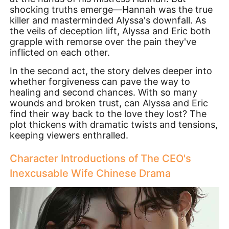
shocking truths emerge—Hannah was the true
killer and masterminded Alyssa's downfall. As
the veils of deception lift, Alyssa and Eric both
grapple with remorse over the pain they've
inflicted on each other.
In the second act, the story delves deeper into
whether forgiveness can pave the way to
healing and second chances. With so many
wounds and broken trust, can Alyssa and Eric
find their way back to the love they lost? The
plot thickens with dramatic twists and tensions,
keeping viewers enthralled.
Character Introductions of The CEO's
Inexcusable Wife Chinese Drama