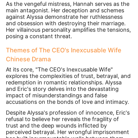
As the vengeful mistress, Hannah serves as the
main antagonist. Her deception and schemes
against Alyssa demonstrate her ruthlessness
and obsession with destroying their marriage.
Her villainous personality amplifies the tensions,
posing a constant threat.
Themes of The CEO's Inexcusable Wife
Chinese Drama
At its core, "The CEO's Inexcusable Wife"
explores the complexities of trust, betrayal, and
redemption in romantic relationships. Alyssa
and Eric's story delves into the devastating
impact of misunderstandings and false
accusations on the bonds of love and intimacy.
Despite Alyssa's profession of innocence, Eric's
refusal to believe her reveals the fragility of
trust and the deep wounds inflicted by
perceived betrayal. Her wrongful imprisonment