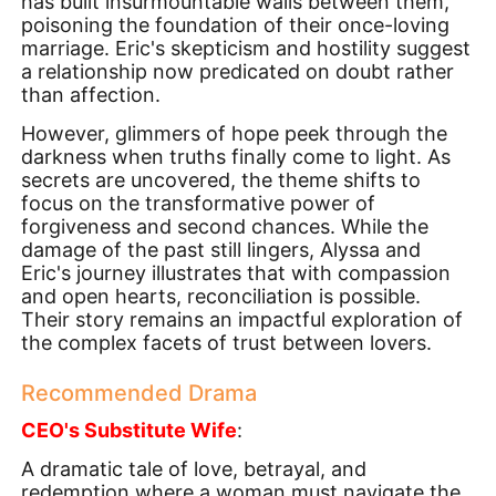
has built insurmountable walls between them,
poisoning the foundation of their once-loving
marriage. Eric's skepticism and hostility suggest
a relationship now predicated on doubt rather
than affection.
However, glimmers of hope peek through the
darkness when truths finally come to light. As
secrets are uncovered, the theme shifts to
focus on the transformative power of
forgiveness and second chances. While the
damage of the past still lingers, Alyssa and
Eric's journey illustrates that with compassion
and open hearts, reconciliation is possible.
Their story remains an impactful exploration of
the complex facets of trust between lovers.
Recommended Drama
CEO's Substitute Wife
:
A dramatic tale of love, betrayal, and
redemption where a woman must navigate the