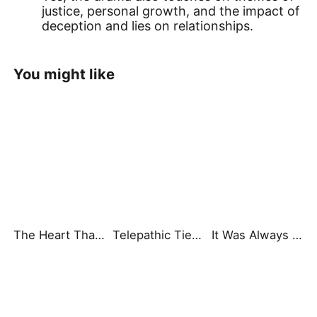
justice, personal growth, and the impact of
deception and lies on relationships.
You might like
The Heart That Beats for You
Telepathic Ties: Love Goes Beyond Words（DUBBED）
It Was Always You