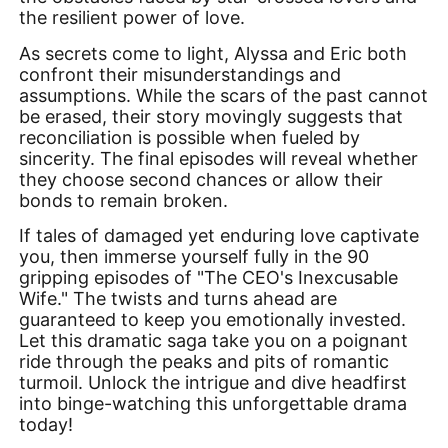
the resilient power of love.
As secrets come to light, Alyssa and Eric both
confront their misunderstandings and
assumptions. While the scars of the past cannot
be erased, their story movingly suggests that
reconciliation is possible when fueled by
sincerity. The final episodes will reveal whether
they choose second chances or allow their
bonds to remain broken.
If tales of damaged yet enduring love captivate
you, then immerse yourself fully in the 90
gripping episodes of "The CEO's Inexcusable
Wife." The twists and turns ahead are
guaranteed to keep you emotionally invested.
Let this dramatic saga take you on a poignant
ride through the peaks and pits of romantic
turmoil. Unlock the intrigue and dive headfirst
into binge-watching this unforgettable drama
today!