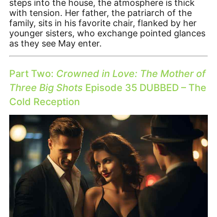
steps into the house, the atmosphere is thick
with tension. Her father, the patriarch of the
family, sits in his favorite chair, flanked by her
younger sisters, who exchange pointed glances
as they see May enter.
Part Two:
Crowned in Love: The Mother of
Three Big Shots
Episode 35 DUBBED – The
Cold Reception