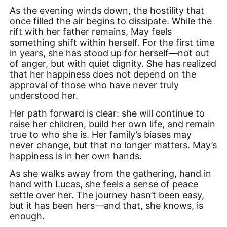
As the evening winds down, the hostility that
once filled the air begins to dissipate. While the
rift with her father remains, May feels
something shift within herself. For the first time
in years, she has stood up for herself—not out
of anger, but with quiet dignity. She has realized
that her happiness does not depend on the
approval of those who have never truly
understood her.
Her path forward is clear: she will continue to
raise her children, build her own life, and remain
true to who she is. Her family’s biases may
never change, but that no longer matters. May’s
happiness is in her own hands.
As she walks away from the gathering, hand in
hand with Lucas, she feels a sense of peace
settle over her. The journey hasn’t been easy,
but it has been hers—and that, she knows, is
enough.