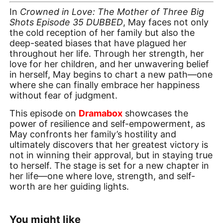
In
Crowned in Love: The Mother of Three Big
Shots Episode 35 DUBBED
, May faces not only
the cold reception of her family but also the
deep-seated biases that have plagued her
throughout her life. Through her strength, her
love for her children, and her unwavering belief
in herself, May begins to chart a new path—one
where she can finally embrace her happiness
without fear of judgment.
This episode on
Dramabox
showcases the
power of resilience and self-empowerment, as
May confronts her family’s hostility and
ultimately discovers that her greatest victory is
not in winning their approval, but in staying true
to herself. The stage is set for a new chapter in
her life—one where love, strength, and self-
worth are her guiding lights.
You might like