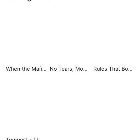
When the Mafia Begged to Be Mine
No Tears, Mom, I'm Here
Rules That Bound Our Dining Table
Tempest：The Last Mecha