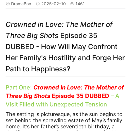
DramaBox
2025-02-10
1461
Crowned in Love: The Mother of
Three Big Shots
Episode 35
DUBBED - How Will May Confront
Her Family's Hostility and Forge Her
Path to Happiness?
Part One:
Crowned in Love: The Mother of
Three Big Shots
Episode 35 DUBBED
– A
Visit Filled with Unexpected Tension
The setting is picturesque, as the sun begins to
set behind the sprawling estate of May’s family
home. It’s her father’s seventieth birthday, a