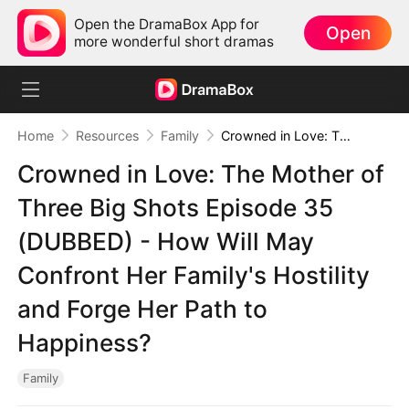
Open the DramaBox App for
Open
more wonderful short dramas
Home
Resources
Family
Crowned in Love: The Mother of Three Big Shots Episode 35 (DUBBED) - How Will May Confront Her Family's Hostility and Forge Her Path to Happiness?
Crowned in Love: The Mother of
Three Big Shots Episode 35
(DUBBED) - How Will May
Confront Her Family's Hostility
and Forge Her Path to
Happiness?
Family