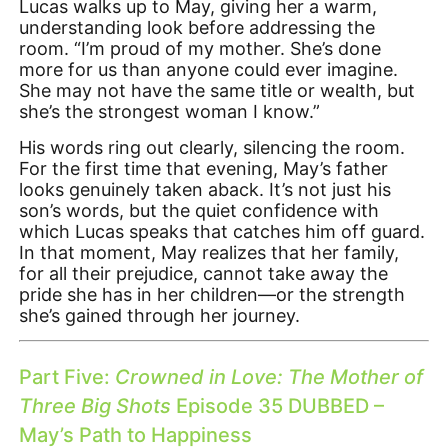
Lucas walks up to May, giving her a warm,
understanding look before addressing the
room. “I’m proud of my mother. She’s done
more for us than anyone could ever imagine.
She may not have the same title or wealth, but
she’s the strongest woman I know.”
His words ring out clearly, silencing the room.
For the first time that evening, May’s father
looks genuinely taken aback. It’s not just his
son’s words, but the quiet confidence with
which Lucas speaks that catches him off guard.
In that moment, May realizes that her family,
for all their prejudice, cannot take away the
pride she has in her children—or the strength
she’s gained through her journey.
Part Five:
Crowned in Love: The Mother of
Three Big Shots
Episode 35 DUBBED –
May’s Path to Happiness