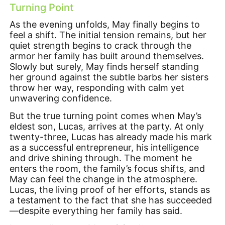
Turning Point
As the evening unfolds, May finally begins to
feel a shift. The initial tension remains, but her
quiet strength begins to crack through the
armor her family has built around themselves.
Slowly but surely, May finds herself standing
her ground against the subtle barbs her sisters
throw her way, responding with calm yet
unwavering confidence.
But the true turning point comes when May’s
eldest son, Lucas, arrives at the party. At only
twenty-three, Lucas has already made his mark
as a successful entrepreneur, his intelligence
and drive shining through. The moment he
enters the room, the family’s focus shifts, and
May can feel the change in the atmosphere.
Lucas, the living proof of her efforts, stands as
a testament to the fact that she has succeeded
—despite everything her family has said.