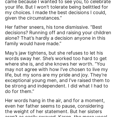
came because I wanted to see you, to celebrate
your life. But I won’t tolerate being belittled for
my choices. I made the best decisions I could,
given the circumstances.”
Her father sneers, his tone dismissive. “Best
decisions? Running off and raising your children
alone? That’s hardly a decision anyone in this
family would have made.”
May’s jaw tightens, but she refuses to let his
words sway her. She’s worked too hard to get
where she is, and she knows her worth. “You
may not agree with how I’ve chosen to live my
life, but my sons are my pride and joy. They’re
exceptional young men, and I’ve raised them to
be strong and independent. I did what I had to
do for them.”
Her words hang in the air, and for a moment,
even her father seems to pause, considering
the weight of her statement. But her sisters
aren’t as easily swayed. Karen, the more vocal