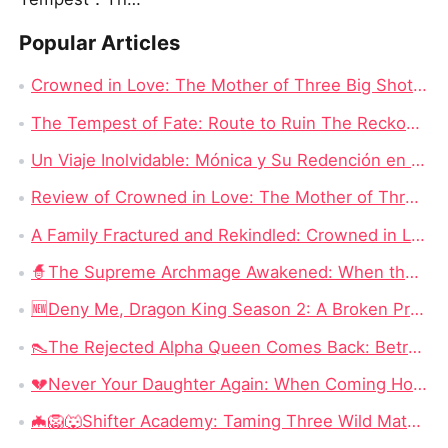
Popular Articles
Crowned in Love: The Mother of Three Big Shots Chinese Drama - Detailed Story Synopsis
The Tempest of Fate: Route to Ruin The Reckoning Awaits Chinese Drama Full
Un Viaje Inolvidable: Mónica y Su Redención en Nadie Se Mete Con Mamá Drama China New
Review of Crowned in Love: The Mother of Three Big Shots - Full Episode Drama
A Family Fractured and Rekindled: Crowned in Love: The Mother of Three Big Shots English Dubbed New
🧙‍The Supreme Archmage Awakened: When the Foolish Husband Wakes, the Whole Kingdom Kneels
🆕Deny Me, Dragon King Season 2: A Broken Prophecy, a Secret Child, and the Question of Season 2
👠The Rejected Alpha Queen Comes Back: Betrayed, Broken, and Ready to Take Back Her Crown
💔Never Your Daughter Again: When Coming Home Hurts More Than Being Abandoned
🦇🦁🐺Shifter Academy: Taming Three Wild Mates — Three Alphas, One Human Girl, and a Love Story That Starts With a Slap