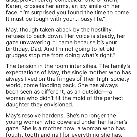
Karen, crosses her arms, an icy smile on her
face. “I’m surprised you found the time to come.
It must be tough with your… busy life.”
May, though taken aback by the hostility,
refuses to back down. Her voice is steady, her
gaze unwavering. “I came because it’s your
birthday, Dad. And I’m not going to let old
grudges stop me from doing what’s right.”
The tension in the room intensifies. The family’s
expectations of May, the single mother who has
always lived on the fringes of their high-society
world, come flooding back. She has always
been seen as different, as an outsider—a
woman who didn’t fit the mold of the perfect
daughter they envisioned.
May’s resolve hardens. She’s no longer the
young woman who cowered under her father’s
gaze. She is a mother now, a woman who has
fought tooth and nail for everything she has.