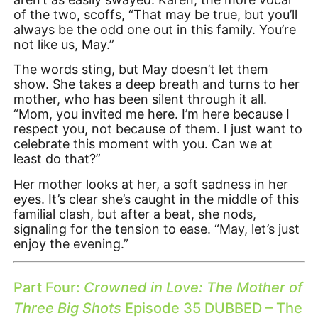
of the two, scoffs, “That may be true, but you’ll
always be the odd one out in this family. You’re
not like us, May.”
The words sting, but May doesn’t let them
show. She takes a deep breath and turns to her
mother, who has been silent through it all.
“Mom, you invited me here. I’m here because I
respect you, not because of them. I just want to
celebrate this moment with you. Can we at
least do that?”
Her mother looks at her, a soft sadness in her
eyes. It’s clear she’s caught in the middle of this
familial clash, but after a beat, she nods,
signaling for the tension to ease. “May, let’s just
enjoy the evening.”
Part Four:
Crowned in Love: The Mother of
Three Big Shots
Episode 35 DUBBED – The