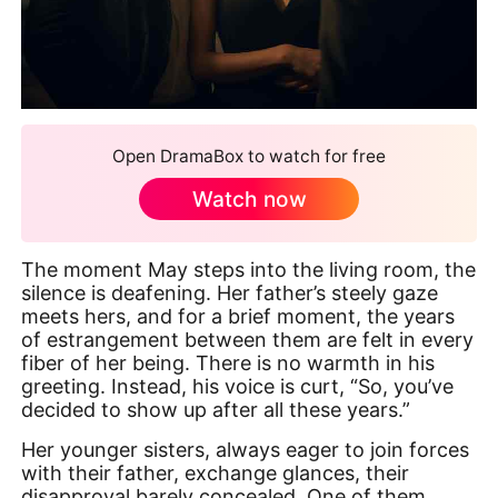
Open DramaBox to watch for free
Watch now
The moment May steps into the living room, the
silence is deafening. Her father’s steely gaze
meets hers, and for a brief moment, the years
of estrangement between them are felt in every
fiber of her being. There is no warmth in his
greeting. Instead, his voice is curt, “So, you’ve
decided to show up after all these years.”
Her younger sisters, always eager to join forces
with their father, exchange glances, their
disapproval barely concealed. One of them,