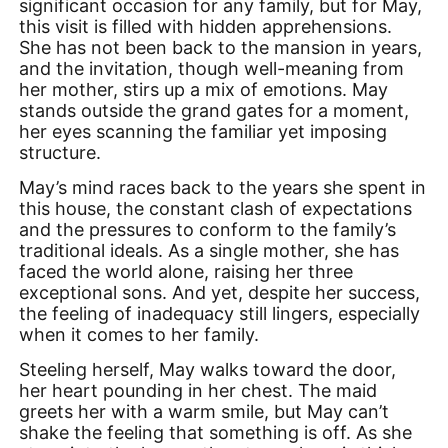
significant occasion for any family, but for May,
this visit is filled with hidden apprehensions.
She has not been back to the mansion in years,
and the invitation, though well-meaning from
her mother, stirs up a mix of emotions. May
stands outside the grand gates for a moment,
her eyes scanning the familiar yet imposing
structure.
May’s mind races back to the years she spent in
this house, the constant clash of expectations
and the pressures to conform to the family’s
traditional ideals. As a single mother, she has
faced the world alone, raising her three
exceptional sons. And yet, despite her success,
the feeling of inadequacy still lingers, especially
when it comes to her family.
Steeling herself, May walks toward the door,
her heart pounding in her chest. The maid
greets her with a warm smile, but May can’t
shake the feeling that something is off. As she