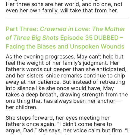
Her three sons are her world, and no one, not
even her own family, will take that from her.
Part Three:
Crowned in Love: The Mother
of Three Big Shots
Episode 35 DUBBED –
Facing the Biases and Unspoken Wounds
As the evening progresses, May can’t help but
feel the weight of her family’s judgment. Her
father’s words cut deeper than she anticipated,
and her sisters' snide remarks continue to chip
away at her patience. But instead of retreating
into silence like she once would have, May
takes a deep breath, drawing strength from the
one thing that has always been her anchor—
her children.
She steps forward, her eyes meeting her
father’s once again. “I didn’t come here to
argue, Dad,” she says, her voice calm but firm. “I