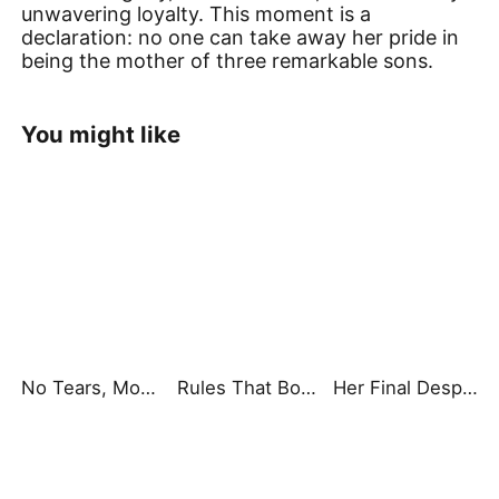
unwavering loyalty. This moment is a
declaration: no one can take away her pride in
being the mother of three remarkable sons.
You might like
No Tears, Mom, I'm Here
Rules That Bound Our Dining Table
Her Final Desperate Choice