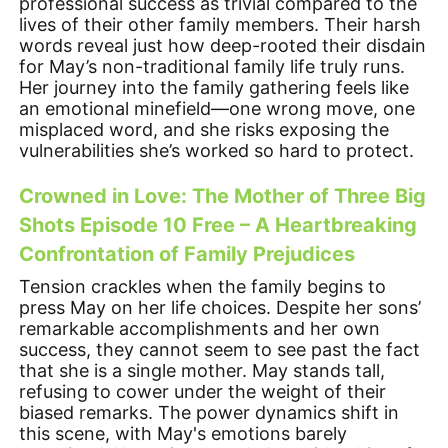
professional success as trivial compared to the
lives of their other family members. Their harsh
words reveal just how deep-rooted their disdain
for May’s non-traditional family life truly runs.
Her journey into the family gathering feels like
an emotional minefield—one wrong move, one
misplaced word, and she risks exposing the
vulnerabilities she’s worked so hard to protect.
Crowned in Love: The Mother of Three Big
Shots Episode 10 Free – A Heartbreaking
Confrontation of Family Prejudices
Tension crackles when the family begins to
press May on her life choices. Despite her sons’
remarkable accomplishments and her own
success, they cannot seem to see past the fact
that she is a single mother. May stands tall,
refusing to cower under the weight of their
biased remarks. The power dynamics shift in
this scene, with May's emotions barely