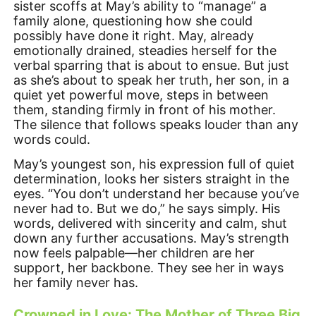
sister scoffs at May’s ability to “manage” a
family alone, questioning how she could
possibly have done it right. May, already
emotionally drained, steadies herself for the
verbal sparring that is about to ensue. But just
as she’s about to speak her truth, her son, in a
quiet yet powerful move, steps in between
them, standing firmly in front of his mother.
The silence that follows speaks louder than any
words could.
May’s youngest son, his expression full of quiet
determination, looks her sisters straight in the
eyes. “You don’t understand her because you’ve
never had to. But we do,” he says simply. His
words, delivered with sincerity and calm, shut
down any further accusations. May’s strength
now feels palpable—her children are her
support, her backbone. They see her in ways
her family never has.
Crowned in Love: The Mother of Three Big