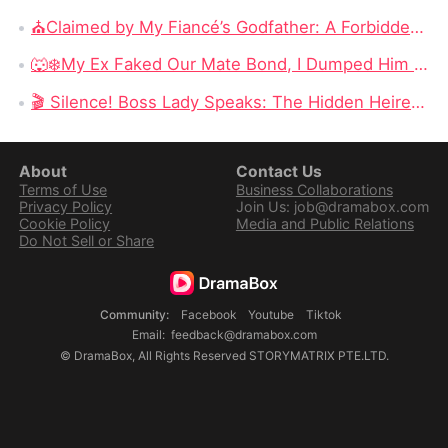
⛪Claimed by My Fiancé’s Godfather: A Forbidden Romance Fueled by Betrayal, Power, and Revenge
🐺❄️My Ex Faked Our Mate Bond, I Dumped Him and Our Son: When Betrayal Awakens a Lycan Princess
🎬 Silence! Boss Lady Speaks: The Hidden Heiress Returns and Shocks the World With Her True Power
About
Contact Us
Terms of Use
Business Collaborations
Privacy Policy
Join Us: job@dramabox.com
Cookie Policy
Media and Public Relations
Do Not Sell or Share
Community
:
Facebook
Youtube
Tiktok
Email
:
feedback@dramabox.com
©
DramaBox
,
All Rights Reserved
STORYMATRIX PTE.LTD.