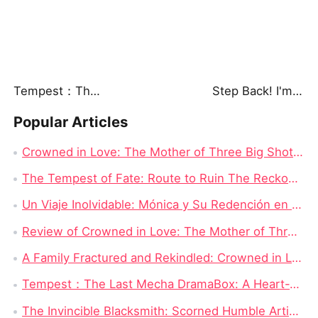
Tempest：The Last Mecha
Step Back! I'm the Hidden King
Popular Articles
Crowned in Love: The Mother of Three Big Shots Chinese Drama - Detailed Story Synopsis
The Tempest of Fate: Route to Ruin The Reckoning Awaits Chinese Drama Full
Un Viaje Inolvidable: Mónica y Su Redención en Nadie Se Mete Con Mamá Drama China New
Review of Crowned in Love: The Mother of Three Big Shots - Full Episode Drama
A Family Fractured and Rekindled: Crowned in Love: The Mother of Three Big Shots English Dubbed New
Tempest：The Last Mecha DramaBox: A Heart-Wrenching Sci-Fi Mecha Revenge Short Drama Full of Epic Battles
The Invincible Blacksmith: Scorned Humble Artisan Revealed as Sword Master in Battle for Grace