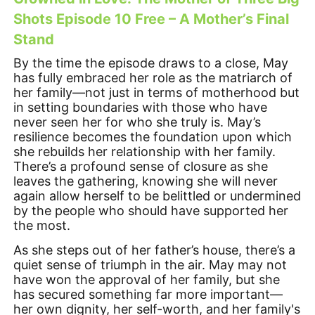
Shots Episode 10 Free – A Mother’s Final
Stand
By the time the episode draws to a close, May
has fully embraced her role as the matriarch of
her family—not just in terms of motherhood but
in setting boundaries with those who have
never seen her for who she truly is. May’s
resilience becomes the foundation upon which
she rebuilds her relationship with her family.
There’s a profound sense of closure as she
leaves the gathering, knowing she will never
again allow herself to be belittled or undermined
by the people who should have supported her
the most.
As she steps out of her father’s house, there’s a
quiet sense of triumph in the air. May may not
have won the approval of her family, but she
has secured something far more important—
her own dignity, her self-worth, and her family's