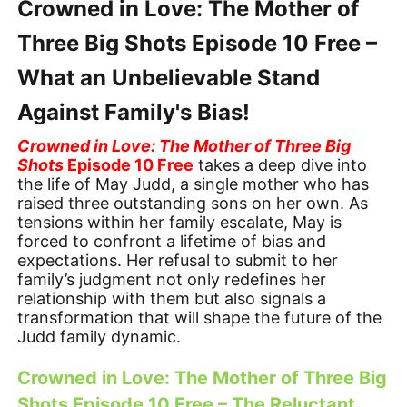
Crowned in Love: The Mother of
Three Big Shots Episode 10 Free –
What an Unbelievable Stand
Against Family's Bias!
Crowned in Love: The Mother of Three Big
Shots
Episode 10 Free
takes a deep dive into
the life of May Judd, a single mother who has
raised three outstanding sons on her own. As
tensions within her family escalate, May is
forced to confront a lifetime of bias and
expectations. Her refusal to submit to her
family’s judgment not only redefines her
relationship with them but also signals a
transformation that will shape the future of the
Judd family dynamic.
Crowned in Love: The Mother of Three Big
Shots Episode 10 Free – The Reluctant