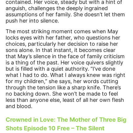
contained. Her voice, steady but with a hint of
anguish, challenges the deeply ingrained
assumptions of her family. She doesn’t let them
push her into silence.
The most striking moment comes when May
locks eyes with her father, who questions her
choices, particularly her decision to raise her
sons alone. In that instant, it becomes clear
that May’s silence in the face of family criticism
is a thing of the past. Her voice quivers slightly
but is filled with a quiet authority. “I’ve done
what I had to do. What I always knew was right
for my children,” she says, her words cutting
through the tension like a sharp knife. There’s
no backing down. She won’t be made to feel
less than anyone else, least of all her own flesh
and blood.
Crowned in Love: The Mother of Three Big
Shots Episode 10 Free – The Silent