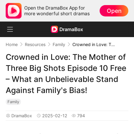
Open the DramaBox App for
Open
more wonderful short dramas
Home
Resources
Family
Crowned in Love: The Mother of Three Big Shots Episode 10 Free – What an Unbelievable Stand Against Family's Bias!
Crowned in Love: The Mother of
Three Big Shots Episode 10 Free
– What an Unbelievable Stand
Against Family's Bias!
Family
DramaBox
2025-02-12
794