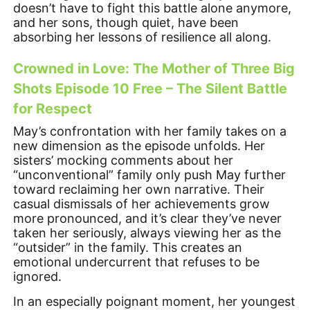
doesn’t have to fight this battle alone anymore,
and her sons, though quiet, have been
absorbing her lessons of resilience all along.
Crowned in Love: The Mother of Three Big
Shots Episode 10 Free – The Silent Battle
for Respect
May’s confrontation with her family takes on a
new dimension as the episode unfolds. Her
sisters’ mocking comments about her
“unconventional” family only push May further
toward reclaiming her own narrative. Their
casual dismissals of her achievements grow
more pronounced, and it’s clear they’ve never
taken her seriously, always viewing her as the
“outsider” in the family. This creates an
emotional undercurrent that refuses to be
ignored.
In an especially poignant moment, her youngest