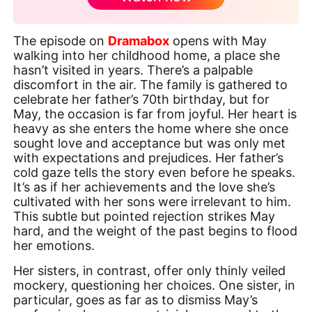
The episode on
Dramabox
opens with May
walking into her childhood home, a place she
hasn’t visited in years. There’s a palpable
discomfort in the air. The family is gathered to
celebrate her father’s 70th birthday, but for
May, the occasion is far from joyful. Her heart is
heavy as she enters the home where she once
sought love and acceptance but was only met
with expectations and prejudices. Her father’s
cold gaze tells the story even before he speaks.
It’s as if her achievements and the love she’s
cultivated with her sons were irrelevant to him.
This subtle but pointed rejection strikes May
hard, and the weight of the past begins to flood
her emotions.
Her sisters, in contrast, offer only thinly veiled
mockery, questioning her choices. One sister, in
particular, goes as far as to dismiss May’s