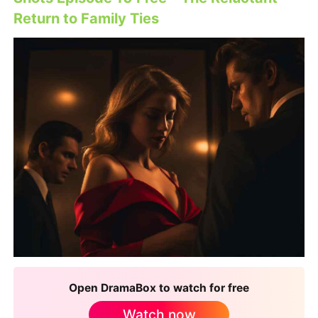
Return to Family Ties
Open DramaBox to watch for free
Watch now