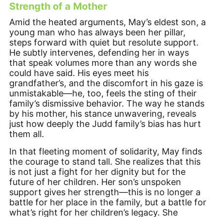
Strength of a Mother
Amid the heated arguments, May’s eldest son, a
young man who has always been her pillar,
steps forward with quiet but resolute support.
He subtly intervenes, defending her in ways
that speak volumes more than any words she
could have said. His eyes meet his
grandfather’s, and the discomfort in his gaze is
unmistakable—he, too, feels the sting of their
family’s dismissive behavior. The way he stands
by his mother, his stance unwavering, reveals
just how deeply the Judd family’s bias has hurt
them all.
In that fleeting moment of solidarity, May finds
the courage to stand tall. She realizes that this
is not just a fight for her dignity but for the
future of her children. Her son’s unspoken
support gives her strength—this is no longer a
battle for her place in the family, but a battle for
what’s right for her children’s legacy. She