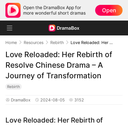
Open the DramaBox App for
Open
more wonderful short dramas
Home
Resources
Rebirth
Love Reloaded: Her Rebirth of Resolve Chinese Drama – A Journey of Transformation
Love Reloaded: Her Rebirth of
Resolve Chinese Drama – A
Journey of Transformation
Rebirth
DramaBox
2024-08-05
3152
Love Reloaded: Her Rebirth of