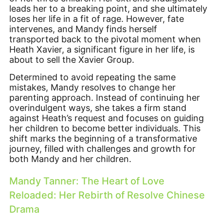
leads her to a breaking point, and she ultimately
loses her life in a fit of rage. However, fate
intervenes, and Mandy finds herself
transported back to the pivotal moment when
Heath Xavier, a significant figure in her life, is
about to sell the Xavier Group.
Determined to avoid repeating the same
mistakes, Mandy resolves to change her
parenting approach. Instead of continuing her
overindulgent ways, she takes a firm stand
against Heath’s request and focuses on guiding
her children to become better individuals. This
shift marks the beginning of a transformative
journey, filled with challenges and growth for
both Mandy and her children.
Mandy Tanner: The Heart of Love
Reloaded: Her Rebirth of Resolve Chinese
Drama