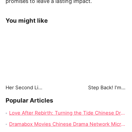
promises to leave a lasting impact.
You might like
Her Second Life: Lights, Camera, Payback
Step Back! I'm the Hidden King
Popular Articles
Love After Rebirth: Turning the Tide Chinese Drama: A Drama Review from Dramabox
Dramabox Movies Chinese Drama Network Micro-skit Head Enterprise, Had Rushed to IPO Failed!