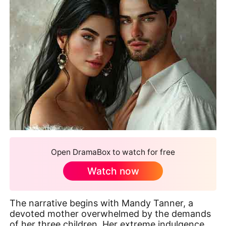
Open DramaBox to watch for free
Watch now
The narrative begins with Mandy Tanner, a
devoted mother overwhelmed by the demands
of her three children. Her extreme indulgence