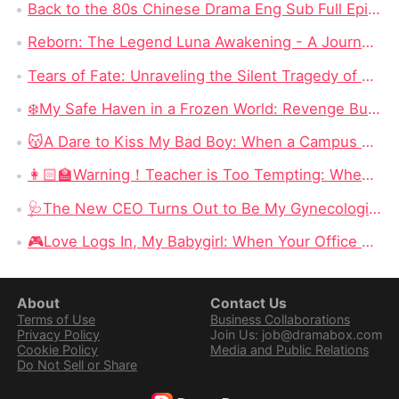
Back to the 80s Chinese Drama Eng Sub Full Episode: The Most Watched Chinese Drama in 2024
Reborn: The Legend Luna Awakening - A Journey of Revenge and Self-Discovery
Tears of Fate: Unraveling the Silent Tragedy of Annabel Fisher in "No More Tears for Him" Full Episode Chinese Drama
❄️My Safe Haven in a Frozen World: Revenge Burns Bright in an Endless Winter
😽A Dare to Kiss My Bad Boy: When a Campus Scandal Becomes an Unexpected Love Story
👩🏻‍🏫Warning！Teacher is Too Tempting: When a Seduction Game Turns Into a Battle of Wits
🩺The New CEO Turns Out to Be My Gynecologist: Desire, Betrayal, and a Dangerous Office Power Game
​🎮Love Logs In, My Babygirl: When Your Office Enemy Is Secretly Your Online Lover
About
Contact Us
Terms of Use
Business Collaborations
Privacy Policy
Join Us: job@dramabox.com
Cookie Policy
Media and Public Relations
Do Not Sell or Share