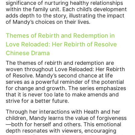
significance of nurturing healthy relationships
within the family unit. Each child’s development
adds depth to the story, illustrating the impact
of Mandy’s choices on their lives.
Themes of Rebirth and Redemption in
Love Reloaded: Her Rebirth of Resolve
Chinese Drama
The themes of rebirth and redemption are
woven throughout Love Reloaded: Her Rebirth
of Resolve. Mandy’s second chance at life
serves as a powerful reminder of the potential
for change and growth. The series emphasizes
that it is never too late to make amends and
strive for a better future.
Through her interactions with Heath and her
children, Mandy learns the value of forgiveness
—both for herself and others. This emotional
depth resonates with viewers, encouraging