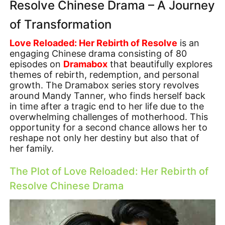
Resolve Chinese Drama – A Journey
of Transformation
Love Reloaded: Her Rebirth of Resolve
is an
engaging Chinese drama consisting of 80
episodes on
Dramabox
that beautifully explores
themes of rebirth, redemption, and personal
growth. The Dramabox series story revolves
around Mandy Tanner, who finds herself back
in time after a tragic end to her life due to the
overwhelming challenges of motherhood. This
opportunity for a second chance allows her to
reshape not only her destiny but also that of
her family.
The Plot of Love Reloaded: Her Rebirth of
Resolve Chinese Drama