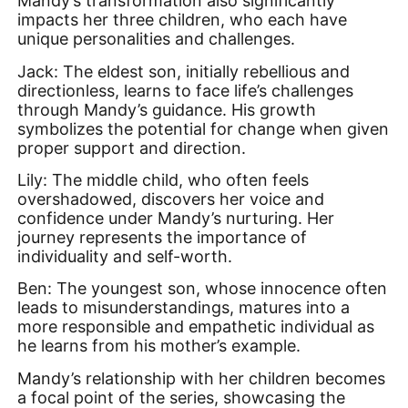
Mandy’s transformation also significantly
impacts her three children, who each have
unique personalities and challenges.
Jack: The eldest son, initially rebellious and
directionless, learns to face life’s challenges
through Mandy’s guidance. His growth
symbolizes the potential for change when given
proper support and direction.
Lily: The middle child, who often feels
overshadowed, discovers her voice and
confidence under Mandy’s nurturing. Her
journey represents the importance of
individuality and self-worth.
Ben: The youngest son, whose innocence often
leads to misunderstandings, matures into a
more responsible and empathetic individual as
he learns from his mother’s example.
Mandy’s relationship with her children becomes
a focal point of the series, showcasing the