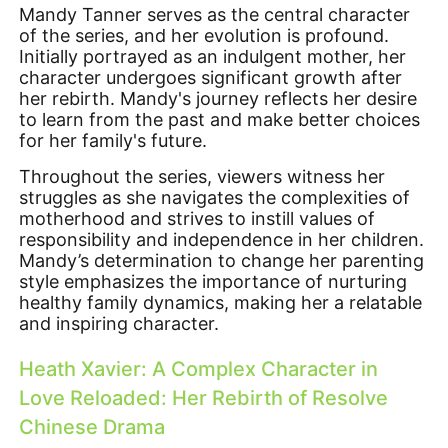
Mandy Tanner serves as the central character
of the series, and her evolution is profound.
Initially portrayed as an indulgent mother, her
character undergoes significant growth after
her rebirth. Mandy's journey reflects her desire
to learn from the past and make better choices
for her family's future.
Throughout the series, viewers witness her
struggles as she navigates the complexities of
motherhood and strives to instill values of
responsibility and independence in her children.
Mandy’s determination to change her parenting
style emphasizes the importance of nurturing
healthy family dynamics, making her a relatable
and inspiring character.
Heath Xavier: A Complex Character in
Love Reloaded: Her Rebirth of Resolve
Chinese Drama