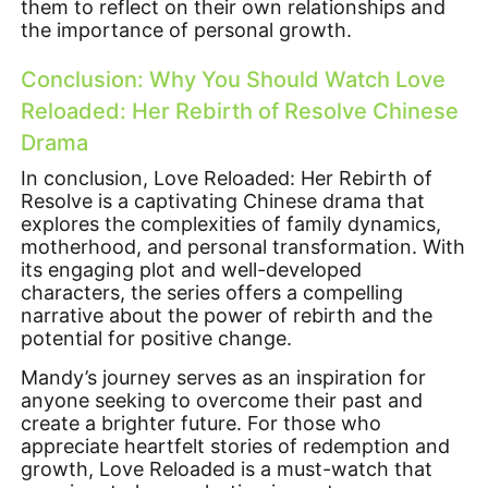
them to reflect on their own relationships and
the importance of personal growth.
Conclusion: Why You Should Watch Love
Reloaded: Her Rebirth of Resolve Chinese
Drama
In conclusion, Love Reloaded: Her Rebirth of
Resolve is a captivating Chinese drama that
explores the complexities of family dynamics,
motherhood, and personal transformation. With
its engaging plot and well-developed
characters, the series offers a compelling
narrative about the power of rebirth and the
potential for positive change.
Mandy’s journey serves as an inspiration for
anyone seeking to overcome their past and
create a brighter future. For those who
appreciate heartfelt stories of redemption and
growth, Love Reloaded is a must-watch that