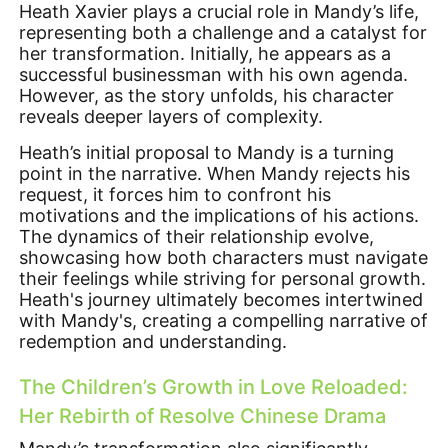
Heath Xavier plays a crucial role in Mandy’s life,
representing both a challenge and a catalyst for
her transformation. Initially, he appears as a
successful businessman with his own agenda.
However, as the story unfolds, his character
reveals deeper layers of complexity.
Heath’s initial proposal to Mandy is a turning
point in the narrative. When Mandy rejects his
request, it forces him to confront his
motivations and the implications of his actions.
The dynamics of their relationship evolve,
showcasing how both characters must navigate
their feelings while striving for personal growth.
Heath's journey ultimately becomes intertwined
with Mandy's, creating a compelling narrative of
redemption and understanding.
The Children’s Growth in Love Reloaded:
Her Rebirth of Resolve Chinese Drama