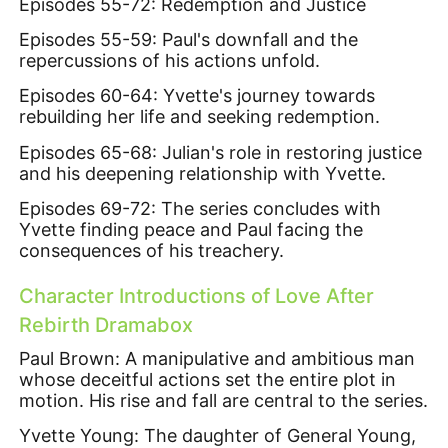
Episodes 55-72: Redemption and Justice
Episodes 55-59: Paul's downfall and the
repercussions of his actions unfold.
Episodes 60-64: Yvette's journey towards
rebuilding her life and seeking redemption.
Episodes 65-68: Julian's role in restoring justice
and his deepening relationship with Yvette.
Episodes 69-72: The series concludes with
Yvette finding peace and Paul facing the
consequences of his treachery.
Character Introductions of Love After
Rebirth Dramabox
Paul Brown: A manipulative and ambitious man
whose deceitful actions set the entire plot in
motion. His rise and fall are central to the series.
Yvette Young: The daughter of General Young,