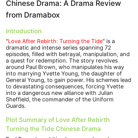
Chinese Drama: A Drama Review
from Dramabox
Introduction
"
Love After Rebirth: Turning the Tide
" is a
dramatic and intense series spanning 72
episodes, filled with betrayal, manipulation, and
a quest for redemption. The story revolves
around Paul Brown, who manipulates his way
into marrying Yvette Young, the daughter of
General Young, to gain power. His schemes lead
to devastating consequences, forcing Yvette
into a dangerous new alliance with Julian
Sheffield, the commander of the Uniform
Guards.
Plot Summary of Love After Rebirth
Turning the Tide Chinese Drama