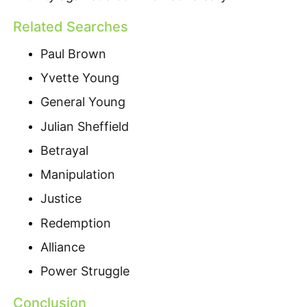
Related Searches
Paul Brown
Yvette Young
General Young
Julian Sheffield
Betrayal
Manipulation
Justice
Redemption
Alliance
Power Struggle
Conclusion