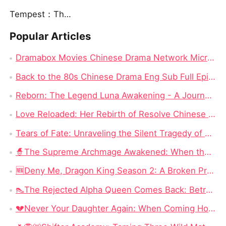
Tempest：The Last Mecha
Popular Articles
Dramabox Movies Chinese Drama Network Micro-skit Head Enterprise, Had Rushed to IPO Failed!
Back to the 80s Chinese Drama Eng Sub Full Episode: The Most Watched Chinese Drama in 2024
Reborn: The Legend Luna Awakening - A Journey of Revenge and Self-Discovery
Love Reloaded: Her Rebirth of Resolve Chinese Drama – A Journey of Transformation
Tears of Fate: Unraveling the Silent Tragedy of Annabel Fisher in "No More Tears for Him" Full Episode Chinese Drama
🧙‍The Supreme Archmage Awakened: When the Foolish Husband Wakes, the Whole Kingdom Kneels
🆕Deny Me, Dragon King Season 2: A Broken Prophecy, a Secret Child, and the Question of Season 2
👠The Rejected Alpha Queen Comes Back: Betrayed, Broken, and Ready to Take Back Her Crown
💔Never Your Daughter Again: When Coming Home Hurts More Than Being Abandoned