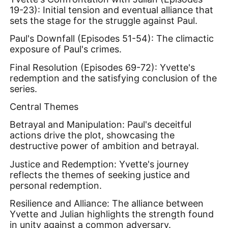
19-23): Initial tension and eventual alliance that
sets the stage for the struggle against Paul.
Paul's Downfall (Episodes 51-54): The climactic
exposure of Paul's crimes.
Final Resolution (Episodes 69-72): Yvette's
redemption and the satisfying conclusion of the
series.
Central Themes
Betrayal and Manipulation: Paul's deceitful
actions drive the plot, showcasing the
destructive power of ambition and betrayal.
Justice and Redemption: Yvette's journey
reflects the themes of seeking justice and
personal redemption.
Resilience and Alliance: The alliance between
Yvette and Julian highlights the strength found
in unity against a common adversary.