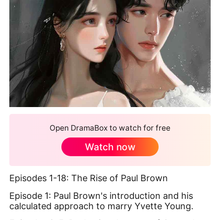
Open DramaBox to watch for free
Watch now
Episodes 1-18: The Rise of Paul Brown
Episode 1: Paul Brown's introduction and his
calculated approach to marry Yvette Young.