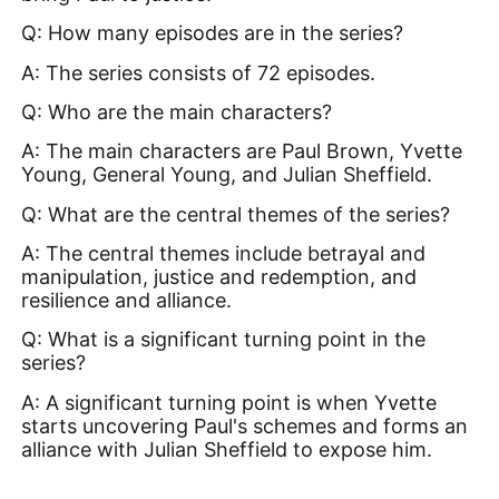
Q: How many episodes are in the series?
A: The series consists of 72 episodes.
Q: Who are the main characters?
A: The main characters are Paul Brown, Yvette
Young, General Young, and Julian Sheffield.
Q: What are the central themes of the series?
A: The central themes include betrayal and
manipulation, justice and redemption, and
resilience and alliance.
Q: What is a significant turning point in the
series?
A: A significant turning point is when Yvette
starts uncovering Paul's schemes and forms an
alliance with Julian Sheffield to expose him.