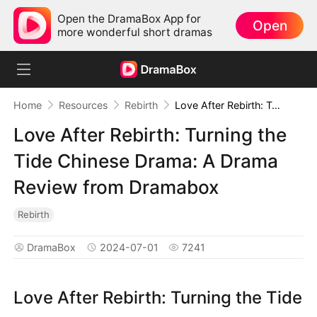
Open the DramaBox App for
Open
more wonderful short dramas
Home
Resources
Rebirth
Love After Rebirth: Turning the Tide Chinese Drama: A Drama Review from Dramabox
Love After Rebirth: Turning the
Tide Chinese Drama: A Drama
Review from Dramabox
Rebirth
DramaBox
2024-07-01
7241
Love After Rebirth: Turning the Tide