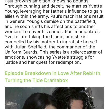
Paul Brown's ambition knows no bounds.
Through cunning and deceit, he marries Yvette
Young, leveraging her father's influence to gain
allies within the army. Paul's machinations result
in General Young's demise on the battlefield,
and he soon shifts his affections to another
woman. To cover his crimes, Paul manipulates
Yvette into taking the blame, and she is
compelled by his mother to ingratiate herself
with Julian Sheffield, the commander of the
Uniform Guards. This series is a rollercoaster of
emotions, showcasing Yvette's struggle for
justice and her quest for redemption.
Episode Breakdown in Love After Rebirth
Turning the Tide Dramabox