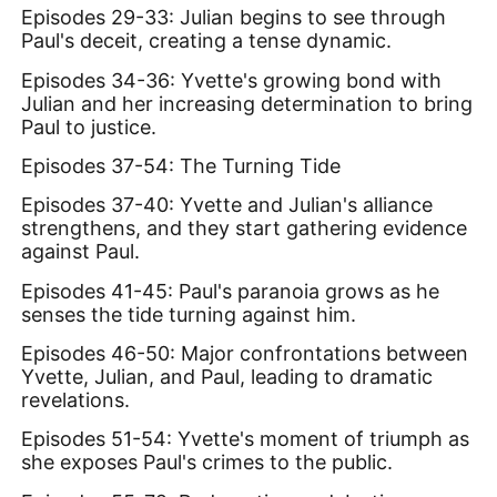
Episodes 29-33: Julian begins to see through
Paul's deceit, creating a tense dynamic.
Episodes 34-36: Yvette's growing bond with
Julian and her increasing determination to bring
Paul to justice.
Episodes 37-54: The Turning Tide
Episodes 37-40: Yvette and Julian's alliance
strengthens, and they start gathering evidence
against Paul.
Episodes 41-45: Paul's paranoia grows as he
senses the tide turning against him.
Episodes 46-50: Major confrontations between
Yvette, Julian, and Paul, leading to dramatic
revelations.
Episodes 51-54: Yvette's moment of triumph as
she exposes Paul's crimes to the public.