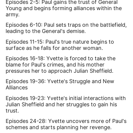
Episodes 2-5: Paul gains the trust of General
Young and begins forming alliances within the
army.
Episodes 6-10: Paul sets traps on the battlefield,
leading to the General's demise.
Episodes 11-15: Paul's true nature begins to
surface as he falls for another woman.
Episodes 16-18: Yvette is forced to take the
blame for Paul's crimes, and his mother
pressures her to approach Julian Sheffield.
Episodes 19-36: Yvette's Struggle and New
Alliances
Episodes 19-23: Yvette's initial interactions with
Julian Sheffield and her struggles to gain his
trust.
Episodes 24-28: Yvette uncovers more of Paul's
schemes and starts planning her revenge.