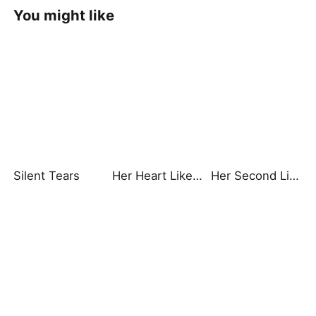
You might like
Silent Tears
Her Heart Like Fireworks
Her Second Life: Lights, Camera, Payback