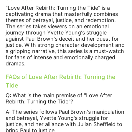
"Love After Rebirth: Turning the Tide" is a
captivating drama that masterfully combines
themes of betrayal, justice, and redemption.
The series takes viewers on an emotional
journey through Yvette Young's struggle
against Paul Brown's deceit and her quest for
justice. With strong character development and
a gripping narrative, this series is a must-watch
for fans of intense and emotionally charged
dramas.
FAQs of
Love After Rebirth: Turning the
Tide
Q: What is the main premise of "Love After
Rebirth: Turning the Tide"?
A: The series follows Paul Brown's manipulation
and betrayal, Yvette Young's struggle for
justice, and her alliance with Julian Sheffield to
bring Paul to justice.