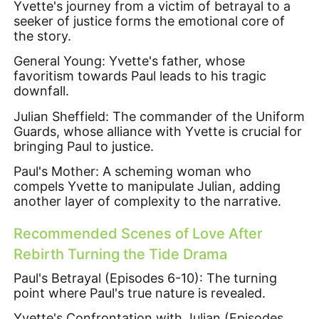
Yvette's journey from a victim of betrayal to a
seeker of justice forms the emotional core of
the story.
General Young: Yvette's father, whose
favoritism towards Paul leads to his tragic
downfall.
Julian Sheffield: The commander of the Uniform
Guards, whose alliance with Yvette is crucial for
bringing Paul to justice.
Paul's Mother: A scheming woman who
compels Yvette to manipulate Julian, adding
another layer of complexity to the narrative.
Recommended Scenes of Love After
Rebirth Turning the Tide Drama
Paul's Betrayal (Episodes 6-10): The turning
point where Paul's true nature is revealed.
Yvette's Confrontation with Julian (Episodes