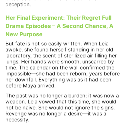
deception.
Her Final Experiment: Their Regret Full
Drama Episodes – A Second Chance, A
New Purpose
But fate is not so easily written. When Leia
awoke, she found herself standing in her old
laboratory, the scent of sterilized air filling her
lungs. Her hands were smooth, unscarred by
time. The calendar on the wall confirmed the
impossible—she had been reborn, years before
her downfall. Everything was as it had been
before Maya arrived.
The past was no longer a burden; it was now a
weapon. Leia vowed that this time, she would
not be naive. She would not ignore the signs.
Revenge was no longer a desire—it was a
necessity.