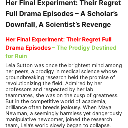
Her Final Experiment: Their Regret
Full Drama Episodes – A Scholar’s
Downfall, A Scientist’s Revenge
Her Final Experiment: Their Regret Full
Drama Episodes
– The Prodigy Destined
for Ruin
Leia Sutton was once the brightest mind among
her peers, a prodigy in medical science whose
groundbreaking research held the promise of
revolutionizing the field. Admired by her
professors and respected by her lab
teammates, she was on the cusp of greatness.
But in the competitive world of academia,
brilliance often breeds jealousy. When Maya
Newman, a seemingly harmless yet dangerously
manipulative newcomer, joined the research
team, Leia’s world slowly began to collapse.