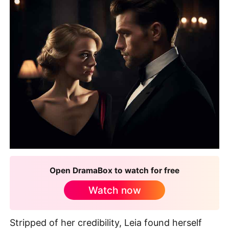
Open DramaBox to watch for free
Watch now
Stripped of her credibility, Leia found herself