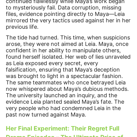
continued flawlessly while Maya’s work began
to mysteriously fail. Data corruption, missing
files, evidence pointing directly to Maya—Leia
mirrored the very tactics used against her in her
previous life.
The tide had turned. This time, when suspicions
arose, they were not aimed at Leia. Maya, once
confident in her ability to manipulate others,
found herself isolated. Her web of lies unraveled
as Leia exposed every secret, every
falsification, ensuring that Maya’s deception
was brought to light in a spectacular fashion.
The same teammates who once betrayed Leia
now whispered about Maya’s dubious methods.
The university launched an inquiry, and the
evidence Leia planted sealed Maya’s fate. The
very people who had condemned Leia in the
past now turned against Maya.
Her Final Experiment: Their Regret Full