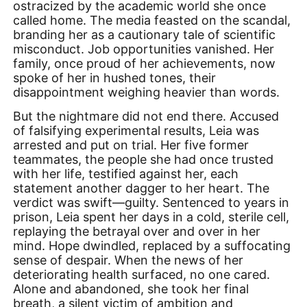
ostracized by the academic world she once
called home. The media feasted on the scandal,
branding her as a cautionary tale of scientific
misconduct. Job opportunities vanished. Her
family, once proud of her achievements, now
spoke of her in hushed tones, their
disappointment weighing heavier than words.
But the nightmare did not end there. Accused
of falsifying experimental results, Leia was
arrested and put on trial. Her five former
teammates, the people she had once trusted
with her life, testified against her, each
statement another dagger to her heart. The
verdict was swift—guilty. Sentenced to years in
prison, Leia spent her days in a cold, sterile cell,
replaying the betrayal over and over in her
mind. Hope dwindled, replaced by a suffocating
sense of despair. When the news of her
deteriorating health surfaced, no one cared.
Alone and abandoned, she took her final
breath, a silent victim of ambition and