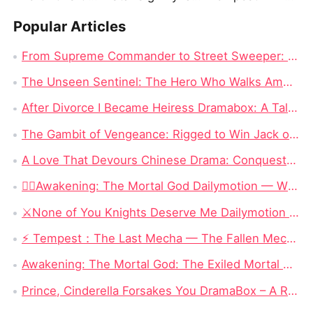
Popular Articles
From Supreme Commander to Street Sweeper: The Hero's Journey in The Hero Who Walks Among Us Full Episode Chinese Drama
The Unseen Sentinel: The Hero Who Walks Among Us Chinese Drama All Episode
After Divorce I Became Heiress Dramabox: A Tale of Hidden Identities and Unexpected Revenge
The Gambit of Vengeance: Rigged to Win Jack of All Cons Chinese Drama Free
A Love That Devours Chinese Drama: Conquest and Destruction – Rey Quinn’s Hunt for Love
❤️‍🔥Awakening: The Mortal God Dailymotion — When the Outcast Rises, Even Olympus Must Kneel
⚔️None of You Knights Deserve Me Dailymotion : When a Dragon Princess Finally Stops Begging for Love
⚡ Tempest：The Last Mecha — The Fallen Mecha King Who Hid His Identity and Returned to Save Humanity
Awakening: The Mortal God: The Exiled Mortal Who Defied Fate and Became Zeus’ True Heir
Prince, Cinderella Forsakes You DramaBox – A Reverse Cinderella Revenge Romance Full of Twists