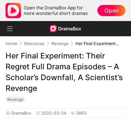
Open the DramaBox App for
Open
more wonderful short dramas
Home
Resources
Revenge
Her Final Experiment: Their Regret Full Drama Episodes – A Scholar’s Downfall, A Scientist’s Revenge
Her Final Experiment: Their
Regret Full Drama Episodes – A
Scholar’s Downfall, A Scientist’s
Revenge
Revenge
DramaBox
2025-03-24
3863