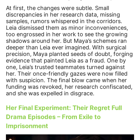
At first, the changes were subtle. Small
discrepancies in her research data, missing
samples, rumors whispered in the corridors.
Leia dismissed them as minor inconveniences,
too engrossed in her work to see the growing
shadows around her. But Maya’s schemes ran
deeper than Leia ever imagined. With surgical
precision, Maya planted seeds of doubt, forging
evidence that painted Leia as a fraud. One by
one, Leia’s trusted teammates turned against
her. Their once-friendly gazes were now filled
with suspicion. The final blow came when her
funding was revoked, her research confiscated,
and she was expelled in disgrace.
Her Final Experiment: Their Regret Full
Drama Episodes – From Exile to
Imprisonment