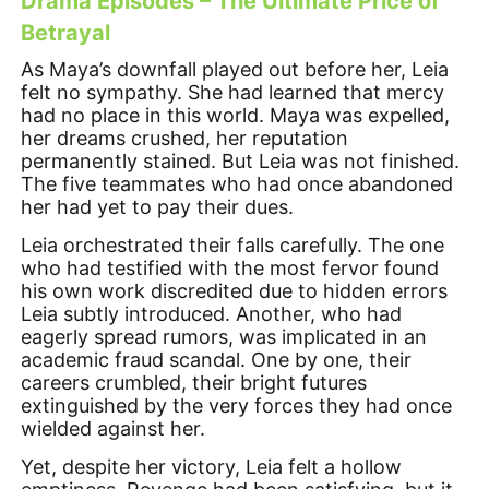
Drama Episodes – The Ultimate Price of
Betrayal
As Maya’s downfall played out before her, Leia
felt no sympathy. She had learned that mercy
had no place in this world. Maya was expelled,
her dreams crushed, her reputation
permanently stained. But Leia was not finished.
The five teammates who had once abandoned
her had yet to pay their dues.
Leia orchestrated their falls carefully. The one
who had testified with the most fervor found
his own work discredited due to hidden errors
Leia subtly introduced. Another, who had
eagerly spread rumors, was implicated in an
academic fraud scandal. One by one, their
careers crumbled, their bright futures
extinguished by the very forces they had once
wielded against her.
Yet, despite her victory, Leia felt a hollow