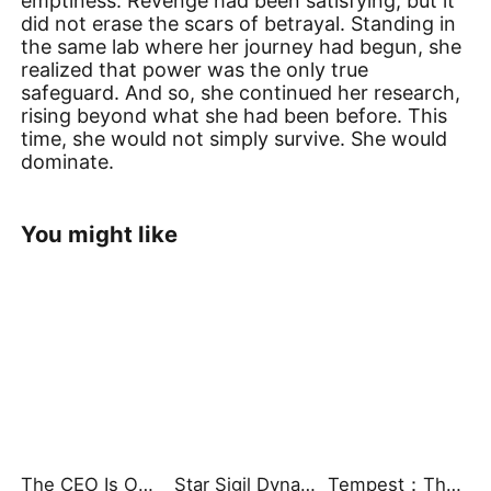
emptiness. Revenge had been satisfying, but it
did not erase the scars of betrayal. Standing in
the same lab where her journey had begun, she
realized that power was the only true
safeguard. And so, she continued her research,
rising beyond what she had been before. This
time, she would not simply survive. She would
dominate.
You might like
The CEO Is Obsessed with Me
Star Sigil Dynasty: The Fractured Serpent Ring
Tempest：The Last Mecha