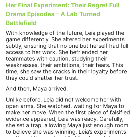
Her Final Experiment: Their Regret Full
Drama Episodes – A Lab Turned
Battlefield
With knowledge of the future, Leia played the
game differently. She altered her experiments
subtly, ensuring that no one but herself had full
access to her work. She befriended her
teammates with caution, studying their
weaknesses, their ambitions, their fears. This
time, she saw the cracks in their loyalty before
they could shatter her trust.
And then, Maya arrived.
Unlike before, Leia did not welcome her with
open arms. She watched, waiting for Maya to
make her move. When the first piece of falsified
evidence appeared, Leia was ready. Carefully,
she set a trap, allowing Maya just enough room
to believe she was winning. Leia’s experiments