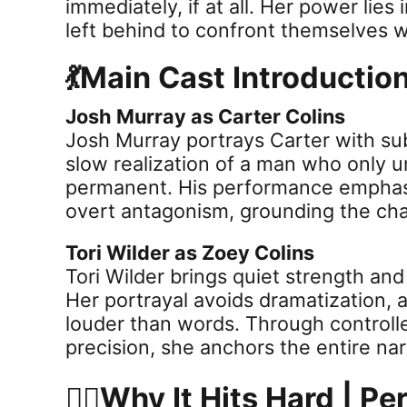
immediately, if at all. Her power lies
left behind to confront themselves w
💃Main Cast Introductio
Josh Murray as Carter Colins
Josh Murray portrays Carter with sub
slow realization of a man who only u
permanent. His performance emphasi
overt antagonism, grounding the char
Tori Wilder as Zoey Colins
Tori Wilder brings quiet strength an
Her portrayal avoids dramatization, 
louder than words. Through control
precision, she anchors the entire nar
😶‍🌫️Why It Hits Hard | 