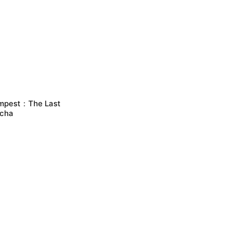
mpest：The Last
cha