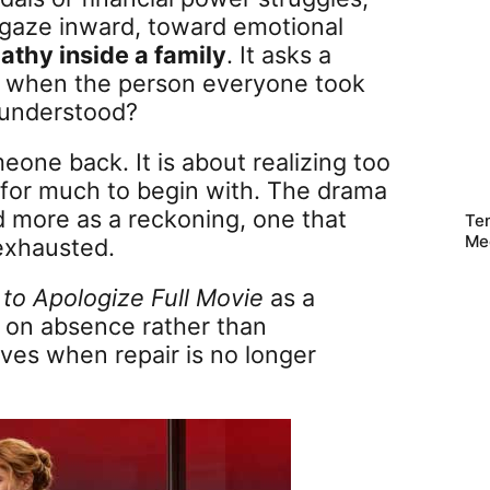
 gaze inward, toward emotional
athy inside a family
. It asks a
s when the person everyone took
e understood?
eone back. It is about realizing too
for much to begin with. The drama
nd more as a reckoning, one that
Te
Me
 exhausted.
e to Apologize Full Movie
as a
 on absence rather than
ives when repair is no longer