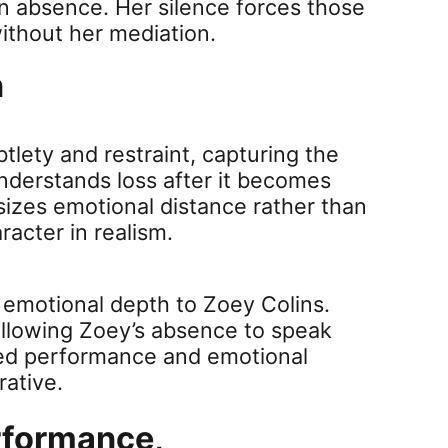
 in absence. Her silence forces those
ithout her mediation.
n
tlety and restraint, capturing the
nderstands loss after it becomes
zes emotional distance rather than
acter in realism.
d emotional depth to Zoey Colins.
allowing Zoey’s absence to speak
led performance and emotional
rative.
Performance,