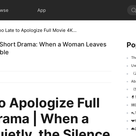
owse
App
It’s Too Late to Apologize Full Movie 4K Short Drama: When a Woman Leaves Quietly, the Silence Becomes Unforgivable
Po
 4K Short Drama: When a Woman Leaves
ble
The 
Uważ
《
Ab
《
to Apologize Full
🧙‍
🆕De
rama | When a
👠T
💔N
etly, the Silence
🦇🦁