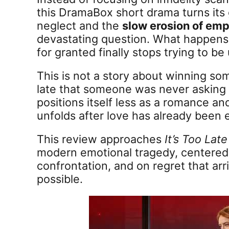
this DramaBox short drama turns its
neglect and the
slow erosion of emp
devastating question. What happen
for granted finally stops trying to b
This is not a story about winning som
late that someone was never asking 
positions itself less as a romance a
unfolds after love has already been
This review approaches
It’s Too Lat
modern emotional tragedy, centered
confrontation, and on regret that arr
possible.