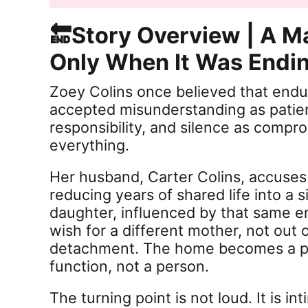
🔚Story Overview | A M
Only When It Was Endi
Zoey Colins once believed that endu
accepted misunderstanding as patien
responsibility, and silence as compro
everything.
Her husband, Carter Colins, accuses 
reducing years of shared life into a s
daughter, influenced by that same e
wish for a different mother, not out o
detachment. The home becomes a pl
function, not a person.
The turning point is not loud. It is in