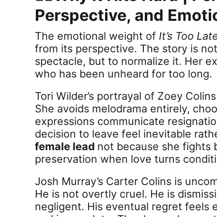
Perspective, and Emoti
The emotional weight of
It’s Too Lat
from its perspective. The story is not
spectacle, but to normalize it. Her e
who has been unheard for too long.
Tori Wilder’s portrayal of Zoey Colin
She avoids melodrama entirely, choos
expressions communicate resignation
decision to leave feel inevitable rat
female lead
not because she fights 
preservation when love turns conditi
Josh Murray’s Carter Colins is uncom
He is not overtly cruel. He is dismis
negligent. His eventual regret feels