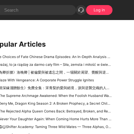
Log in
pular Articles
Choices of Fate Chinese Drama Episodes: An In-Depth Analysis of the Intricate Web of Decisions and Destiny
aj, to ja rządzę za darmo cały film – Siła, zemsta i miłość w świecie miliarderów na DramaBox
為卿折腰》洛晚卿 | 被偏愛與被遺忘之間，一場關於渴望、覺醒與逆襲的心靈戲
laze With Vengeance: A Corporate Power Struggle Ignites
情深緣淺贈餘生》免費全集：宋青梨的愛與絕境，淚與逆襲交織的人生戲碼
The Supreme Archmage Awakened: When the Foolish Husband Wakes, the Whole Kingdom Kneels
ny Me, Dragon King Season 2: A Broken Prophecy, a Secret Child, and the Question of Season 2
he Rejected Alpha Queen Comes Back: Betrayed, Broken, and Ready to Take Back Her Crown
ever Your Daughter Again: When Coming Home Hurts More Than Being Abandoned
🐺Shifter Academy: Taming Three Wild Mates — Three Alphas, One Human Girl, and a Love Story That Starts With a Slap