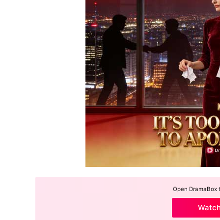
Open DramaBox to
Watc