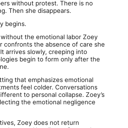
ers without protest. There is no
g. Then she disappears.
y begins.
fe without the emotional labor Zoey
er confronts the absence of care she
t arrives slowly, creeping into
logies begin to form only after the
ne.
etting that emphasizes emotional
rtments feel colder. Conversations
ifferent to personal collapse. Zoey’s
lecting the emotional negligence
ives, Zoey does not return