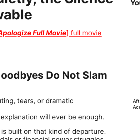
Yo
vable
 Apologize Full Movie
] full movie
 Goodbyes Do Not Slam
ng, tears, or dramatic
Aft
Ac
o explanation will ever be enough.
is built on that kind of departure.
ndals or financial power struggles,