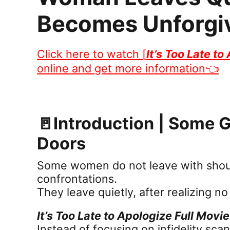
Becomes Unforgi
Click here to watch [
It’s Too Late to
online and get more information👈
🚪Introduction | Some
Doors
Some women do not leave with shouti
confrontations.
They leave quietly, after realizing n
It’s Too Late to Apologize Full Movie
Instead of focusing on infidelity sca