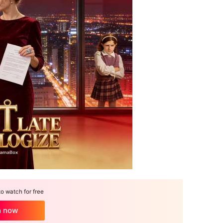
 watch for free
h now