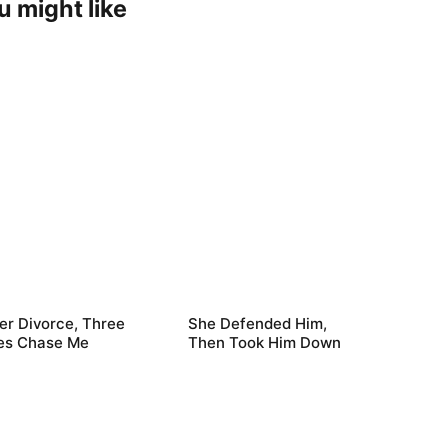
u might like
er Divorce, Three
She Defended Him,
es Chase Me
Then Took Him Down