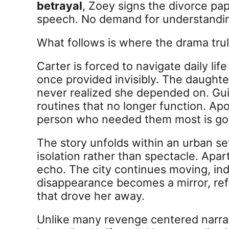
betrayal
, Zoey signs the divorce pap
speech. No demand for understandin
What follows is where the drama trul
Carter is forced to navigate daily li
once provided invisibly. The daught
never realized she depended on. Guil
routines that no longer function. Apo
person who needed them most is go
The story unfolds within an urban s
isolation rather than spectacle. Apa
echo. The city continues moving, ind
disappearance becomes a mirror, ref
that drove her away.
Unlike many revenge centered narrat