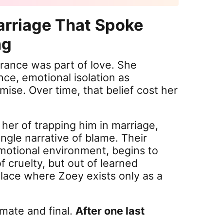
arriage That Spoke
ng
rance was part of love. She
ce, emotional isolation as
mise. Over time, that belief cost her
her of trapping him in marriage,
ingle narrative of blame. Their
motional environment, begins to
f cruelty, but out of learned
ace where Zoey exists only as a
timate and final.
After one last