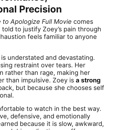
onal Precision
e to Apologize Full Movie
comes
 told to justify Zoey’s pain through
xhaustion feels familiar to anyone
s is understated and devastating.
ing restraint over tears. Her
 rather than rage, making her
her than impulsive. Zoey is
a strong
back, but because she chooses self
onal.
fortable to watch in the best way.
sive, defensive, and emotionally
 earned because it is slow, awkward,