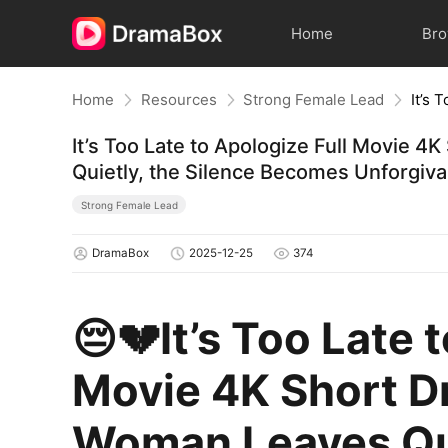
Home
Br
Home
Resources
Strong Female Lead
It’s Too Late to Apologize Full Movie
Quietly, the Silence Becomes Unforgiva
Strong Female Lead
DramaBox
2025-12-25
374
😔💔It’s Too Late 
Movie 4K Short D
Woman Leaves Qui