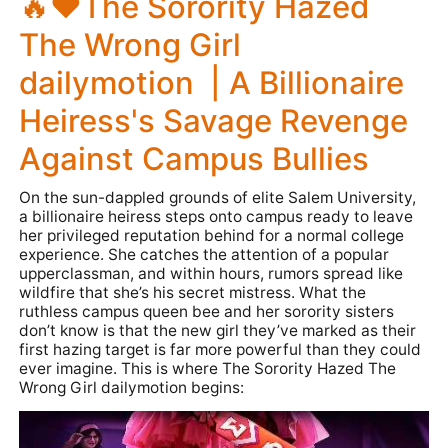
🔥❤️The Sorority Hazed
The Wrong Girl
dailymotion | A Billionaire
Heiress's Savage Revenge
Against Campus Bullies
On the sun-dappled grounds of elite Salem University,
a billionaire heiress steps onto campus ready to leave
her privileged reputation behind for a normal college
experience. She catches the attention of a popular
upperclassman, and within hours, rumors spread like
wildfire that she’s his secret mistress. What the
ruthless campus queen bee and her sorority sisters
don’t know is that the new girl they’ve marked as their
first hazing target is far more powerful than they could
ever imagine. This is where
The Sorority Hazed The
Wrong Girl dailymotion
begins: