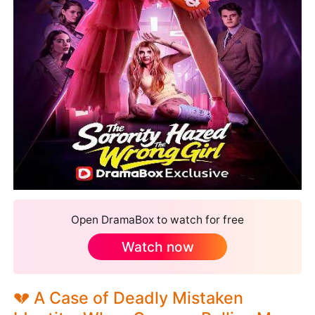
Open DramaBox to watch for free
Watch now
💔 A Case of Deadly Mistaken