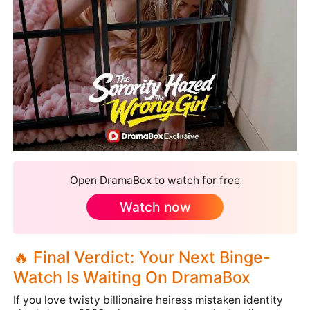
Open DramaBox to watch for free
Watch now
🔥 Final Verdict: Your Next Binge-
Watch Is Waiting On DramaBox
If you love twisty billionaire heiress mistaken identity