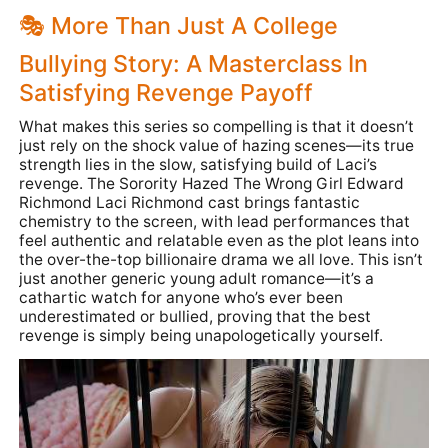
🎭 More Than Just A College
Bullying Story: A Masterclass In
Satisfying Revenge Payoff
What makes this series so compelling is that it doesn’t
just rely on the shock value of hazing scenes—its true
strength lies in the slow, satisfying build of Laci’s
revenge. The Sorority Hazed The Wrong Girl Edward
Richmond Laci Richmond cast brings fantastic
chemistry to the screen, with lead performances that
feel authentic and relatable even as the plot leans into
the over-the-top billionaire drama we all love. This isn’t
just another generic young adult romance—it’s a
cathartic watch for anyone who’s ever been
underestimated or bullied, proving that the best
revenge is simply being unapologetically yourself.