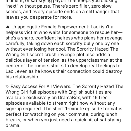
moment, or satisfying payoff that keeps you clicking
“next” without pause. There’s zero filler, zero slow
scenes, and every episode ends on a cliffhanger that
leaves you desperate for more.
🔥 Unapologetic Female Empowerment: Laci isn’t a
helpless victim who waits for someone to rescue her—
she’s a sharp, confident heiress who plans her revenge
carefully, taking down each sorority bully one by one
without ever losing her cool. The Sorority Hazed The
Wrong Girl secret crush revenge plot also adds a
delicious layer of tension, as the upperclassman at the
center of the rumors starts to develop real feelings for
Laci, even as he knows their connection could destroy
his relationship.
✨ Easy Access For All Viewers: The Sorority Hazed The
Wrong Girl full episodes with English subtitles are
available exclusively on DramaBox, with 16 free
episodes available to stream right now without any
sign-up required. The short 1-minute episode format is
perfect for watching on your commute, during lunch
breaks, or when you just need a quick hit of satisfying
drama.