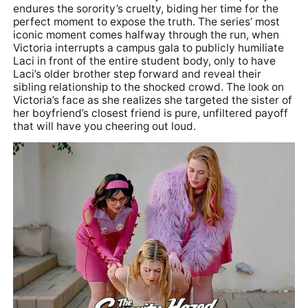
endures the sorority’s cruelty, biding her time for the
perfect moment to expose the truth. The series’ most
iconic moment comes halfway through the run, when
Victoria interrupts a campus gala to publicly humiliate
Laci in front of the entire student body, only to have
Laci’s older brother step forward and reveal their
sibling relationship to the shocked crowd. The look on
Victoria’s face as she realizes she targeted the sister of
her boyfriend’s closest friend is pure, unfiltered payoff
that will have you cheering out loud.