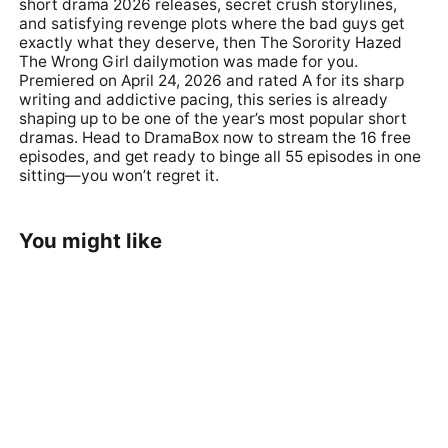
short drama 2026 releases, secret crush storylines,
and satisfying revenge plots where the bad guys get
exactly what they deserve, then
The Sorority Hazed
The Wrong Girl dailymotion
was made for you.
Premiered on April 24, 2026 and rated A for its sharp
writing and addictive pacing, this series is already
shaping up to be one of the year’s most popular short
dramas. Head to
DramaBox
now to stream the 16 free
episodes, and get ready to binge all 55 episodes in one
sitting—you won’t regret it.
You might like