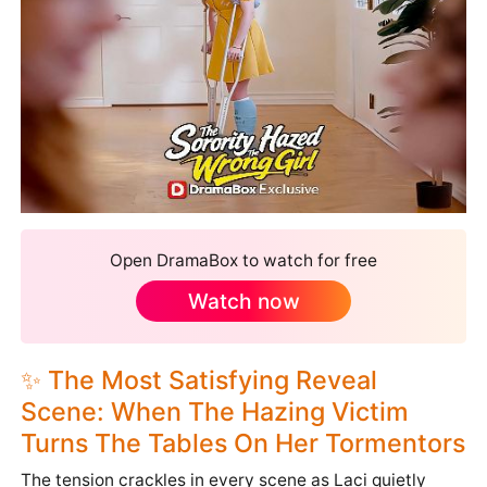
Open DramaBox to watch for free
Watch now
✨ The Most Satisfying Reveal
Scene: When The Hazing Victim
Turns The Tables On Her Tormentors
The tension crackles in every scene as Laci quietly