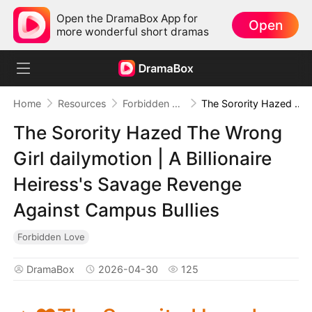
Open the DramaBox App for
Open
more wonderful short dramas
Home
Resources
Forbidden Love
The Sorority Hazed The Wrong Girl dailymotion | A Billionaire Heiress's Savage Revenge Against Campus Bullies
The Sorority Hazed The Wrong
Girl dailymotion | A Billionaire
Heiress's Savage Revenge
Against Campus Bullies
Forbidden Love
DramaBox
2026-04-30
125