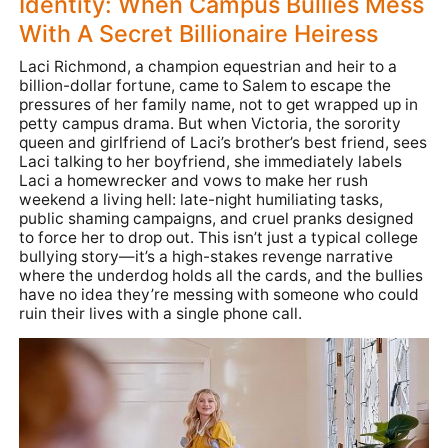
Identity: When Campus Bullies Mess
With A Secret Billionaire Heiress
Laci Richmond, a champion equestrian and heir to a
billion-dollar fortune, came to Salem to escape the
pressures of her family name, not to get wrapped up in
petty campus drama. But when Victoria, the sorority
queen and girlfriend of Laci’s brother’s best friend, sees
Laci talking to her boyfriend, she immediately labels
Laci a homewrecker and vows to make her rush
weekend a living hell: late-night humiliating tasks,
public shaming campaigns, and cruel pranks designed
to force her to drop out. This isn’t just a typical college
bullying story—it’s a high-stakes revenge narrative
where the underdog holds all the cards, and the bullies
have no idea they’re messing with someone who could
ruin their lives with a single phone call.