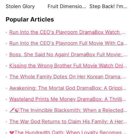
Stolen Glory
Fruit Dimension: Orange LightRedemption. 1
Step Back! I'm the Hidden King
Popular Articles
Run Into the CEO's Playroom DramaBox Watch Online 4K: Behind the Locked Door of Desire, Toxic Love In Office
Run Into the CEO's Playroom Full Movie With Cast - 2026 Modern Romance Short Series
Boss, She Said No Again! DramaBox Full Movie: When Power Meets Defiance, Impossible to Stop Watching
Kissing the Wrong Brother Full Movie Watch Online 4K: One Kiss Too Far, A Campus Romance Start Right Now
The Whole Family Dotes On Her Korean Drama Full Movie: When Lost Love, Family Secrets, and Fate Finally Meet Again
Awakening: The Mortal God DramaBox: A Gripping Fantasy Tale of Fallen Divinity and Mortal Redemption
Wasteland Prints Me Money DramaBox: A Thrilling Rags-to-Riches Survival Tale
🗡️🍃The Invincible Blacksmith: When a Rejected Smith Becomes the Kingdom’s Last Hope
The War God Returns to Claim His Family: A Hero Can Conquer the Battlefield, but Can He Win Back His Daughter?
💔The Hundredth Oath: When Loyalty Becomes a Weapon