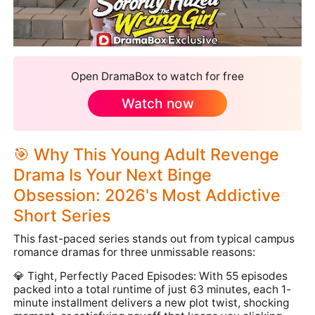
Open DramaBox to watch for free
Watch now
🎯 Why This Young Adult Revenge
Drama Is Your Next Binge
Obsession: 2026's Most Addictive
Short Series
This fast-paced series stands out from typical campus
romance dramas for three unmissable reasons:
💎 Tight, Perfectly Paced Episodes: With 55 episodes
packed into a total runtime of just 63 minutes, each 1-
minute installment delivers a new plot twist, shocking