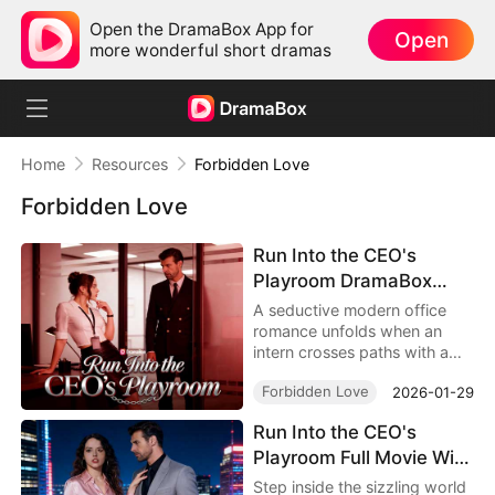
Open the DramaBox App for
Open
more wonderful short dramas
Home
Resources
Forbidden Love
Forbidden Love
Run Into the CEO's
Playroom DramaBox
Watch Online 4K: Behind
A seductive modern office
the Locked Door of
romance unfolds when an
intern crosses paths with a
Desire, Toxic Love In
powerful CEO and uncovers a
Office
Forbidden Love
2026-01-29
hidden secret that changes
everything. Discover
Run Into the CEO's
obsession, temptation, and
Playroom Full Movie With
emotional risk in Run Into the
CEO's Playroom DramaBox.
Cast - 2026 Modern
Step inside the sizzling world