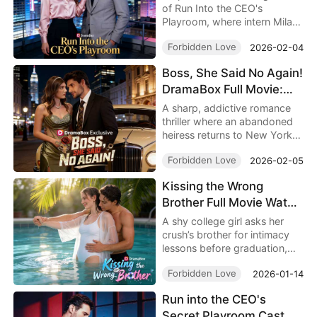
Romance Short Series
of Run Into the CEO's
Playroom, where intern Mila
accidentally discovers CEO
Forbidden Love
2026-02-04
Leo's secret playroom and
gets tangled in a forbidden
Boss, She Said No Again!
office romance. Secrets, lust,
DramaBox Full Movie:
and high-stakes drama
collide in this addictive 74-
When Power Meets
A sharp, addictive romance
episode short series—watch
Defiance, Impossible to
thriller where an abandoned
the thrilling romance unfold
heiress returns to New York
Stop Watching
and see if their hidden desires
under a false identity,
survive exposure!
Forbidden Love
2026-02-05
crossing paths with a
dangerous billionaire boss
Kissing the Wrong
and uncovering murder,
Brother Full Movie Watch
power, and desire in Boss,
She Said No Again!
Online 4K: One Kiss Too
A shy college girl asks her
DramaBox.
Far, A Campus Romance
crush’s brother for intimacy
lessons before graduation,
Start Right Now
only to fall into emotional
Forbidden Love
2026-01-14
confusion in The Legal
Queen's Comeback full
Run into the CEO's
episodes, where attraction,
Secret Playroom Cast
choice, and self discovery