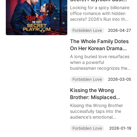
collide.
Full | Forbidden Office
Looking for a spicy billionaire
Romance That Will Keep
office romance with hidden
secrets? 2026's Run into the
You Glued
CEO's Secret Playroom Cast
Forbidden Love
2026-04-27
Full follows intern Mila as she
stumbles into CEO Leo's
The Whole Family Dotes
private world, sparking a
On Her Korean Drama
dangerous forbidden love
tangled with power, lust, and
Full Movie: When Lost
A long buried love resurfaces
family intrigue. With 10 free
Love, Family Secrets,
when a powerful
episodes to stream now, this
businessman recognizes the
and Fate Finally Meet
is your next binge obsession.
daughter of the woman who
Again
Forbidden Love
2026-03-05
once saved his life. The
Whole Family Dotes On Her
Kissing the Wrong
Korean Drama follows Ah-
Brother: Misplaced
yeon’s struggle to protect her
comatose mother as hidden
Affection, Hidden in the
Kissing the Wrong Brother
identities, family power, and
Intimate Course
successfully taps into the
old promises collide.
audience's emotional
resonance with the "reckless"
Forbidden Love
2026-01-19
aspects of youthful crushes
and the "unexpected" pull of