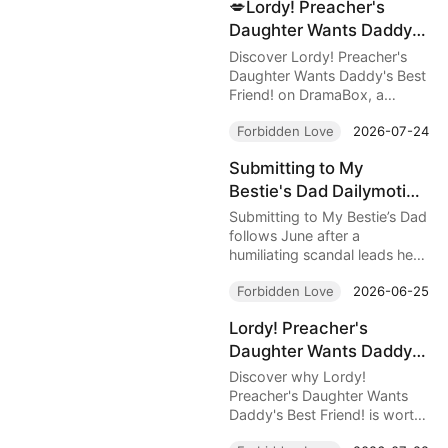
💋Lordy! Preacher's
sudden affections.
Daughter Wants Daddy's
Best Friend! — Her
Discover Lordy! Preacher's
Father Preached
Daughter Wants Daddy's Best
Friend! on DramaBox, a
Salvation, but She Fell
forbidden romance filled with
for His Most Dangerous
Forbidden Love
2026-07-24
danger, family secrets, and
Secret
explosive chemistry between
Submitting to My
Lilah and her protective
Bestie's Dad Dailymotion
bodyguard Mason. Read the
full review and find out where
: A Dangerous Crush
Submitting to My Bestie’s Dad
to watch online.
Behind Closed Doors
follows June after a
humiliating scandal leads her
into Killian’s dangerous
Forbidden Love
2026-06-25
protection. A forbidden
crush, secret desire, and
Lordy! Preacher's
betrayal make this DramaBox
Daughter Wants Daddy's
romance addictive to watch.
Best Friend! — A
Discover why Lordy!
Forbidden Romance
Preacher's Daughter Wants
Daddy's Best Friend! is worth
Guarded by Bullets,
watching, from Mason and
Faith, and Dangerous