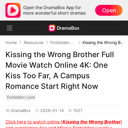
Open the DramaBox App for
Open
more wonderful short dramas
Home
Resources
Forbidden Love
Kissing the Wrong Brother Full Movie Watch Online 4K: One Kiss Too Far, A Campus Romance Start Right Now
Kissing the Wrong Brother Full
Movie Watch Online 4K: One
Kiss Too Far, A Campus
Romance Start Right Now
Forbidden Love
DramaBox
2026-01-14
1527
Click here to watch online [
Kissing the Wrong Brother
]
and experience Aria and Miles's Forbidden Love!👈