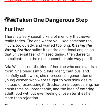
🫣🛋️Taken One Dangerous Step
Further
There is a very specific kind of memory that never
really fades. The one where you liked someone too
much, too quietly, and waited too long.
Kissing the
Wrong Brother
builds its entire emotional engine on
that universal fear of missed timing, then dares to
complicate it in the most uncomfortable way possible.
Aria Walsh is not the kind of heroine who commands a
room. She blends into it. Intelligent, cautious, and
painfully self aware, she represents a generation of
young women who were taught to overthink desire
instead of expressing it. Graduation is approaching, her
crush remains unreachable, and the idea of entering
adulthood without ever feeling chosen terrifies her
more than rejection.