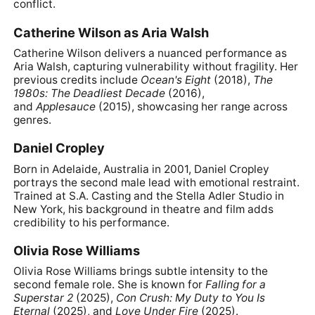
conflict.
Catherine Wilson as Aria Walsh
Catherine Wilson delivers a nuanced performance as
Aria Walsh, capturing vulnerability without fragility. Her
previous credits include
Ocean's Eight
(2018),
The
1980s: The Deadliest Decade
(2016),
and
Applesauce
(2015), showcasing her range across
genres.
Daniel Cropley
Born in Adelaide, Australia in 2001, Daniel Cropley
portrays the second male lead with emotional restraint.
Trained at S.A. Casting and the Stella Adler Studio in
New York, his background in theatre and film adds
credibility to his performance.
Olivia Rose Williams
Olivia Rose Williams brings subtle intensity to the
second female role. She is known for
Falling for a
Superstar 2
(2025),
Con Crush: My Duty to You Is
Eternal
(2025), and
Love Under Fire
(2025).