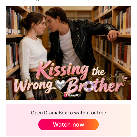
Open DramaBox to watch for free
Watch now