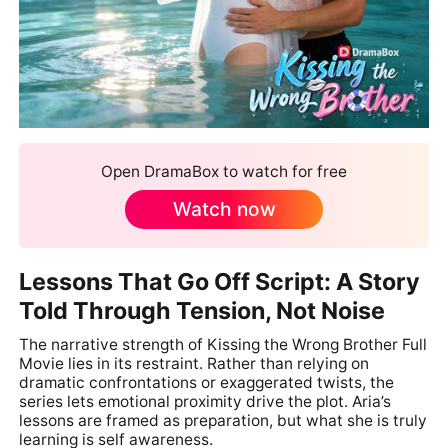
Open DramaBox to watch for free
Watch now
Lessons That Go Off Script: A Story
Told Through Tension, Not Noise
The narrative strength of Kissing the Wrong Brother Full
Movie lies in its restraint. Rather than relying on
dramatic confrontations or exaggerated twists, the
series lets emotional proximity drive the plot. Aria’s
lessons are framed as preparation, but what she is truly
learning is self awareness.