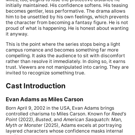
initially maintained. His confidence softens. His teasing
becomes gentler, less performative. The drama allows
him to be unsettled by his own feelings, which prevents
the character from becoming a fantasy figure. He is not
proud of what is happening. He is honest about wanting
it anyway.
This is the point where the series stops being a light
campus romance and becomes something far more
compelling. It asks the audience to sit with discomfort
rather than resolve it immediately. In doing so, it earns
trust. Viewers are not manipulated into caring. They are
invited to recognize something true.
Cast Introduction
Evan Adams as Miles Carson
Born April 9, 2002 in the USA, Evan Adams brings
controlled charisma to Miles Carson. Known for
Reed's
Point
(2022),
Busted
, and
American Sasquatch: Man,
Myth or Monster
(2025), Adams excels at portraying
layered characters whose confidence masks internal