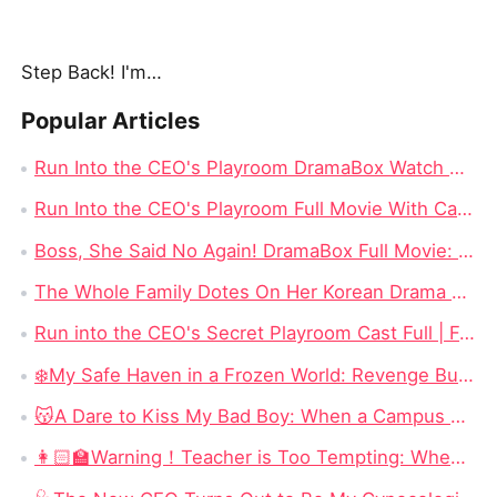
Step Back! I'm the Hidden King
Popular Articles
Run Into the CEO's Playroom DramaBox Watch Online 4K: Behind the Locked Door of Desire, Toxic Love In Office
Run Into the CEO's Playroom Full Movie With Cast - 2026 Modern Romance Short Series
Boss, She Said No Again! DramaBox Full Movie: When Power Meets Defiance, Impossible to Stop Watching
The Whole Family Dotes On Her Korean Drama Full Movie: When Lost Love, Family Secrets, and Fate Finally Meet Again
Run into the CEO's Secret Playroom Cast Full | Forbidden Office Romance That Will Keep You Glued
❄️My Safe Haven in a Frozen World: Revenge Burns Bright in an Endless Winter
😽A Dare to Kiss My Bad Boy: When a Campus Scandal Becomes an Unexpected Love Story
👩🏻‍🏫Warning！Teacher is Too Tempting: When a Seduction Game Turns Into a Battle of Wits