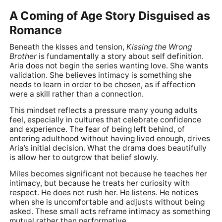
A Coming of Age Story Disguised as
Romance
Beneath the kisses and tension,
Kissing the Wrong
Brother
is fundamentally a story about self definition.
Aria does not begin the series wanting love. She wants
validation. She believes intimacy is something she
needs to learn in order to be chosen, as if affection
were a skill rather than a connection.
This mindset reflects a pressure many young adults
feel, especially in cultures that celebrate confidence
and experience. The fear of being left behind, of
entering adulthood without having lived enough, drives
Aria’s initial decision. What the drama does beautifully
is allow her to outgrow that belief slowly.
Miles becomes significant not because he teaches her
intimacy, but because he treats her curiosity with
respect. He does not rush her. He listens. He notices
when she is uncomfortable and adjusts without being
asked. These small acts reframe intimacy as something
mutual rather than performative.