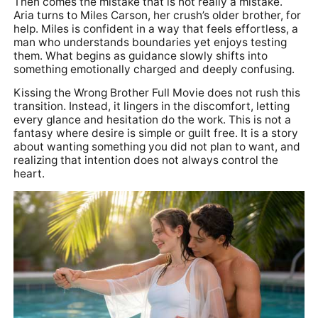
Then comes the mistake that is not really a mistake.
Aria turns to Miles Carson, her crush’s older brother, for
help. Miles is confident in a way that feels effortless, a
man who understands boundaries yet enjoys testing
them. What begins as guidance slowly shifts into
something emotionally charged and deeply confusing.
Kissing the Wrong Brother Full Movie does not rush this
transition. Instead, it lingers in the discomfort, letting
every glance and hesitation do the work. This is not a
fantasy where desire is simple or guilt free. It is a story
about wanting something you did not plan to want, and
realizing that intention does not always control the
heart.