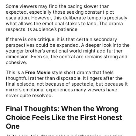
Some viewers may find the pacing slower than
expected, especially those seeking constant plot
escalation. However, this deliberate tempo is precisely
what allows the emotional stakes to land. The drama
respects its audience’s patience.
If there is one critique, it is that certain secondary
perspectives could be expanded. A deeper look into the
younger brother’s emotional world might add further
dimension. Even so, the central arc remains strong and
cohesive.
This is a
Free Movie
style short drama that feels
thoughtful rather than disposable. It lingers after the
final episode, not because of spectacle, but because it
mirrors emotional experiences many viewers have
never quite resolved.
Final Thoughts: When the Wrong
Choice Feels Like the First Honest
One