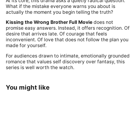
At its core, this drama asks a quietly radical question.
What if the mistake everyone warns you about is
actually the moment you begin telling the truth?
Kissing the Wrong Brother Full Movie
does not
promise easy answers. Instead, it offers recognition. Of
desire that arrives late. Of courage that feels
inconvenient. Of love that does not follow the plan you
made for yourself.
For audiences drawn to intimate, emotionally grounded
romance that values self discovery over fantasy, this
series is well worth the watch.
You might like