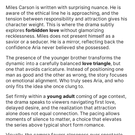
Miles Carson is written with surprising nuance. He is
aware of the ethical line he is approaching, and the
tension between responsibility and attraction gives his
character weight. This is where the drama subtly
explores
forbidden love
without glamorizing
recklessness. Miles does not present himself as a
savior or a seducer. He is a mirror, reflecting back the
confidence Aria never believed she possessed.
The presence of the younger brother transforms the
dynamic into a carefully balanced
love triangle
, but
one that avoids caricature. Instead of positioning one
man as good and the other as wrong, the story focuses
on emotional alignment. Who truly sees Aria, and who
only fits the idea she once clung to.
Set firmly within a
young adult
coming of age context,
the drama speaks to viewers navigating first love,
delayed desire, and the realization that attraction
alone does not equal connection. The pacing allows
moments of silence to matter, a choice that elevates
the series above typical short form romance.
Visually, the camera favors closeness over spectacle.