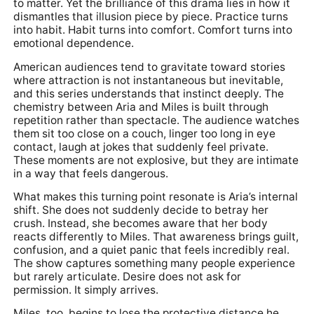
to matter. Yet the brilliance of this drama lies in how it
dismantles that illusion piece by piece. Practice turns
into habit. Habit turns into comfort. Comfort turns into
emotional dependence.
American audiences tend to gravitate toward stories
where attraction is not instantaneous but inevitable,
and this series understands that instinct deeply. The
chemistry between Aria and Miles is built through
repetition rather than spectacle. The audience watches
them sit too close on a couch, linger too long in eye
contact, laugh at jokes that suddenly feel private.
These moments are not explosive, but they are intimate
in a way that feels dangerous.
What makes this turning point resonate is Aria’s internal
shift. She does not suddenly decide to betray her
crush. Instead, she becomes aware that her body
reacts differently to Miles. That awareness brings guilt,
confusion, and a quiet panic that feels incredibly real.
The show captures something many people experience
but rarely articulate. Desire does not ask for
permission. It simply arrives.
Miles, too, begins to lose the protective distance he