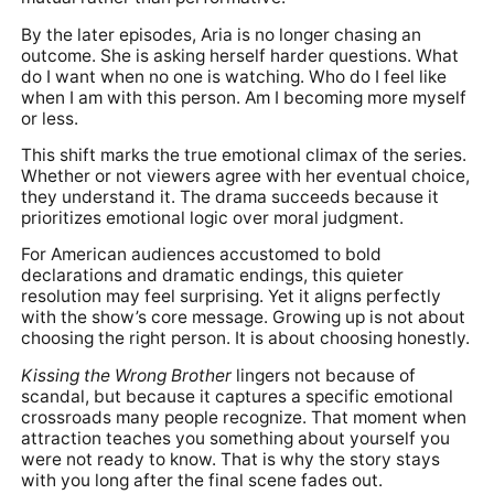
By the later episodes, Aria is no longer chasing an
outcome. She is asking herself harder questions. What
do I want when no one is watching. Who do I feel like
when I am with this person. Am I becoming more myself
or less.
This shift marks the true emotional climax of the series.
Whether or not viewers agree with her eventual choice,
they understand it. The drama succeeds because it
prioritizes emotional logic over moral judgment.
For American audiences accustomed to bold
declarations and dramatic endings, this quieter
resolution may feel surprising. Yet it aligns perfectly
with the show’s core message. Growing up is not about
choosing the right person. It is about choosing honestly.
Kissing the Wrong Brother
lingers not because of
scandal, but because it captures a specific emotional
crossroads many people recognize. That moment when
attraction teaches you something about yourself you
were not ready to know. That is why the story stays
with you long after the final scene fades out.