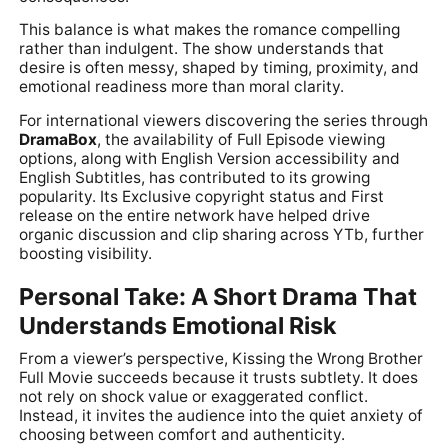
This balance is what makes the romance compelling
rather than indulgent. The show understands that
desire is often messy, shaped by timing, proximity, and
emotional readiness more than moral clarity.
For international viewers discovering the series through
DramaBox
, the availability of Full Episode viewing
options, along with English Version accessibility and
English Subtitles, has contributed to its growing
popularity. Its Exclusive copyright status and First
release on the entire network have helped drive
organic discussion and clip sharing across YTb, further
boosting visibility.
Personal Take: A Short Drama That
Understands Emotional Risk
From a viewer’s perspective, Kissing the Wrong Brother
Full Movie succeeds because it trusts subtlety. It does
not rely on shock value or exaggerated conflict.
Instead, it invites the audience into the quiet anxiety of
choosing between comfort and authenticity.