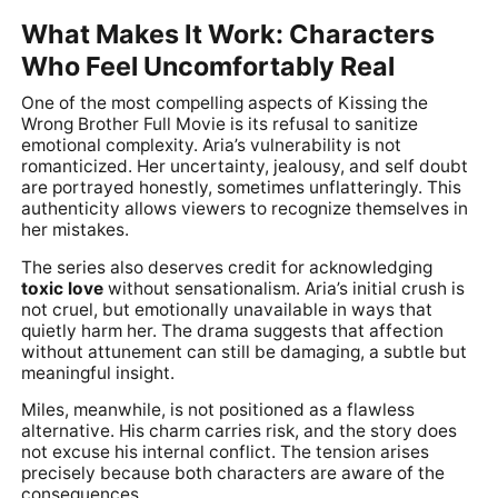
What Makes It Work: Characters
Who Feel Uncomfortably Real
One of the most compelling aspects of Kissing the
Wrong Brother Full Movie is its refusal to sanitize
emotional complexity. Aria’s vulnerability is not
romanticized. Her uncertainty, jealousy, and self doubt
are portrayed honestly, sometimes unflatteringly. This
authenticity allows viewers to recognize themselves in
her mistakes.
The series also deserves credit for acknowledging
toxic love
without sensationalism. Aria’s initial crush is
not cruel, but emotionally unavailable in ways that
quietly harm her. The drama suggests that affection
without attunement can still be damaging, a subtle but
meaningful insight.
Miles, meanwhile, is not positioned as a flawless
alternative. His charm carries risk, and the story does
not excuse his internal conflict. The tension arises
precisely because both characters are aware of the
consequences.