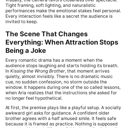
Tight framing, soft lighting, and naturalistic
performances make the emotional stakes feel personal.
Every interaction feels like a secret the audience is
invited to keep.
The Scene That Changes
Everything: When Attraction Stops
Being a Joke
Every romantic drama has a moment when the
audience stops laughing and starts holding its breath.
In
Kissing the Wrong Brother
, that moment arrives
quietly, almost invisibly. There is no dramatic music
cue, no sudden confession, no storm outside the
window. It happens during one of the so called lessons,
when Aria realizes that the instructions she asked for
no longer feel hypothetical.
At first, the premise plays like a playful setup. A socially
awkward girl asks for guidance. A confident older
brother agrees with a half amused smile. It feels safe
because it is framed as practice. Nothing is supposed