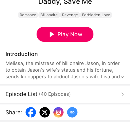
Daddy, Save Me
Romance
Billionaire
Revenge
Forbidden Love
Play Now
Introduction
Melissa, the mistress of billionaire Jason, in order
to obtain Jason's wife's status and his fortune,
sends kidnappers to abduct Jason's wife Lisa and
daughter Ellie. Unable to contact Jason, the
kidnappers decide to livestream the kidnapping to
Episode List
(
40
Episodes
)
demand a ransom, placing Ellie's daughter in a
huge fish tank with continuously flowing water. If
Jason doesn't pay the ransom within two hours,
Share
:
she will drown. During this time, Lisa repeatedly
calls her husband...