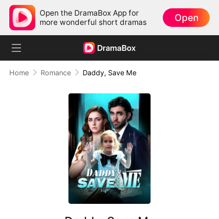
Open the DramaBox App for
Open
more wonderful short dramas
Home
Romance
Daddy, Save Me