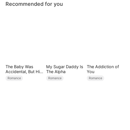
Recommended for you
The Baby Was
My Sugar Daddy Is
The Addiction of
Accidental, But His
The Alpha
You
Love Wasn't
Romance
Romance
Romance