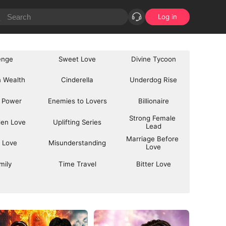
Log in
enge
Sweet Love
Divine Tycoon
 Wealth
Cinderella
Underdog Rise
 Power
Enemies to Lovers
Billionaire
Strong Female 
den Love
Uplifting Series
Lead
Marriage Before 
 Love
Misunderstanding
Love
mily
Time Travel
Bitter Love