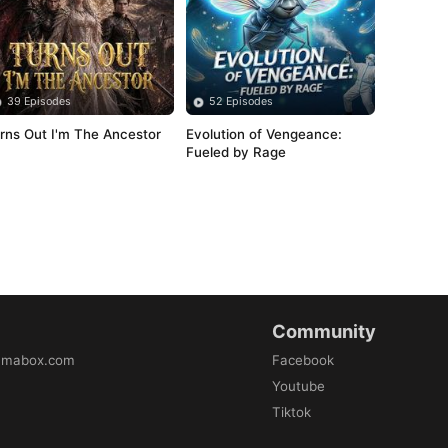
39 Episodes
52 Episodes
rns Out I'm The Ancestor
Evolution of Vengeance: 
Fueled by Rage
Community
amabox.com
Facebook
Youtube
Tiktok