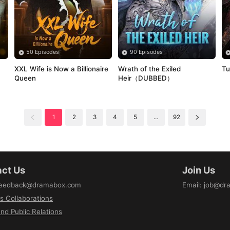
50 Episodes
90 Episodes
XXL Wife is Now a Billionaire 
Wrath of the Exiled 
Tu
Queen
Heir（DUBBED）
1
2
3
4
5
…
92
ct Us
Join Us
eedback@dramabox.com
Email
:
job@dr
s Collaborations
nd Public Relations