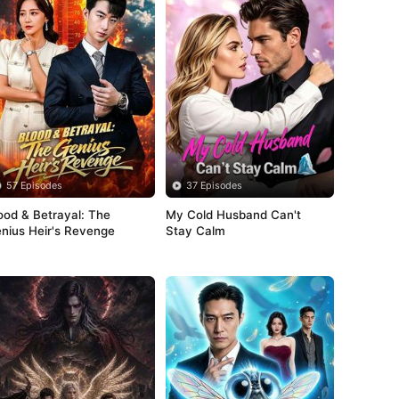
57 Episodes
37 Episodes
ood & Betrayal: The 
My Cold Husband Can't 
nius Heir's Revenge
Stay Calm