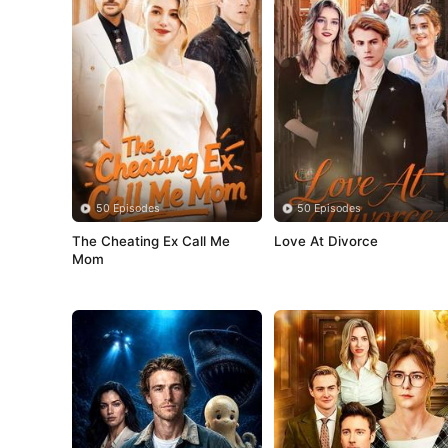
50 Episodes
50 Episodes
The Cheating Ex Call Me 
Love At Divorce
Mom