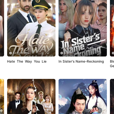
54 Episodes
63 Episodes
Hate The Way You Lie
In Sister's Name-Reckoning
Bl
Ge