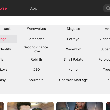
owse
App
rattack
Werewolves
Disguise
Av
enge
Paranormal
Betrayal
Sudden
Second-chance 
Identity
Werewolf
Super
Love
fia
Rebirth
Small Potato
Forbid
 Love
CEO
Humor
True
tasy
Soulmate
Contract Marriage
Fa