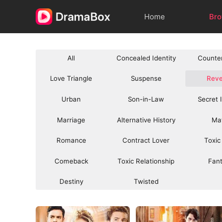
Home
Br
All
Concealed Identity
Counte
Love Triangle
Suspense
Rev
Urban
Son-in-Law
Secret 
Marriage
Alternative History
Ma
Romance
Contract Lover
Toxic
Comeback
Toxic Relationship
Fan
Destiny
Twisted