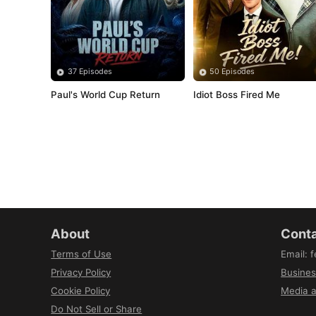
37 Episodes
50 Episodes
Paul's World Cup Return
Idiot Boss Fired Me
About
Conta
Terms of Use
Email
:
f
Privacy Policy
Busines
Cookie Policy
Media a
Do Not Sell or Share