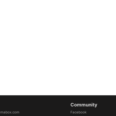
Community
amabox.com
Facebook