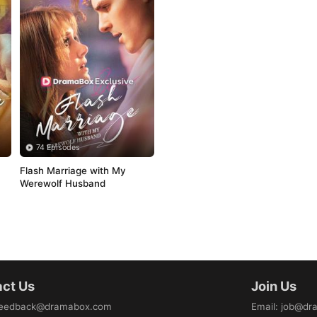
74 Episodes
Flash Marriage with My 
Werewolf Husband
ct Us
Join Us
eedback@dramabox.com
Email
:
job@dr