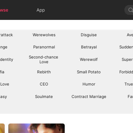
owse
App
rattack
Werewolves
Disguise
Av
enge
Paranormal
Betrayal
Sudden
Second-chance 
Identity
Werewolf
Super
Love
fia
Rebirth
Small Potato
Forbid
 Love
CEO
Humor
True
tasy
Soulmate
Contract Marriage
Fa