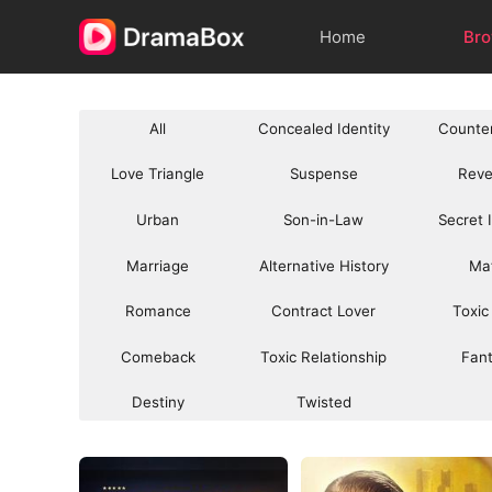
Home
Br
All
Concealed Identity
Counte
Love Triangle
Suspense
Rev
Urban
Son-in-Law
Secret 
Marriage
Alternative History
Ma
Romance
Contract Lover
Toxic
Comeback
Toxic Relationship
Fan
Destiny
Twisted