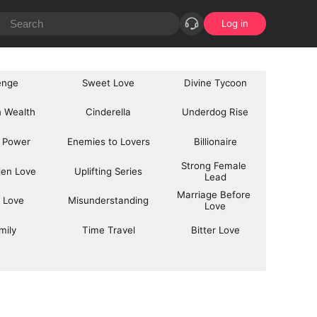
Log in
enge
Sweet Love
Divine Tycoon
 Wealth
Cinderella
Underdog Rise
 Power
Enemies to Lovers
Billionaire
Strong Female 
den Love
Uplifting Series
Lead
Marriage Before 
 Love
Misunderstanding
Love
mily
Time Travel
Bitter Love