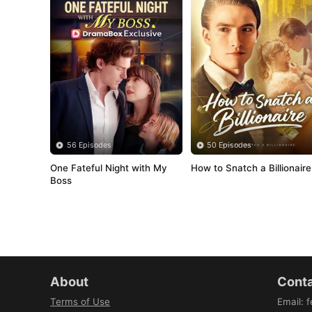
56 Episodes
50 Episodes
One Fateful Night with My 
How to Snatch a Billionaire
Boss
About
Conta
Terms of Use
Email
:
f