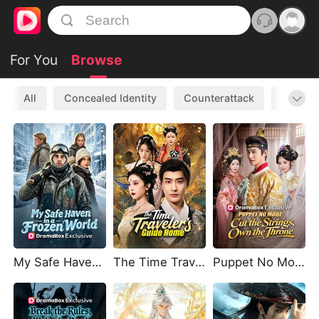
For You
Browse
All
Concealed Identity
Counterattack
Werewo
My Safe Haven in a Frozen World
The Time Traveler's Guide Home
Puppet No More: Cut the Strings, Own the Throne