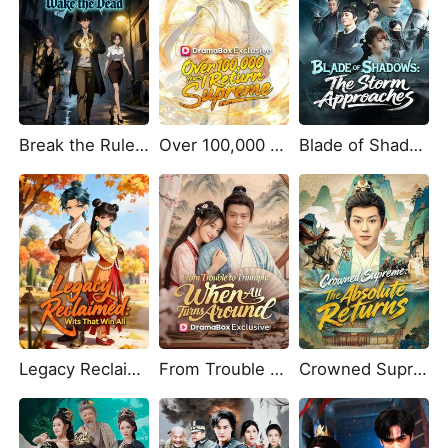
Break the Rules, Wake the Dead
Over 100,000 Years, I Return Supreme
Blade of Shadows: The Storm Approaches
Legacy Reclaimed: Wits That Win All
From Trouble to Triumph: When All Turns Around (DUBBED)
Crowned Supreme: The Absolute Returns