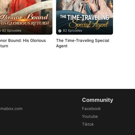
92 Episodes
82 Episodes
nor Bound: His Glorious 
The Time-Traveling Special 
turn
Agent
Community
amabox.com
Facebook
Youtube
Tiktok