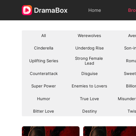
Home
Br
All
Werewolves
Ave
Cinderella
Underdog Rise
Son-i
Strong Female 
Uplifting Series
Rom
Lead
Counterattack
Disguise
Sweet
Super Power
Enemies to Lovers
Billi
Humor
True Love
Misunder
Bitter Love
Destiny
Twi