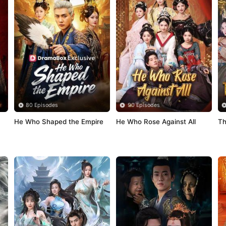
80 Episodes
90 Episodes
He Who Shaped the Empire
He Who Rose Against All
Th