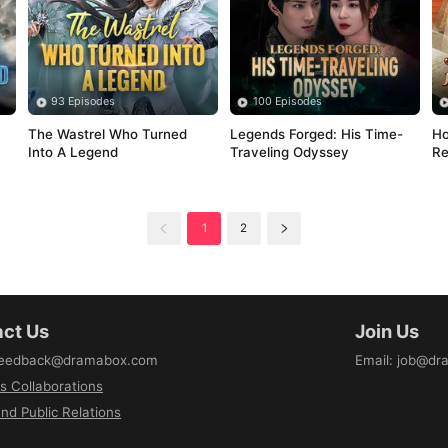
93 Episodes
100 Episodes
The Wastrel Who Turned 
Legends Forged: His Time-
Ho
Into A Legend
Traveling Odyssey
Re
1
2
ct Us
Join Us
eedback@dramabox.com
Email
:
job@dr
s Collaborations
nd Public Relations