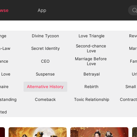
owse
App
nge
Divine Tycoon
Love Triangle
Rev
Second-chance 
n-Law
Secret Identity
Mar
Love
Marriage Before 
ance
CEO
Fan
Love
 Love
Suspense
Betrayal
Ur
onaire
Alternative History
Rebirth
Small
standing
Comeback
Toxic Relationship
Contract
sted