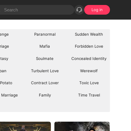
Log in
enge
Paranormal
Sudden Wealth
riage
Mafia
Forbidden Love
tasy
Soulmate
Concealed Identity
ban
Turbulent Love
Werewolf
 Potato
Contract Lover
Toxic Love
 Marriage
Family
Time Travel