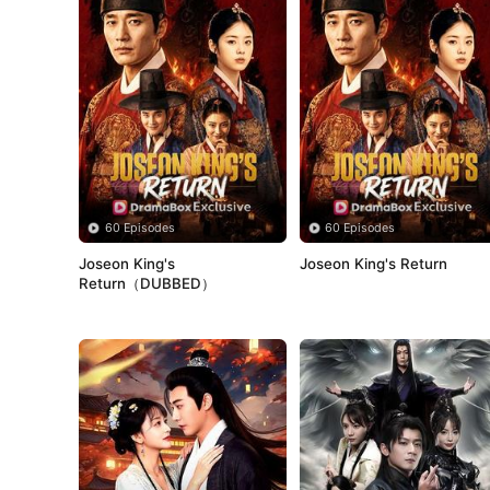
60 Episodes
60 Episodes
Joseon King's 
Joseon King's Return
Return（DUBBED）