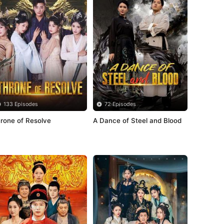
133 Episodes
72 Episodes
rone of Resolve
A Dance of Steel and Blood