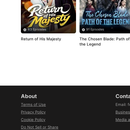
63 Episodes
91 Episodes
Return of His Majesty
The Chosen Blade: Path of 
the Legend
About
Conta
Terms of Use
Email
:
f
Privacy Policy
Busines
Cookie Policy
Media a
Do Not Sell or Share