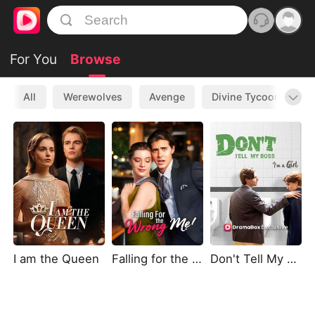
For You
Browse
All
Werewolves
Avenge
Divine Tycoon
L
I am the Queen
Falling for the Wrong Me
Don't Tell My Boss I'm A Girl