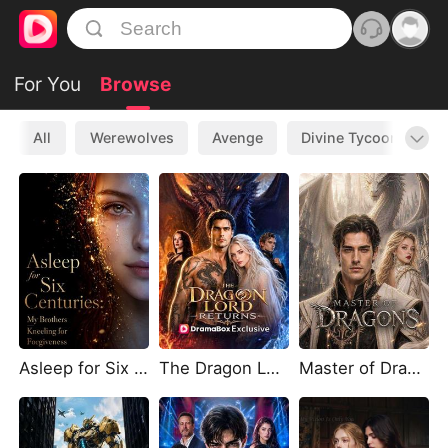
For You
Browse
All
Werewolves
Avenge
Divine Tycoon
L
Asleep for Six Centuries My Brothers Kneeling for Forgiveness
The Dragon Lord Returns
Master of Dragons