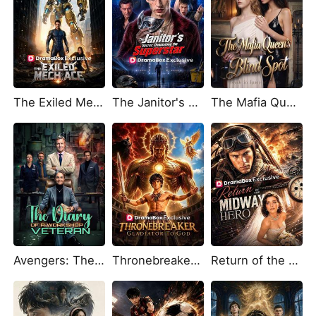
The Exiled Mech Ace
The Janitor's Secret: Unmasking the Superstar
The Mafia Queen's Blind Spot
Avengers: The Diary of a Workshop Veteran
Thronebreaker: Gladiator to God
Return of the Midway Hero