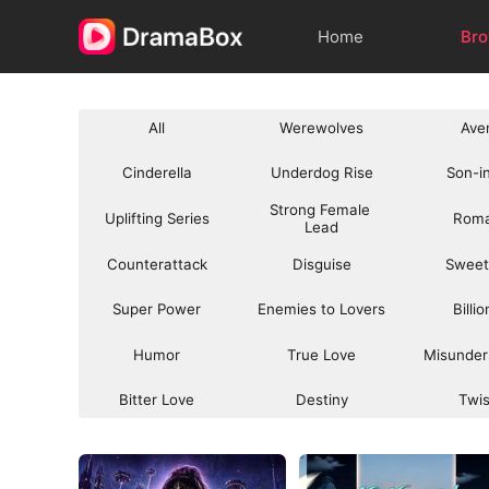
Home
Br
All
Werewolves
Ave
Cinderella
Underdog Rise
Son-i
Strong Female 
Uplifting Series
Rom
Lead
Counterattack
Disguise
Sweet
Super Power
Enemies to Lovers
Billi
Humor
True Love
Misunder
Bitter Love
Destiny
Twi