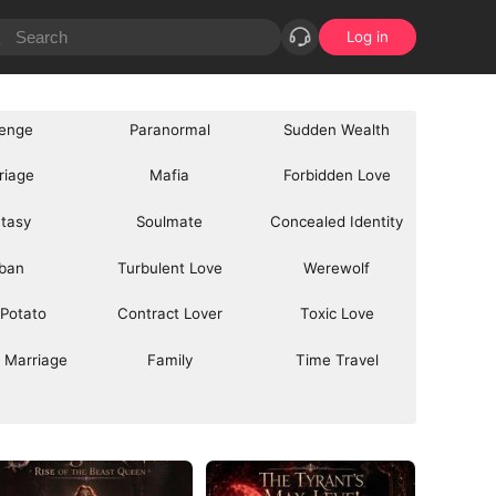
Log in
enge
Paranormal
Sudden Wealth
riage
Mafia
Forbidden Love
tasy
Soulmate
Concealed Identity
ban
Turbulent Love
Werewolf
 Potato
Contract Lover
Toxic Love
 Marriage
Family
Time Travel