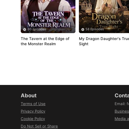
60 Episodes
58 Episodes
The Tavern at the Edge of 
My Dragon Daughter's True
the Monster Realm
Sight
About
Conta
Terms of Use
Email
:
f
Privacy Policy
Busines
Cookie Policy
Media a
Do Not Sell or Share