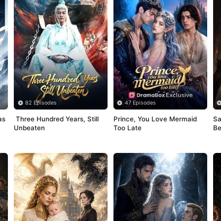
82 Episodes
47 Episodes
s 
 Three Hundred Years, Still 
Prince, You Love Mermaid 
Sa
Unbeaten
Too Late
Be