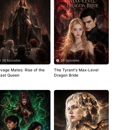
38 Episodes
38 Episodes
vage Mates: Rise of the 
The Tyrant's Max-Level 
ast Queen
Dragon Bride