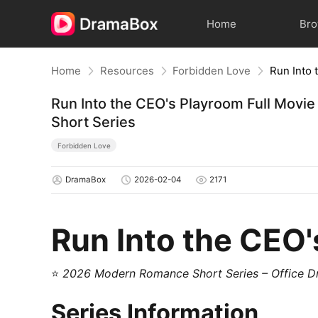
Home
Br
Home
Resources
Forbidden Love
Run Into the CEO's Playroom Full Mov
Short Series
Forbidden Love
DramaBox
2026-02-04
2171
Run Into the CEO
⭐
2026 Modern Romance Short Series – Office 
Series Information