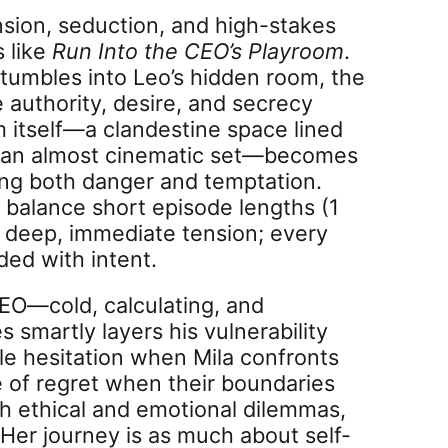
sion, seduction, and high-stakes
s like
Run Into the CEO’s Playroom
.
tumbles into Leo’s hidden room, the
 authority, desire, and secrecy
om itself—a clandestine space lined
, an almost cinematic set—becomes
ing both danger and temptation.
to balance short episode lengths (1
 deep, immediate tension; every
ded with intent.
 CEO—cold, calculating, and
smartly layers his vulnerability
e hesitation when Mila confronts
e of regret when their boundaries
oth ethical and emotional dilemmas,
Her journey is as much about self-