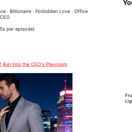
Yo
ce
· Billionaire · Forbidden Love · Office
 CEO
45s per episode)
of Run Into the CEO's Playroom
Fru
Lig