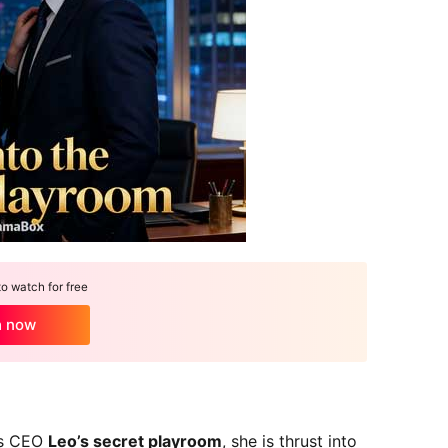
 watch for free
h now
rs CEO
Leo’s secret playroom
, she is thrust into