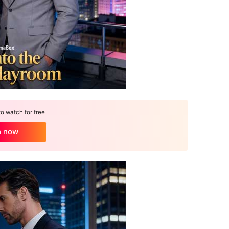
 watch for free
h now