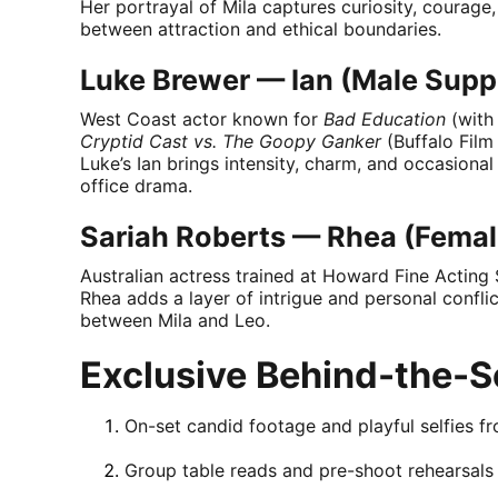
Her portrayal of Mila captures curiosity, courag
between attraction and ethical boundaries.
Luke Brewer — Ian (Male Supp
West Coast actor known for
Bad Education
(with
Cryptid Cast vs. The Goopy Ganker
(Buffalo Film
Luke’s Ian brings intensity, charm, and occasional
office drama.
Sariah Roberts — Rhea (Femal
Australian actress trained at Howard Fine Acting 
Rhea adds a layer of intrigue and personal conflict
between Mila and Leo.
Exclusive Behind-the-S
On-set candid footage and playful selfies f
Group table reads and pre-shoot rehearsals