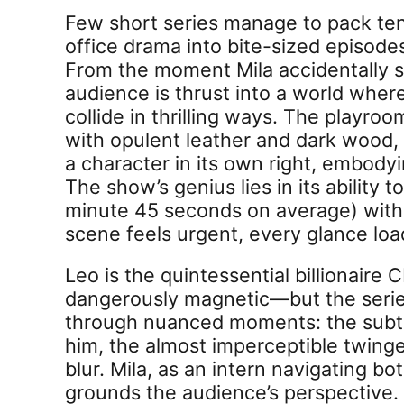
Few short series manage to pack ten
office drama into bite-sized episode
From the moment Mila accidentally s
audience is thrust into a world where
collide in thrilling ways. The playro
with opulent leather and dark wood
a character in its own right, embody
The show’s genius lies in its ability 
minute 45 seconds on average) with
scene feels urgent, every glance loa
Leo is the quintessential billionaire
dangerously magnetic—but the series 
through nuanced moments: the subtl
him, the almost imperceptible twing
blur. Mila, as an intern navigating b
grounds the audience’s perspective. 