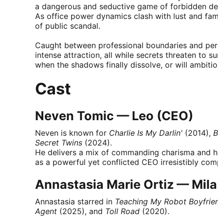
a dangerous and seductive game of forbidden des
As office power dynamics clash with lust and famil
of public scandal.
Caught between professional boundaries and pers
intense attraction, all while secrets threaten to s
when the shadows finally dissolve, or will ambiti
Cast
Neven Tomic — Leo (CEO)
Neven is known for
Charlie Is My Darlin'
(2014),
B
Secret Twins
(2024).
He delivers a mix of commanding charisma and hi
as a powerful yet conflicted CEO irresistibly comp
Annastasia Marie Ortiz — Mila 
Annastasia starred in
Teaching My Robot Boyfrie
Agent
(2025), and
Toll Road
(2020).