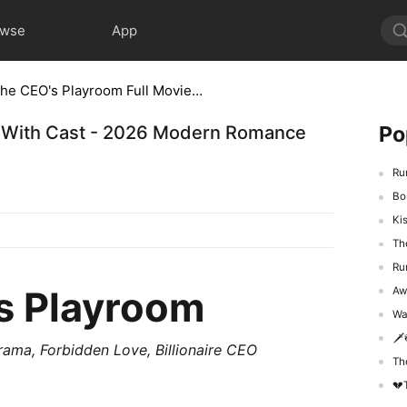
owse
App
Run Into the CEO's Playroom Full Movie With Cast - 2026 Modern Romance Short Series
Po
ie With Cast - 2026 Modern Romance
Run 
Boss
Kiss
The 
Run 
's Playroom
Awak
Was
🗡️
Drama,
Forbidden Love
,
Billionaire CEO
The 
💔