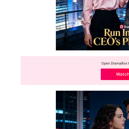
Open DramaBox to
Watc