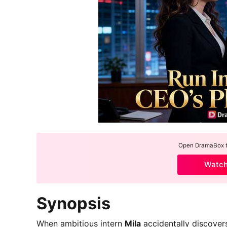
Open DramaBox to
Watc
Synopsis
When ambitious intern
Mila
accidentally discove