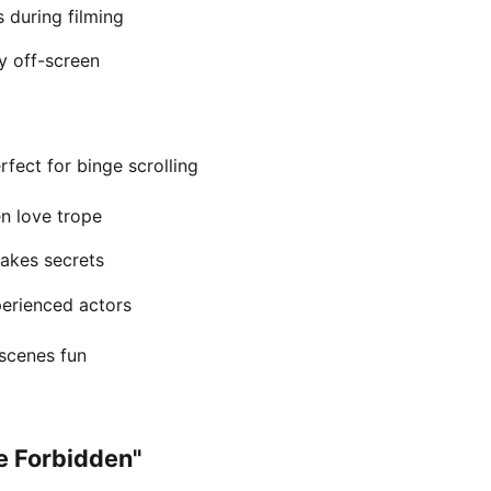
 during filming
y off-screen
fect for binge scrolling
en love trope
takes secrets
perienced actors
scenes fun
he Forbidden"