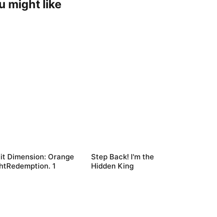
u might like
it Dimension: Orange
Step Back! I'm the
htRedemption. 1
Hidden King