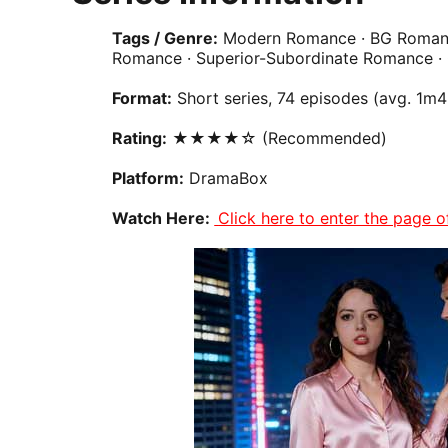
Tags / Genre:
Modern Romance · BG
Roman
Romance · Superior-Subordinate Romance ·
Format:
Short series, 74 episodes (avg. 1m
Rating:
★★★★☆ (Recommended)
Platform:
DramaBox
Watch Here:
Click here to enter the page 