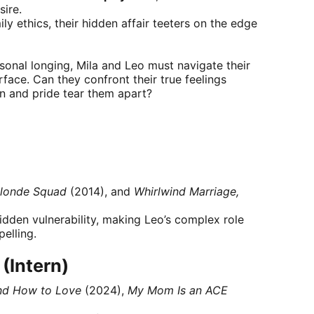
ire.
y ethics, their hidden affair teeters on the edge
onal longing, Mila and Leo must navigate their
urface. Can they confront their true feelings
on and pride tear them apart?
londe Squad
(2014), and
Whirlwind Marriage,
dden vulnerability, making Leo’s complex role
elling.
(Intern)
nd How to Love
(2024),
My Mom Is an ACE