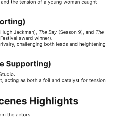
e, and the tension of a young woman caught
orting)
 Hugh Jackman),
The Bay
(Season 9), and
The
 Festival award winner).
 rivalry, challenging both leads and heightening
e Supporting)
Studio.
, acting as both a foil and catalyst for tension
cenes Highlights
rom the actors