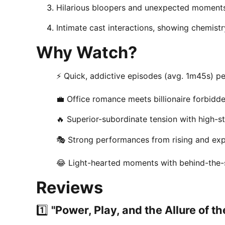
Hilarious bloopers and unexpected moments
Intimate cast interactions, showing chemistr
Why Watch?
⚡ Quick, addictive episodes (avg. 1m45s) per
💼 Office romance meets billionaire forbidd
🔥 Superior-subordinate tension with high-s
🎭 Strong performances from rising and ex
😂 Light-hearted moments with behind-the-
Reviews
1️⃣
"Power, Play, and the Allure of t