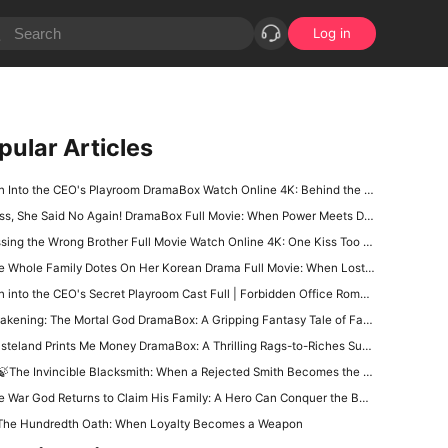
Log in
pular Articles
Into the CEO's Playroom DramaBox Watch Online 4K: Behind the Locked Door of Desire, Toxic Love In Office
, She Said No Again! DramaBox Full Movie: When Power Meets Defiance, Impossible to Stop Watching
ing the Wrong Brother Full Movie Watch Online 4K: One Kiss Too Far, A Campus Romance Start Right Now
Whole Family Dotes On Her Korean Drama Full Movie: When Lost Love, Family Secrets, and Fate Finally Meet Again
into the CEO's Secret Playroom Cast Full | Forbidden Office Romance That Will Keep You Glued
ening: The Mortal God DramaBox: A Gripping Fantasy Tale of Fallen Divinity and Mortal Redemption
teland Prints Me Money DramaBox: A Thrilling Rags-to-Riches Survival Tale
🍃The Invincible Blacksmith: When a Rejected Smith Becomes the Kingdom’s Last Hope
War God Returns to Claim His Family: A Hero Can Conquer the Battlefield, but Can He Win Back His Daughter?
The Hundredth Oath: When Loyalty Becomes a Weapon