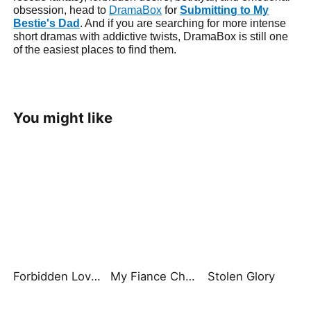
obsession, head to
DramaBox
for
Submitting to My
Bestie's Dad
. And if you are searching for more intense
short dramas with addictive twists, DramaBox is still one
of the easiest places to find them.
You might like
Forbidden Love ：Brother‘s Cage
My Fiance Cheated, So I Chose His Billionaire Dad
Stolen Glory