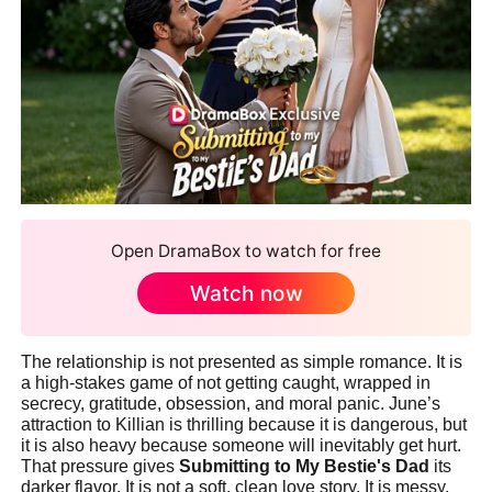
Open DramaBox to watch for free
Watch now
The relationship is not presented as simple romance. It is
a high-stakes game of not getting caught, wrapped in
secrecy, gratitude, obsession, and moral panic. June’s
attraction to Killian is thrilling because it is dangerous, but
it is also heavy because someone will inevitably get hurt.
That pressure gives
Submitting to My Bestie's Dad
its
darker flavor. It is not a soft, clean love story. It is messy,