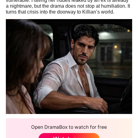
vulnerable. Having her nudes leaked by an ex is already
a nightmare, but the drama does not stop at humiliation. It
turns that crisis into the doorway to Killian’s world.
Open DramaBox to watch for free