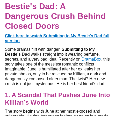
Bestie's Dad: A
Dangerous Crush Behind
Closed Doors
Click here to watch Submitting to My Bestie's Dad full
version
Some dramas flirt with danger;
Submitting to My
Bestie's Dad
walks straight into it wearing perfume,
secrets, and a very bad idea. Recently on
DramaBox
, this
story takes one of the messiest romantic conflicts
imaginable: June is humiliated after her ex leaks her
private photos, only to be rescued by Killian, a dark and
dangerously composed older man. The twist? Her new
crush is not just mysterious. He is her best friend’s dad.
1. A Scandal That Pushes June Into
Killian’s World
The story begins with June at her most exposed and