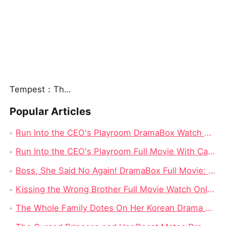
Tempest：The Last Mecha
Popular Articles
Run Into the CEO's Playroom DramaBox Watch Online 4K: Behind the Locked Door of Desire, Toxic Love In Office
Run Into the CEO's Playroom Full Movie With Cast - 2026 Modern Romance Short Series
Boss, She Said No Again! DramaBox Full Movie: When Power Meets Defiance, Impossible to Stop Watching
Kissing the Wrong Brother Full Movie Watch Online 4K: One Kiss Too Far, A Campus Romance Start Right Now
The Whole Family Dotes On Her Korean Drama Full Movie: When Lost Love, Family Secrets, and Fate Finally Meet Again