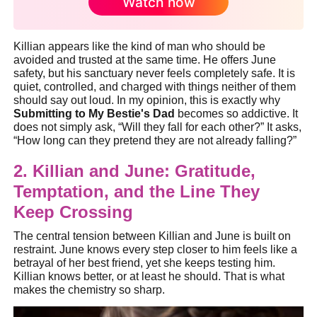
Watch now
Killian appears like the kind of man who should be
avoided and trusted at the same time. He offers June
safety, but his sanctuary never feels completely safe. It is
quiet, controlled, and charged with things neither of them
should say out loud. In my opinion, this is exactly why
Submitting to My Bestie's Dad
becomes so addictive. It
does not simply ask, “Will they fall for each other?” It asks,
“How long can they pretend they are not already falling?”
2. Killian and June: Gratitude,
Temptation, and the Line They
Keep Crossing
The central tension between Killian and June is built on
restraint. June knows every step closer to him feels like a
betrayal of her best friend, yet she keeps testing him.
Killian knows better, or at least he should. That is what
makes the chemistry so sharp.