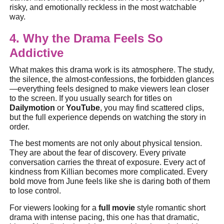
risky, and emotionally reckless in the most watchable
way.
4. Why the Drama Feels So
Addictive
What makes this drama work is its atmosphere. The study,
the silence, the almost-confessions, the forbidden glances
—everything feels designed to make viewers lean closer
to the screen. If you usually search for titles on
Dailymotion
or
YouTube
, you may find scattered clips,
but the full experience depends on watching the story in
order.
The best moments are not only about physical tension.
They are about the fear of discovery. Every private
conversation carries the threat of exposure. Every act of
kindness from Killian becomes more complicated. Every
bold move from June feels like she is daring both of them
to lose control.
For viewers looking for a
full movie
style romantic short
drama with intense pacing, this one has that dramatic,