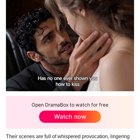
Open DramaBox to watch for free
Watch now
Their scenes are full of whispered provocation, lingering