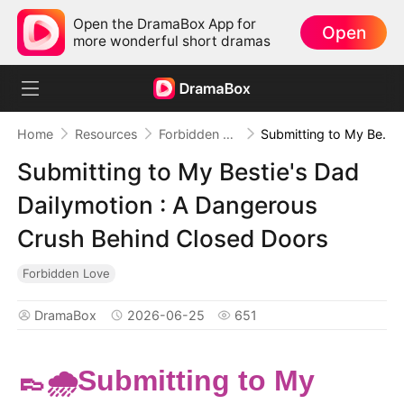
Open the DramaBox App for
Open
more wonderful short dramas
Home
Resources
Forbidden Love
Submitting to My Bestie's Dad Dailymotion : A Dangerous Crush Behind Closed Doors
Submitting to My Bestie's Dad
Dailymotion : A Dangerous
Crush Behind Closed Doors
Forbidden Love
DramaBox
2026-06-25
651
👞🌧️Submitting to My