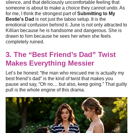
silence, and that deliciously uncomfortable feeling that
someone is about to make a choice they cannot undo. As
for me, I think the strongest part of
Submitting to My
Bestie's Dad
is not just the taboo setup. It is the
emotional confusion behind it. June is not only attracted to
Killian because he is handsome and dangerous. She is
drawn to him because he sees her when she feels
completely ruined.
3. The “Best Friend’s Dad” Twist
Makes Everything Messier
Let’s be honest: “the man who rescued me is actually my
best friend’s dad” is the kind of twist that makes you
pause and say, “Oh no… but also, keep going.” That guilty
pull is the whole engine of this drama.