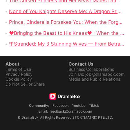
The Cursed Princess and Her Beast Mates DramaBox: A Magical Reverse Harem Fantasy Full of Curses & Loyal Monster Lovers
None of You Knights Deserve Me: A Dragon Princess Stops Begging for Love and Chooses Her Crown
Prince, Cinderella Forsakes You: When the Forgotten Cinderella Chooses the Beast
❤Bringing the Beast to His Knees❤ : When the Most Dangerous Alpha Finally Surrenders to Love
🌴Stranded: My 3 Stunning Wives — From Betrayed Deckhand to King of a Deadly Island
About
Contact Us
Terms of Use
Business Collaborations
Privacy Policy
Join Us: job@dramabox.com
Cookie Policy
Media and Public Relations
Do Not Sell or Share
Community
:
Facebook
Youtube
Tiktok
Email
:
feedback@dramabox.com
©
DramaBox
,
All Rights Reserved
STORYMATRIX PTE.LTD.