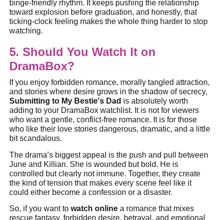
binge-friendly rhythm. It keeps pushing the relationship
toward explosion before graduation, and honestly, that
ticking-clock feeling makes the whole thing harder to stop
watching.
5. Should You Watch It on
DramaBox?
If you enjoy forbidden romance, morally tangled attraction,
and stories where desire grows in the shadow of secrecy,
Submitting to My Bestie's Dad
is absolutely worth
adding to your DramaBox watchlist. It is not for viewers
who want a gentle, conflict-free romance. It is for those
who like their love stories dangerous, dramatic, and a little
bit scandalous.
The drama’s biggest appeal is the push and pull between
June and Killian. She is wounded but bold. He is
controlled but clearly not immune. Together, they create
the kind of tension that makes every scene feel like it
could either become a confession or a disaster.
So, if you want to
watch online
a romance that mixes
rescue fantasy, forbidden desire, betrayal, and emotional