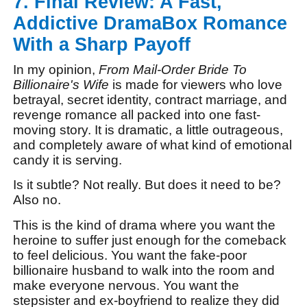
7. Final Review: A Fast,
Addictive DramaBox Romance
With a Sharp Payoff
In my opinion,
From Mail-Order Bride To
Billionaire's Wife
is made for viewers who love
betrayal, secret identity, contract marriage, and
revenge romance all packed into one fast-
moving story. It is dramatic, a little outrageous,
and completely aware of what kind of emotional
candy it is serving.
Is it subtle? Not really. But does it need to be?
Also no.
This is the kind of drama where you want the
heroine to suffer just enough for the comeback
to feel delicious. You want the fake-poor
billionaire husband to walk into the room and
make everyone nervous. You want the
stepsister and ex-boyfriend to realize they did