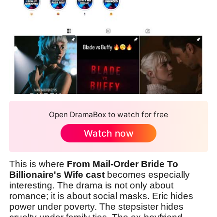
Open DramaBox to watch for free
Watch now
This is where
From Mail-Order Bride To
Billionaire's Wife cast
becomes especially
interesting. The drama is not only about
romance; it is about social masks. Eric hides
power under poverty. The stepsister hides