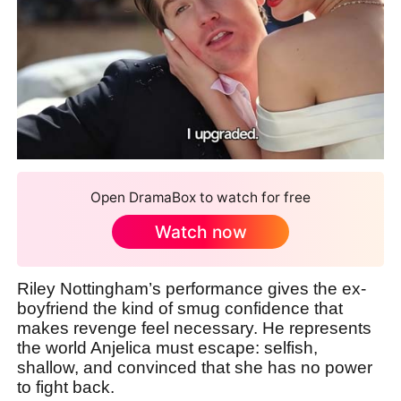
Open DramaBox to watch for free
Watch now
Riley Nottingham’s performance gives the ex-
boyfriend the kind of smug confidence that
makes revenge feel necessary. He represents
the world Anjelica must escape: selfish,
shallow, and convinced that she has no power
to fight back.