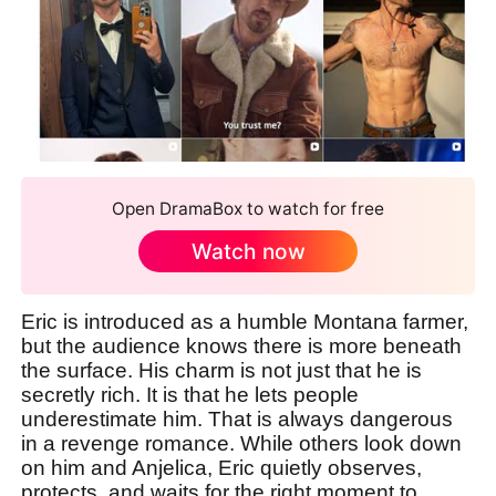
Open DramaBox to watch for free
Watch now
Eric is introduced as a humble Montana farmer,
but the audience knows there is more beneath
the surface. His charm is not just that he is
secretly rich. It is that he lets people
underestimate him. That is always dangerous
in a revenge romance. While others look down
on him and Anjelica, Eric quietly observes,
protects, and waits for the right moment to