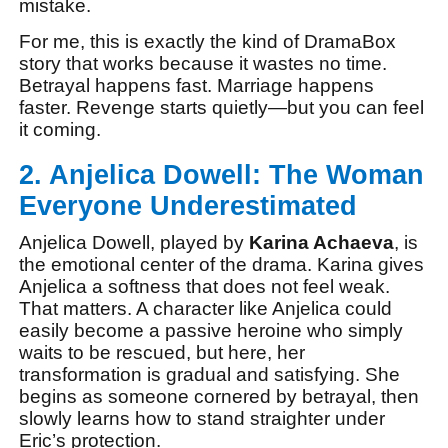
mistake.
For me, this is exactly the kind of DramaBox
story that works because it wastes no time.
Betrayal happens fast. Marriage happens
faster. Revenge starts quietly—but you can feel
it coming.
2. Anjelica Dowell: The Woman
Everyone Underestimated
Anjelica Dowell, played by
Karina Achaeva
, is
the emotional center of the drama. Karina gives
Anjelica a softness that does not feel weak.
That matters. A character like Anjelica could
easily become a passive heroine who simply
waits to be rescued, but here, her
transformation is gradual and satisfying. She
begins as someone cornered by betrayal, then
slowly learns how to stand straighter under
Eric’s protection.