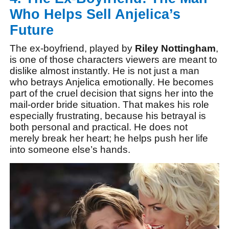
Who Helps Sell Anjelica’s
Future
The ex-boyfriend, played by
Riley Nottingham
,
is one of those characters viewers are meant to
dislike almost instantly. He is not just a man
who betrays Anjelica emotionally. He becomes
part of the cruel decision that signs her into the
mail-order bride situation. That makes his role
especially frustrating, because his betrayal is
both personal and practical. He does not
merely break her heart; he helps push her life
into someone else’s hands.