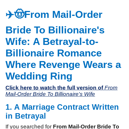
✈️🤠From Mail-Order
Bride To Billionaire's
Wife: A Betrayal-to-
Billionaire Romance
Where Revenge Wears a
Wedding Ring
Click here to watch the full version of
From
Mail-Order Bride To Billionaire's Wife
1. A Marriage Contract Written
in Betrayal
If you searched for
From Mail-Order Bride To