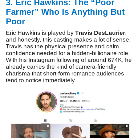
3. Eric Hawkins: The “Poor
Farmer” Who Is Anything But
Poor
Eric Hawkins is played by
Travis DesLaurier
,
and honestly, this casting makes a lot of sense.
Travis has the physical presence and calm
confidence needed for a hidden-billionaire role.
With his Instagram following of around 674K, he
already carries the kind of camera-friendly
charisma that short-form romance audiences
tend to notice immediately.