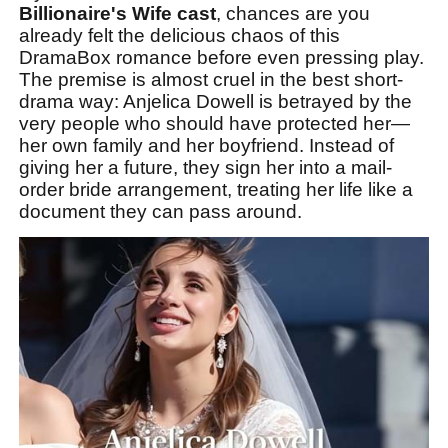
Billionaire's Wife cast
, chances are you
already felt the delicious chaos of this
DramaBox romance before even pressing play.
The premise is almost cruel in the best short-
drama way: Anjelica Dowell is betrayed by the
very people who should have protected her—
her own family and her boyfriend. Instead of
giving her a future, they sign her into a mail-
order bride arrangement, treating her life like a
document they can pass around.