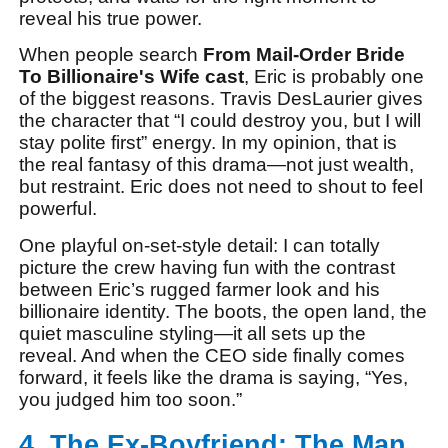
reveal his true power.
When people search
From Mail-Order Bride
To Billionaire's Wife cast
, Eric is probably one
of the biggest reasons. Travis DesLaurier gives
the character that “I could destroy you, but I will
stay polite first” energy. In my opinion, that is
the real fantasy of this drama—not just wealth,
but restraint. Eric does not need to shout to feel
powerful.
One playful on-set-style detail: I can totally
picture the crew having fun with the contrast
between Eric’s rugged farmer look and his
billionaire identity. The boots, the open land, the
quiet masculine styling—it all sets up the
reveal. And when the CEO side finally comes
forward, it feels like the drama is saying, “Yes,
you judged him too soon.”
4. The Ex-Boyfriend: The Man