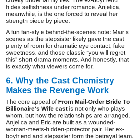
cruelty under family ties. The ex-boyfriend
hides selfishness under romance. Anjelica,
meanwhile, is the one forced to reveal her
strength piece by piece.
A fun fan-style behind-the-scenes note: Mair’s
scenes as the stepsister likely gave the cast
plenty of room for dramatic eye contact, fake
sweetness, and those classic “you will regret
this” short-drama moments. And honestly, that
is exactly what viewers come for.
6. Why the Cast Chemistry
Makes the Revenge Work
The core appeal of
From Mail-Order Bride To
Billionaire's Wife cast
is not only who plays
whom, but how the relationships are arranged.
Anjelica and Eric are built as a wounded-
woman-meets-hidden-protector pair. Her ex-
boyfriend and stepsister form the betrayal team.