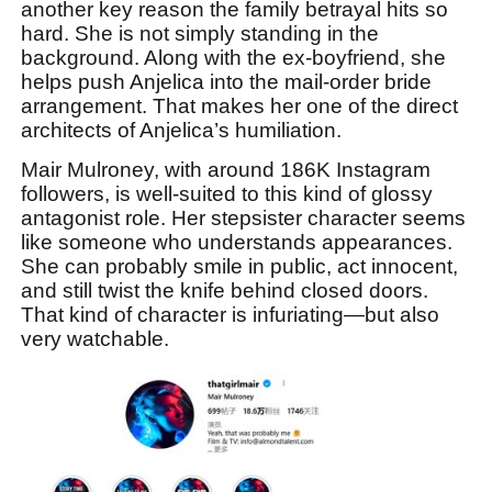
another key reason the family betrayal hits so
hard. She is not simply standing in the
background. Along with the ex-boyfriend, she
helps push Anjelica into the mail-order bride
arrangement. That makes her one of the direct
architects of Anjelica’s humiliation.
Mair Mulroney, with around 186K Instagram
followers, is well-suited to this kind of glossy
antagonist role. Her stepsister character seems
like someone who understands appearances.
She can probably smile in public, act innocent,
and still twist the knife behind closed doors.
That kind of character is infuriating—but also
very watchable.