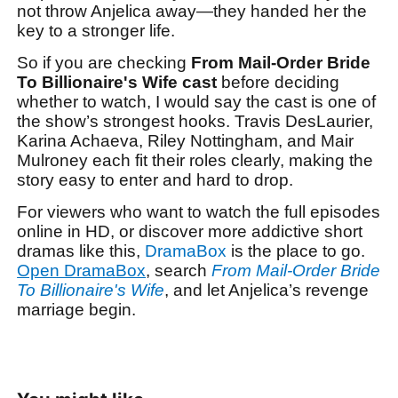
not throw Anjelica away—they handed her the
key to a stronger life.
So if you are checking
From Mail-Order Bride
To Billionaire's Wife cast
before deciding
whether to watch, I would say the cast is one of
the show’s strongest hooks. Travis DesLaurier,
Karina Achaeva, Riley Nottingham, and Mair
Mulroney each fit their roles clearly, making the
story easy to enter and hard to drop.
For viewers who want to watch the full episodes
online in HD, or discover more addictive short
dramas like this,
DramaBox
is the place to go.
Open DramaBox
, search
From Mail-Order Bride
To Billionaire's Wife
, and let Anjelica’s revenge
marriage begin.