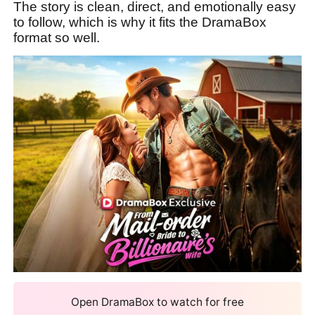
The story is clean, direct, and emotionally easy
to follow, which is why it fits the DramaBox
format so well.
Open DramaBox to watch for free