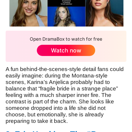
Open DramaBox to watch for free
Watch now
A fun behind-the-scenes-style detail fans could
easily imagine: during the Montana-style
scenes, Karina’s Anjelica probably had to
balance that “fragile bride in a strange place”
feeling with a much sharper inner fire. The
contrast is part of the charm. She looks like
someone dropped into a life she did not
choose, but emotionally, she is already
preparing to take it back.