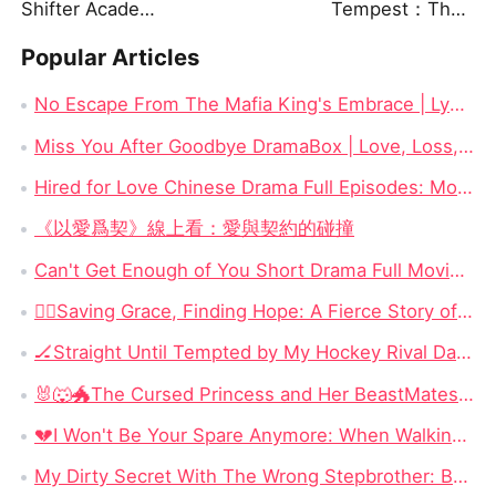
Shifter Academy: Taming Three Wild Mates
Tempest：The Last Mecha
Popular Articles
No Escape From The Mafia King's Embrace | Lydia Hale & Soren Moretti Short Drama Watch Online Free
Miss You After Goodbye DramaBox | Love, Loss, and Loyalty
Hired for Love Chinese Drama Full Episodes: Money, Marriage, and a Contracted Heart
《以愛爲契》線上看：愛與契約的碰撞
Can't Get Enough of You Short Drama Full Movie DramaBox: Second Chances and Secret Babies
​🏃‍♀️Saving Grace, Finding Hope: A Fierce Story of Survival, Motherhood, and Reclaiming a Stolen Life
🏒Straight Until Tempted by My Hockey Rival Dailymotion: When Competition Becomes the One Thing Neither Man Can Escape
🐰🐺🐲The Cursed Princess and Her BeastMates: Three Broken Warriors, OneCursed Princess, and a Love SystemThat Changes Everything
💔I Won't Be Your Spare Anymore: When Walking Away Becomes the Most Powerful Revenge
My Dirty Secret With The Wrong Stepbrother: Betrayed by Love, Bound to the Forbidden Enemy