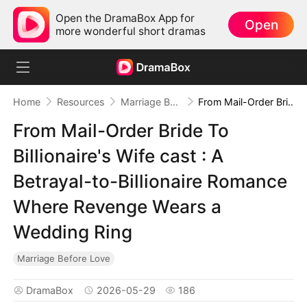
Open the DramaBox App for
Open
more wonderful short dramas
Home
Resources
Marriage Before Love
From Mail-Order Bride To Billionaire's Wife cast : A Betrayal-to-Billionaire Romance Where Revenge Wears a Wedding Ring
From Mail-Order Bride To
Billionaire's Wife cast : A
Betrayal-to-Billionaire Romance
Where Revenge Wears a
Wedding Ring
Marriage Before Love
DramaBox
2026-05-29
186