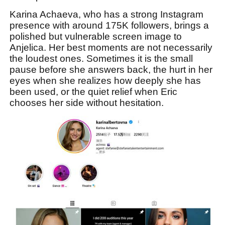
Karina Achaeva, who has a strong Instagram
presence with around 175K followers, brings a
polished but vulnerable screen image to
Anjelica. Her best moments are not necessarily
the loudest ones. Sometimes it is the small
pause before she answers back, the hurt in her
eyes when she realizes how deeply she has
been used, or the quiet relief when Eric
chooses her side without hesitation.