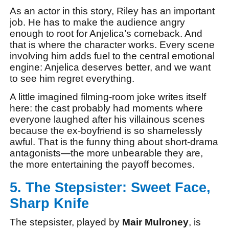
As an actor in this story, Riley has an important
job. He has to make the audience angry
enough to root for Anjelica’s comeback. And
that is where the character works. Every scene
involving him adds fuel to the central emotional
engine: Anjelica deserves better, and we want
to see him regret everything.
A little imagined filming-room joke writes itself
here: the cast probably had moments where
everyone laughed after his villainous scenes
because the ex-boyfriend is so shamelessly
awful. That is the funny thing about short-drama
antagonists—the more unbearable they are,
the more entertaining the payoff becomes.
5. The Stepsister: Sweet Face,
Sharp Knife
The stepsister, played by
Mair Mulroney
, is