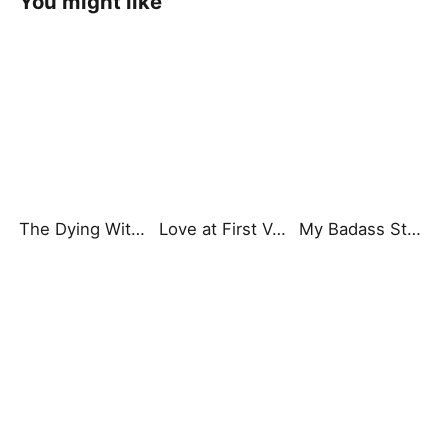
You might like
The Dying Witch King’s Unexpected Heir Grandson
Love at First Vow
My Badass Stepmom