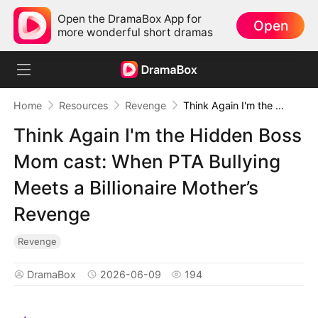
Open the DramaBox App for
Open
more wonderful short dramas
Home
Resources
Revenge
Think Again I'm the Hidden Boss Mom cast: When PTA Bullying Meets a Billionaire Mother’s Revenge
Think Again I'm the Hidden Boss
Mom cast: When PTA Bullying
Meets a Billionaire Mother’s
Revenge
Revenge
DramaBox
2026-06-09
194