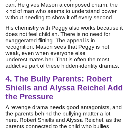
can. He gives Mason a composed charm, the
kind of man who seems to understand power
without needing to show it off every second.
His chemistry with Peggy also works because it
does not feel childish. There is no need for
exaggerated flirting. The appeal is in
recognition: Mason sees that Peggy is not
weak, even when everyone else
underestimates her. That is often the most
addictive part of these hidden-identity dramas.
4. The Bully Parents: Robert
Shiells and Alyssa Reichel Add
the Pressure
A revenge drama needs good antagonists, and
the parents behind the bullying matter a lot
here. Robert Shiells and Alyssa Reichel, as the
parents connected to the child who bullies