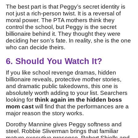
The best part is that Peggy’s secret identity is
not just a rich-person twist. It is a reversal of
moral power. The PTA mothers think they
control the school, but Peggy is the secret
billionaire behind it. They thought they were
deciding her son’s fate. In reality, she is the one
who can decide theirs.
6. Should You Watch It?
If you like school revenge dramas, hidden
billionaire reveals, protective mother stories,
and dramatic public takedowns, this one is
absolutely worth adding to your list. Searchers
looking for
think again im the hidden boss
mom cast
will find that the performances are a
major reason the story works.
Dorothy Mannine gives Peggy softness and
steel. Robbie Sliverman brings that familiar
mature executive presence. Robert Shiells and