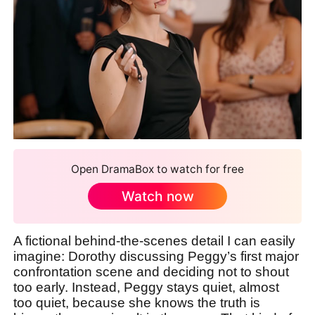
Open DramaBox to watch for free
Watch now
A fictional behind-the-scenes detail I can easily
imagine: Dorothy discussing Peggy’s first major
confrontation scene and deciding not to shout
too early. Instead, Peggy stays quiet, almost
too quiet, because she knows the truth is