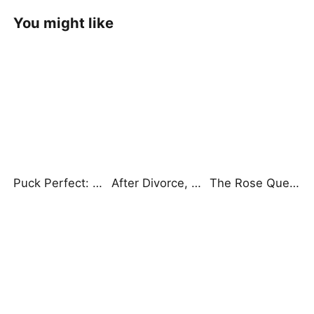
You might like
Puck Perfect: My Sex Education Tutor
After Divorce, Three Aces Chase Me
The Rose Queen: Back from the Ashes