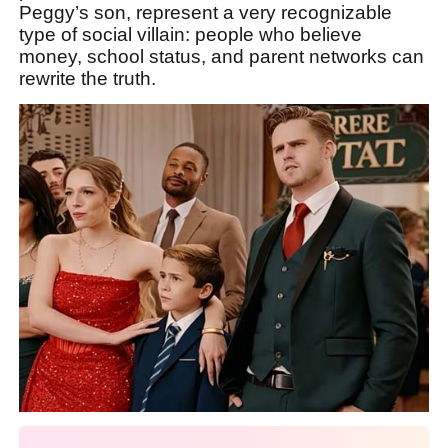
Peggy’s son, represent a very recognizable
type of social villain: people who believe
money, school status, and parent networks can
rewrite the truth.