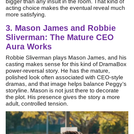
bigger than any insult in the room. That kind of
acting choice makes the eventual reveal much
more satisfying.
3. Mason James and Robbie
Sliverman: The Mature CEO
Aura Works
Robbie Sliverman plays Mason James, and his
casting makes sense for this kind of DramaBox
power-reversal story. He has the mature,
polished look often associated with CEO-style
dramas, and that image helps balance Peggy’s
storyline. Mason is not just there to decorate
the plot. His presence gives the story a more
adult, controlled tension.