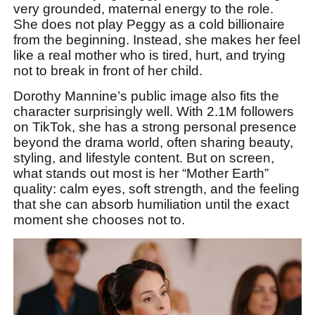
very grounded, maternal energy to the role.
She does not play Peggy as a cold billionaire
from the beginning. Instead, she makes her feel
like a real mother who is tired, hurt, and trying
not to break in front of her child.
Dorothy Mannine’s public image also fits the
character surprisingly well. With 2.1M followers
on TikTok, she has a strong personal presence
beyond the drama world, often sharing beauty,
styling, and lifestyle content. But on screen,
what stands out most is her “Mother Earth”
quality: calm eyes, soft strength, and the feeling
that she can absorb humiliation until the exact
moment she chooses not to.