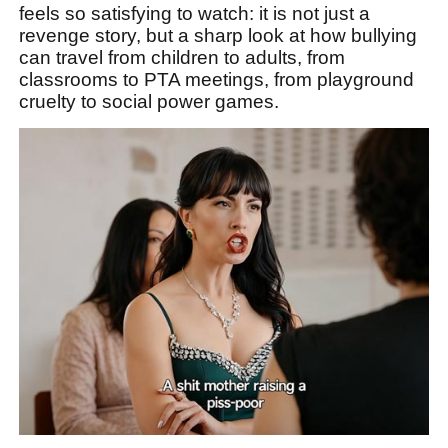
feels so satisfying to watch: it is not just a
revenge story, but a sharp look at how bullying
can travel from children to adults, from
classrooms to PTA meetings, from playground
cruelty to social power games.