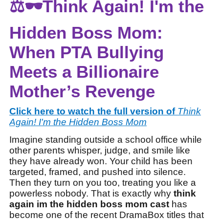
⚖️🕶️Think Again! I'm the
Hidden Boss Mom:
When PTA Bullying
Meets a Billionaire
Mother’s Revenge
Click here to watch the full version of
Think
Again! I'm the Hidden Boss Mom
Imagine standing outside a school office while
other parents whisper, judge, and smile like
they have already won. Your child has been
targeted, framed, and pushed into silence.
Then they turn on you too, treating you like a
powerless nobody. That is exactly why
think
again im the hidden boss mom cast
has
become one of the recent DramaBox titles that