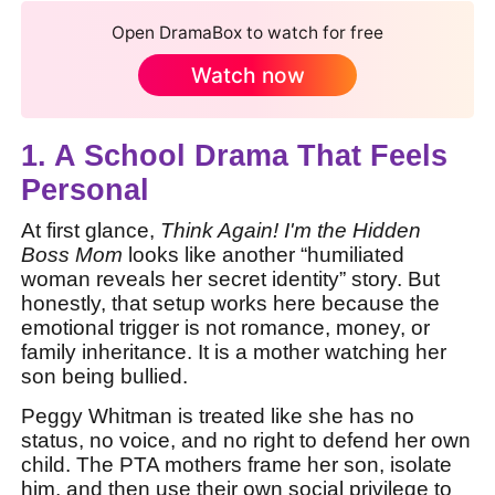
Open DramaBox to watch for free
Watch now
1. A School Drama That Feels
Personal
At first glance,
Think Again! I'm the Hidden
Boss Mom
looks like another “humiliated
woman reveals her secret identity” story. But
honestly, that setup works here because the
emotional trigger is not romance, money, or
family inheritance. It is a mother watching her
son being bullied.
Peggy Whitman is treated like she has no
status, no voice, and no right to defend her own
child. The PTA mothers frame her son, isolate
him, and then use their own social privilege to