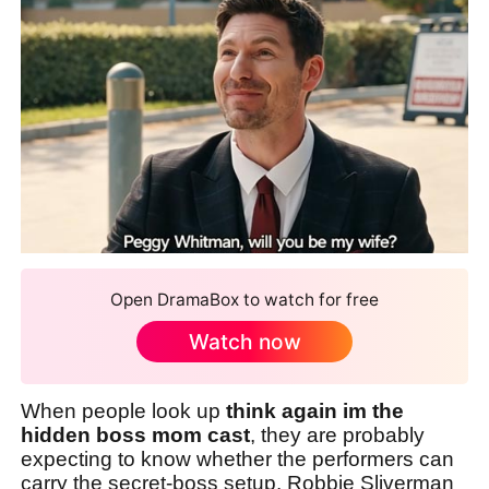
Open DramaBox to watch for free
Watch now
When people look up
think again im the
hidden boss mom cast
, they are probably
expecting to know whether the performers can
carry the secret-boss setup. Robbie Sliverman