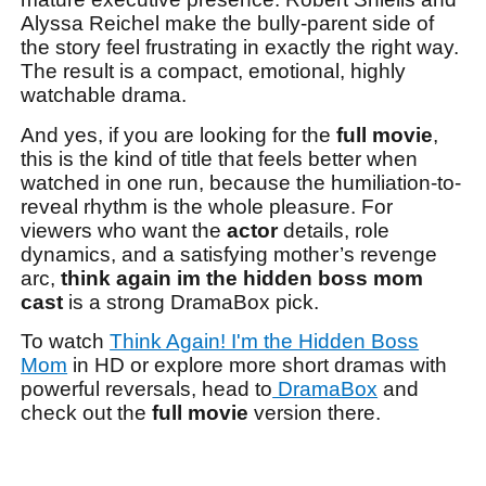
Alyssa Reichel make the bully-parent side of
the story feel frustrating in exactly the right way.
The result is a compact, emotional, highly
watchable drama.
And yes, if you are looking for the
full movie
,
this is the kind of title that feels better when
watched in one run, because the humiliation-to-
reveal rhythm is the whole pleasure. For
viewers who want the
actor
details, role
dynamics, and a satisfying mother’s revenge
arc,
think again im the hidden boss mom
cast
is a strong DramaBox pick.
To watch
Think Again! I'm the Hidden Boss
Mom
in HD or explore more short dramas with
powerful reversals, head to
DramaBox
and
check out the
full movie
version there.