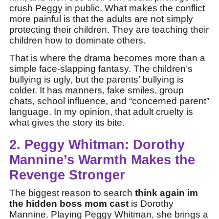
crush Peggy in public. What makes the conflict
more painful is that the adults are not simply
protecting their children. They are teaching their
children how to dominate others.
That is where the drama becomes more than a
simple face-slapping fantasy. The children’s
bullying is ugly, but the parents’ bullying is
colder. It has manners, fake smiles, group
chats, school influence, and “concerned parent”
language. In my opinion, that adult cruelty is
what gives the story its bite.
2. Peggy Whitman: Dorothy
Mannine’s Warmth Makes the
Revenge Stronger
The biggest reason to search
think again im
the hidden boss mom cast
is Dorothy
Mannine. Playing Peggy Whitman, she brings a