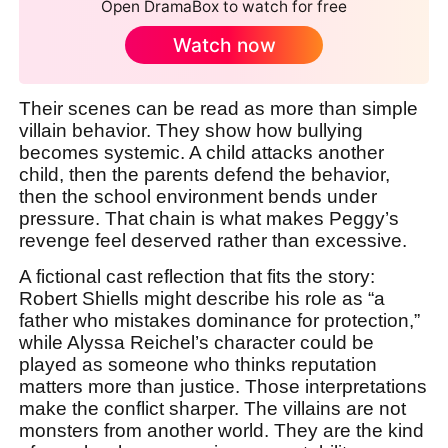
Open DramaBox to watch for free
Watch now
Their scenes can be read as more than simple
villain behavior. They show how bullying
becomes systemic. A child attacks another
child, then the parents defend the behavior,
then the school environment bends under
pressure. That chain is what makes Peggy’s
revenge feel deserved rather than excessive.
A fictional cast reflection that fits the story:
Robert Shiells might describe his role as “a
father who mistakes dominance for protection,”
while Alyssa Reichel’s character could be
played as someone who thinks reputation
matters more than justice. Those interpretations
make the conflict sharper. The villains are not
monsters from another world. They are the kind