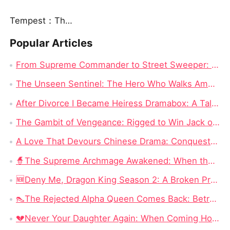
Tempest：The Last Mecha
Popular Articles
From Supreme Commander to Street Sweeper: The Hero's Journey in The Hero Who Walks Among Us Full Episode Chinese Drama
The Unseen Sentinel: The Hero Who Walks Among Us Chinese Drama All Episode
After Divorce I Became Heiress Dramabox: A Tale of Hidden Identities and Unexpected Revenge
The Gambit of Vengeance: Rigged to Win Jack of All Cons Chinese Drama Free
A Love That Devours Chinese Drama: Conquest and Destruction – Rey Quinn’s Hunt for Love
🧙‍The Supreme Archmage Awakened: When the Foolish Husband Wakes, the Whole Kingdom Kneels
🆕Deny Me, Dragon King Season 2: A Broken Prophecy, a Secret Child, and the Question of Season 2
👠The Rejected Alpha Queen Comes Back: Betrayed, Broken, and Ready to Take Back Her Crown
💔Never Your Daughter Again: When Coming Home Hurts More Than Being Abandoned