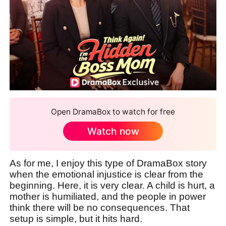
Open DramaBox to watch for free
Watch now
As for me, I enjoy this type of DramaBox story
when the emotional injustice is clear from the
beginning. Here, it is very clear. A child is hurt, a
mother is humiliated, and the people in power
think there will be no consequences. That
setup is simple, but it hits hard.