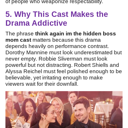
of people who weaponize respectability.
5. Why This Cast Makes the
Drama Addictive
The phrase
think again im the hidden boss
mom cast
matters because this drama
depends heavily on performance contrast.
Dorothy Mannine must look underestimated but
never empty. Robbie Sliverman must look
powerful but not distracting. Robert Shiells and
Alyssa Reichel must feel polished enough to be
believable, yet irritating enough to make
viewers wait for their downfall.