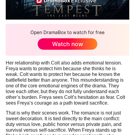
Open DramaBox to watch for free
Watch now
Her relationship with Colt also adds emotional tension.
Freya wants to protect him because she thinks he is
weak. Colt wants to protect her because he knows the
battlefield better than anyone. This misunderstanding is
one of the core emotional engines of the drama. They
love each other, but they do not fully understand each
other’s burden. Freya sees Colt’s hesitation as fear. Colt
sees Freya’s courage as a path toward sacrifice.
That is why their scenes work. The romance is not just
sweet decoration. It is tied directly to the main conflict:
duty versus love, public honor versus private pain, and
survival versus self-sacrifice. When Freya stands up to