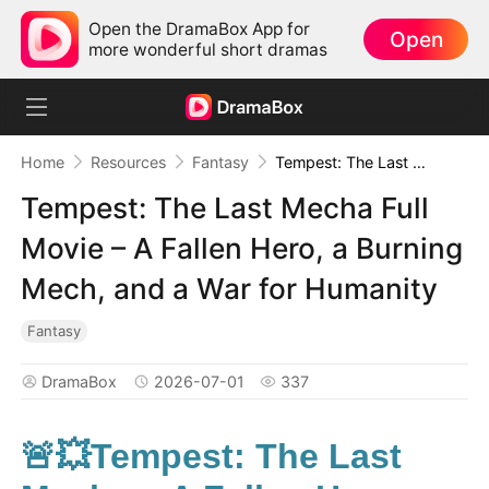
Open the DramaBox App for
Open
more wonderful short dramas
Home
Resources
Fantasy
Tempest: The Last Mecha Full Movie – A Fallen Hero, a Burning Mech, and a War for Humanity
Tempest: The Last Mecha Full
Movie – A Fallen Hero, a Burning
Mech, and a War for Humanity
Fantasy
DramaBox
2026-07-01
337
🚨💥Tempest: The Last