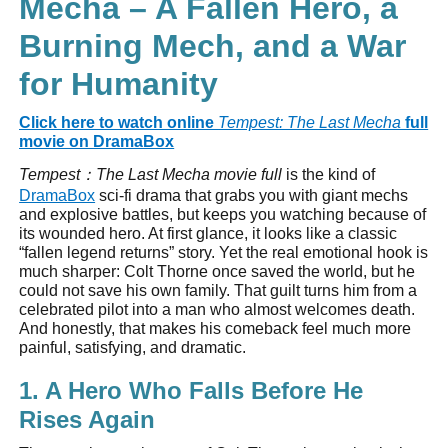
Mecha – A Fallen Hero, a
Burning Mech, and a War
for Humanity
Click here to watch online
Tempest: The Last Mecha
full
movie on DramaBox
Tempest
：
The Last Mecha movie full
is the kind of
DramaBox
sci-fi drama that grabs you with giant mechs
and explosive battles, but keeps you watching because of
its wounded hero. At first glance, it looks like a classic
“fallen legend returns” story. Yet the real emotional hook is
much sharper: Colt Thorne once saved the world, but he
could not save his own family. That guilt turns him from a
celebrated pilot into a man who almost welcomes death.
And honestly, that makes his comeback feel much more
painful, satisfying, and dramatic.
1. A Hero Who Falls Before He
Rises Again