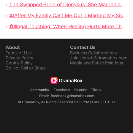
The Swapped Bride of Dionysus: She Married a Beggar, Only to Discover a God Beneath the Rags
💤After My Family Cast Me Out, I Married My Sister's Ghost Fiancé: The Cursed Girl Who Found Love Beyond the Living World
​⚽Illegal Touching: When Healing Hurts More Than the Wound
About
Contact Us
Terms of Use
Business Collaborations
Privacy Policy
Join Us: job@dramabox.com
Cookie Policy
Media and Public Relations
Do Not Sell or Share
Community
:
Facebook
Youtube
Tiktok
Email
:
feedback@dramabox.com
©
DramaBox
,
All Rights Reserved
STORYMATRIX PTE.LTD.