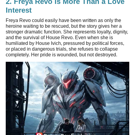
2. Freya Revo Is More Than a Love
Interest
Freya Revo could easily have been written as only the
heroine waiting to be rescued, but the story gives her a
stronger dramatic function. She represents loyalty, dignity,
and the survival of House Revo. Even when she is
humiliated by House Ivich, pressured by political forces,
or placed in dangerous trials, she refuses to collapse
completely. Her pride is wounded, but not destroyed.