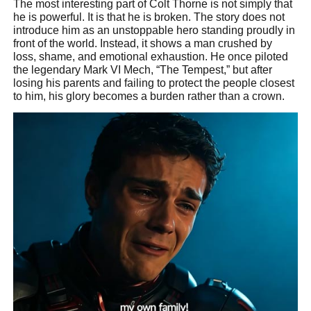
The most interesting part of Colt Thorne is not simply that
he is powerful. It is that he is broken. The story does not
introduce him as an unstoppable hero standing proudly in
front of the world. Instead, it shows a man crushed by
loss, shame, and emotional exhaustion. He once piloted
the legendary Mark VI Mech, “The Tempest,” but after
losing his parents and failing to protect the people closest
to him, his glory becomes a burden rather than a crown.