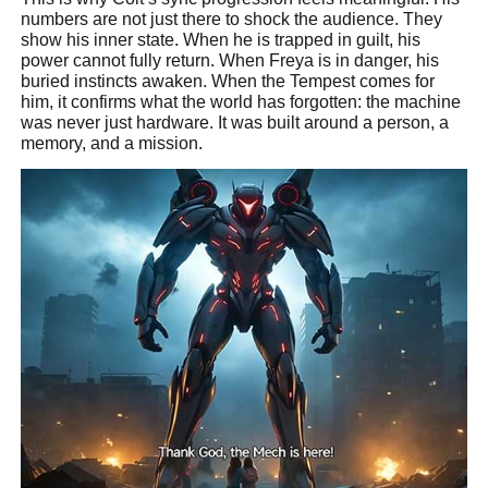
numbers are not just there to shock the audience. They
show his inner state. When he is trapped in guilt, his
power cannot fully return. When Freya is in danger, his
buried instincts awaken. When the Tempest comes for
him, it confirms what the world has forgotten: the machine
was never just hardware. It was built around a person, a
memory, and a mission.