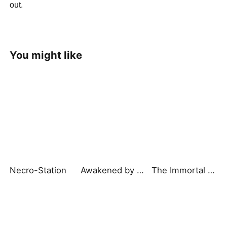
out.
You might like
Necro-Station
Awakened by a Kiss: The Pharaoh is My Roommate 2
The Immortal Slave