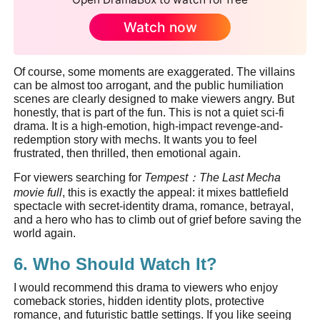
Watch now
Of course, some moments are exaggerated. The villains
can be almost too arrogant, and the public humiliation
scenes are clearly designed to make viewers angry. But
honestly, that is part of the fun. This is not a quiet sci-fi
drama. It is a high-emotion, high-impact revenge-and-
redemption story with mechs. It wants you to feel
frustrated, then thrilled, then emotional again.
For viewers searching for
Tempest
：
The Last Mecha
movie full
, this is exactly the appeal: it mixes battlefield
spectacle with secret-identity drama, romance, betrayal,
and a hero who has to climb out of grief before saving the
world again.
6. Who Should Watch It?
I would recommend this drama to viewers who enjoy
comeback stories, hidden identity plots, protective
romance, and futuristic battle settings. If you like seeing