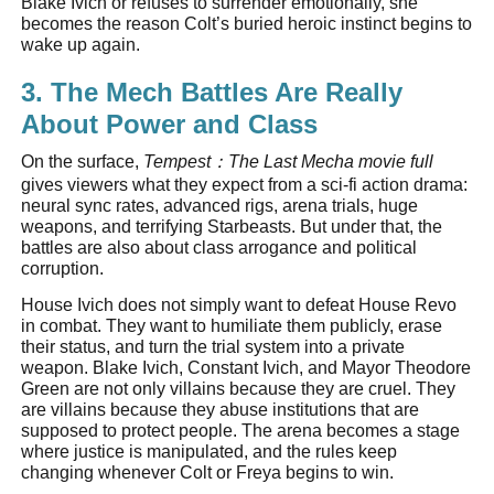
Blake Ivich or refuses to surrender emotionally, she
becomes the reason Colt’s buried heroic instinct begins to
wake up again.
3. The Mech Battles Are Really
About Power and Class
On the surface,
Tempest
：
The Last Mecha movie full
gives viewers what they expect from a sci-fi action drama:
neural sync rates, advanced rigs, arena trials, huge
weapons, and terrifying Starbeasts. But under that, the
battles are also about class arrogance and political
corruption.
House Ivich does not simply want to defeat House Revo
in combat. They want to humiliate them publicly, erase
their status, and turn the trial system into a private
weapon. Blake Ivich, Constant Ivich, and Mayor Theodore
Green are not only villains because they are cruel. They
are villains because they abuse institutions that are
supposed to protect people. The arena becomes a stage
where justice is manipulated, and the rules keep
changing whenever Colt or Freya begins to win.