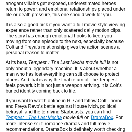
arrogant villains get exposed, underestimated heroes
return to power, and emotional relationships placed under
life-or-death pressure, this one should work for you.
It is also a good pick if you want a full movie style viewing
experience rather than only scattered daily motion clips.
The story has enough emotional hooks to keep you
moving from one episode to the next, especially because
Colt and Freya’s relationship gives the action scenes a
personal reason to matter.
At its best,
Tempest
：
The Last Mecha movie full
is not
only about a legendary machine. It is about whether a
man who has lost everything can still choose to protect
others. And that is why the final return of The Tempest
feels powerful: it is not just a weapon arriving. It is Colt’s
buried identity coming back to life.
If you want to watch online in HD and follow Colt Thorne
and Freya Revo’s battle against House Ivich, political
betrayal, and the terrifying Starbeasts, you can find
Tempest
：
The Last Mecha
movie full
on
DramaBox
. For
more intense sci-fi romance dramas and full movie
recommendations, DramaBox is definitely worth checking