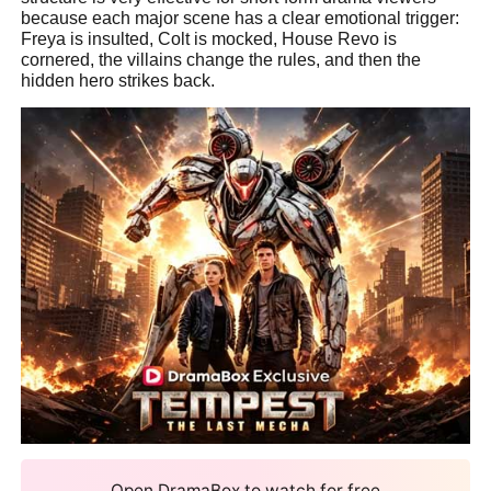
because each major scene has a clear emotional trigger:
Freya is insulted, Colt is mocked, House Revo is
cornered, the villains change the rules, and then the
hidden hero strikes back.
Open DramaBox to watch for free