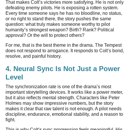
That makes Colt’s victories more satisfying. He is not only
defeating enemy pilots. He is exposing a rotten system.
Every time someone says he has no bloodline, no status,
or no right to stand there, the story pushes the same
question: what truly makes someone worthy to pilot
humanity’s strongest weapon? Birth? Rank? Political
approval? Or the will to protect others?
For me, that is the best theme in the drama. The Tempest
does not respond to arrogance. It responds to Colt’s bond,
resolve, and painful history.
4. Neural Sync Is Not Just a Power
Level
The synchronization rate is one of the drama’s most
important storytelling devices. It works like a power meter,
but it also reflects mental strength. Characters like Peter
Holmes may show impressive numbers, but the story
makes it clear that raw talent is not enough. A pilot needs
discipline, endurance, emotional stability, and a reason to
fight.
This is why Colt’s sync progression feels meaningful. His