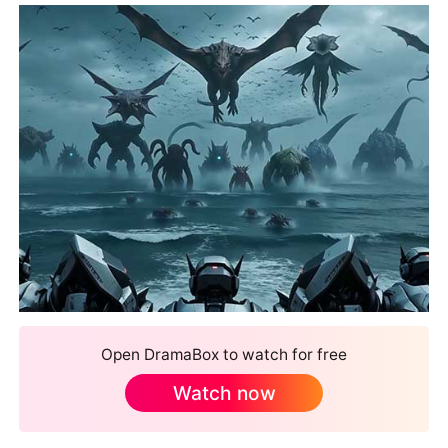
Open DramaBox to watch for free
Watch now