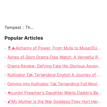
Tempest：The Last Mecha
Popular Articles
🧙🔥Alchemy of Power: From Mute to Muse(DUBBED) Chinese Drama - Escaping 24,000 Years to Save a Mute Wife as a Devoted Husband
Ashes of Glory Drama Free Watch: A Vengeful Rebirth in a World of Betrayal
Drama Review: Defying Fate His Glorious Ascent on Dramabox
Kultivator Tak Tertandingi English A Journey of Love and Power
Delving into Kultivator Tak Tertandingi Full Movie: A Journey of Love and Resilience
💋Lordy! Preacher's Daughter Wants Daddy's Best Friend! — Her Father Preached Salvation, but She Fell for His Most Dangerous Secret
🌠My Mother is the War Goddess:They Hurt Her Daughter—So She Returned to Conquer the Kingdom