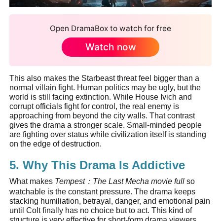
Open DramaBox to watch for free
Watch now
This also makes the Starbeast threat feel bigger than a
normal villain fight. Human politics may be ugly, but the
world is still facing extinction. While House Ivich and
corrupt officials fight for control, the real enemy is
approaching from beyond the city walls. That contrast
gives the drama a stronger scale. Small-minded people
are fighting over status while civilization itself is standing
on the edge of destruction.
5. Why This Drama Is Addictive
What makes
Tempest
：
The Last Mecha movie full
so
watchable is the constant pressure. The drama keeps
stacking humiliation, betrayal, danger, and emotional pain
until Colt finally has no choice but to act. This kind of
structure is very effective for short-form drama viewers