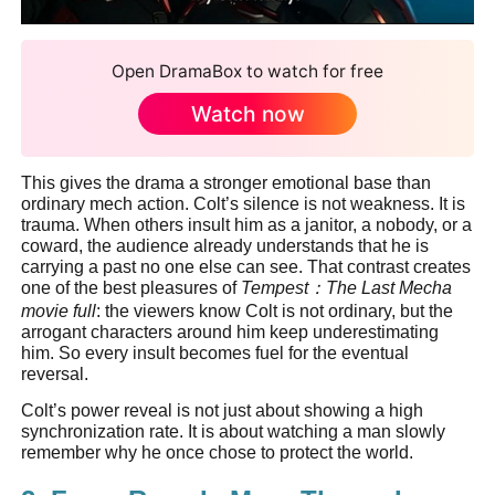
Open DramaBox to watch for free
Watch now
This gives the drama a stronger emotional base than
ordinary mech action. Colt’s silence is not weakness. It is
trauma. When others insult him as a janitor, a nobody, or a
coward, the audience already understands that he is
carrying a past no one else can see. That contrast creates
one of the best pleasures of
Tempest
：
The Last Mecha
movie full
: the viewers know Colt is not ordinary, but the
arrogant characters around him keep underestimating
him. So every insult becomes fuel for the eventual
reversal.
Colt’s power reveal is not just about showing a high
synchronization rate. It is about watching a man slowly
remember why he once chose to protect the world.