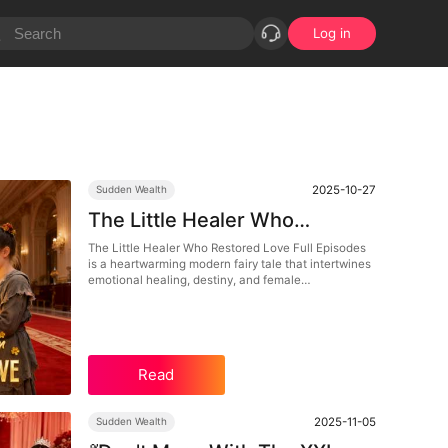
Log in
2025-10-27
Sudden Wealth
The Little Healer Who
Restored Love Full Episodes:
The Little Healer Who Restored Love Full Episodes
is a heartwarming modern fairy tale that intertwines
When Healing Meets Destiny
emotional healing, destiny, and female
empowerment. Follow Bea Ford, a humble doctor
who becomes a symbol of love and resilience in this
DramaBox exclusive. Watch as compassion turns
into power, and healing becomes the bridge
between pain and love.
Read
2025-11-05
Sudden Wealth