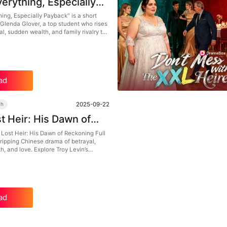
verything, Especially
k Dailymotion：Brains,
hing, Especially Payback" is a short
Glenda Glover, a top student who rises
l, and the Boldest
l, sudden wealth, and family rivalry to
rattack
estiny. With a strong female lead,
nge arcs, and heartfelt moments, this
a is a must-watch for anyone who
attack stories with brains and heart.
ad
2025-09-22
th
t Heir: His Dawn of
ng Full Episodes –
 Lost Heir: His Dawn of Reckoning Full
ripping Chinese drama of betrayal,
trayal to Sudden
, and love. Explore Troy Levin’s
e, A Modern Urban
 heartbreak to rediscovered family and
mption, featuring a strong mix of
an intrigue, and counterattack
ad