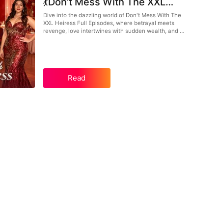
💃Don't Mess With The XXL
Heiress Full Episodes: From
Dive into the dazzling world of Don't Mess With The
XXL Heiress Full Episodes, where betrayal meets
Betrayal to Billionaire Glamour
revenge, love intertwines with sudden wealth, and a
strong female lead turns heartbreak into ultimate
power. Witness Claire’s epic transformation in this
glamorous Chinese drama.
Read