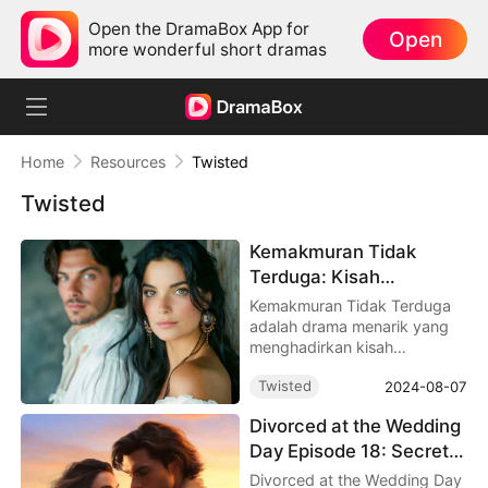
Open the DramaBox App for
Open
more wonderful short dramas
Home
Resources
Twisted
Twisted
Kemakmuran Tidak
Terduga: Kisah
Kebangkitan dan Cinta
Kemakmuran Tidak Terduga
adalah drama menarik yang
menghadirkan kisah
mengharukan dengan 90
Twisted
2024-08-07
episode.
Divorced at the Wedding
Day Episode 18: Secrets,
Scandals, and the Cage
Divorced at the Wedding Day