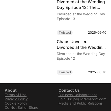
Divorced at the Wedding
Day Episode 13: The
Five-Billion-Dollar
Divorced at the Wedding Day
Betrayal
Episode 13
Twisted
2025-06-10
Chaos Unveiled:
Divorced at the Wedding
Day Episode 12 Drama
Divorced at the Wedding Day
Explodes
Episode 12
Twisted
2025-06-10
About
Contact Us
Terms of Use
Business Collaborations
Privacy Policy
Join Us: job@dramabox.com
Cookie Policy
Media and Public Relations
Do Not Sell or Share