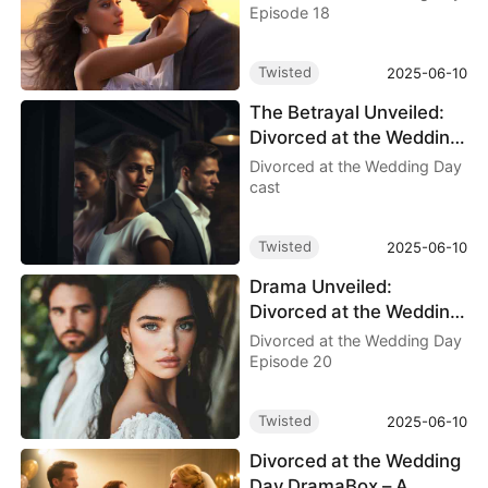
of Betrayal
Episode 18
Twisted
2025-06-10
The Betrayal Unveiled:
Divorced at the Wedding
Day cast
Divorced at the Wedding Day
cast
Twisted
2025-06-10
Drama Unveiled:
Divorced at the Wedding
Day Episode 20
Divorced at the Wedding Day
Episode 20
Twisted
2025-06-10
Divorced at the Wedding
Day DramaBox – A