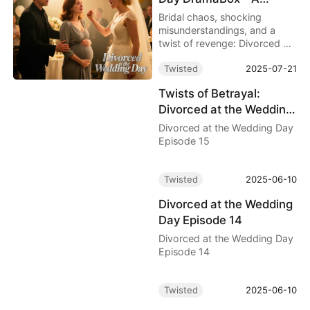
Wedding Turned
Bridal chaos, shocking
Revenge Drama
misunderstandings, and a
twist of revenge: Divorced at
the Wedding Day Full Movie
Twisted
2025-07-21
delivers a thrilling ride on
DramaBox. Watch the free
Twists of Betrayal:
movie now!
Divorced at the Wedding
Day Episode 15
Divorced at the Wedding Day
Episode 15
Twisted
2025-06-10
Divorced at the Wedding
Day Episode 14
Divorced at the Wedding Day
Episode 14
Twisted
2025-06-10