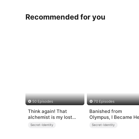
Recommended for you
50 Episodes
70 Episodes
Think again! That
Banished from
alchemist is my lost
Olympus, I Became He
prince
Contract Husband
Secret-Identity
Secret-Identity