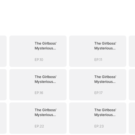
The Girlboss'
The Girlboss'
Mysterious
Mysterious
Guardian
Guardian
EP.10
EP.11
The Girlboss'
The Girlboss'
Mysterious
Mysterious
Guardian
Guardian
EP.16
EP.17
The Girlboss'
The Girlboss'
Mysterious
Mysterious
Guardian
Guardian
EP.22
EP.23