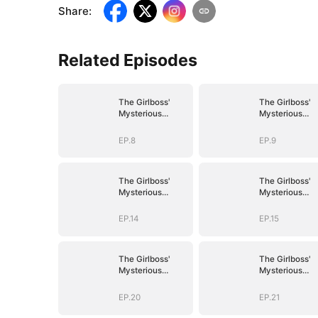
Share
:
Related Episodes
The Girlboss'
The Girlboss'
Mysterious
Mysterious
Guardian
Guardian
EP.8
EP.9
The Girlboss'
The Girlboss'
Mysterious
Mysterious
Guardian
Guardian
EP.14
EP.15
The Girlboss'
The Girlboss'
Mysterious
Mysterious
Guardian
Guardian
EP.20
EP.21