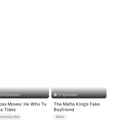
83 Episodes
37 Episodes
oss Moves: He Who Tu
The Mafia King’s Fake
ns Tides
Boyfriend
Underdog-Rise
Mafia