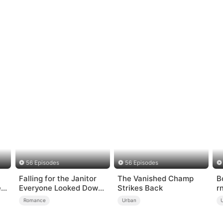
56 Episodes
56 Episodes
Falling for the Janitor
The Vanished Champ
B
r
Everyone Looked Down
Strikes Back
r
On(DUBBED)
Romance
Urban