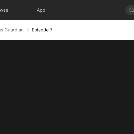
owse
App
us Guardian
Episode 7