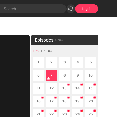
Log in
Episodes
(
7
/
93
)
1-50
51-93
1
2
3
4
5
6
7
8
9
10
11
12
13
14
15
16
17
18
19
20
21
22
23
24
25