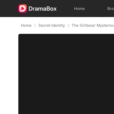
Home
Br
Home
Secret Identity
The Girlboss' Mysterio