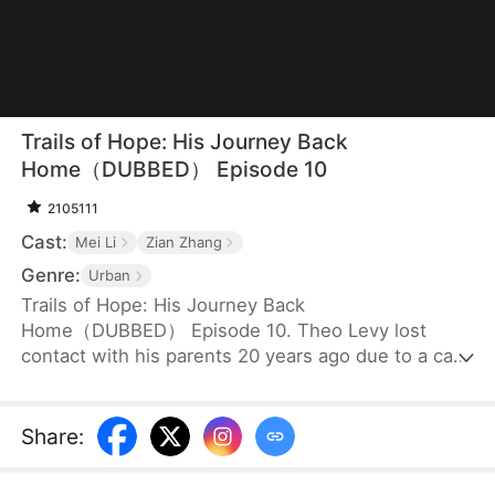
Trails of Hope: His Journey Back
Home（DUBBED） Episode 10
2105111
Cast:
Mei Li
Zian Zhang
Genre:
Urban
Trails of Hope: His Journey Back
Home（DUBBED） Episode 10. Theo Levy lost
contact with his parents 20 years ago due to a car
accident. Fortunately, he was adopted by the
chairman of Boyd Group, who raised him into the
man he is today. Now that he has finally returned
Share
:
to his hometown, he swears to find his biological
parents with the pendant he has.