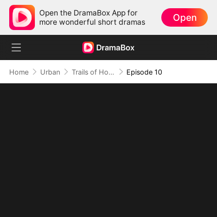
Open the DramaBox App for
Open
more wonderful short dramas
Home
Urban
Trails of Hope: His Journey Back Home（DUBBED）
Episode 10