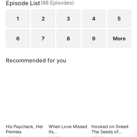
Episode List
(
88
Episodes
)
1
2
3
4
5
6
7
8
9
More
Recommended for you
His Paycheck, Her
When Love Missed
Hooked on Greed:
Pennies
Its
The Seeds of
Moment（DUBBED
Undoing