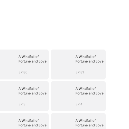
A Windfall of
A Windfall of
Fortune and Love
Fortune and Love
EP.80
EP.81
A Windfall of
A Windfall of
Fortune and Love
Fortune and Love
EP.3
EP.4
A Windfall of
A Windfall of
Fortune and Love
Fortune and Love