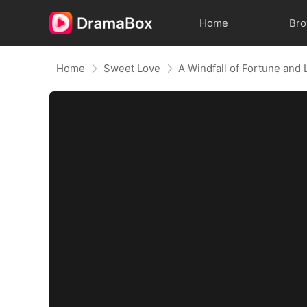
Home
Br
Home
Sweet Love
A Windfall of Fortune and