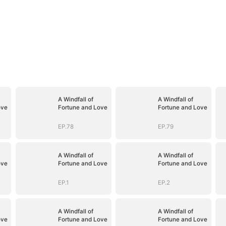
A Windfall of
A Windfall of
ove
Fortune and Love
Fortune and Love
EP.78
EP.79
A Windfall of
A Windfall of
ove
Fortune and Love
Fortune and Love
EP.1
EP.2
A Windfall of
A Windfall of
ove
Fortune and Love
Fortune and Love