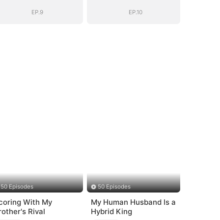
EP.9
EP.10
50 Episodes
50 Episodes
coring With My
My Human Husband Is a
rother's Rival
Hybrid King