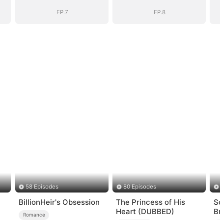
EP.7
EP.8
58 Episodes
80 Episodes
BillionHeir's Obsession
The Princess of His
S
Heart (DUBBED)
B
Romance