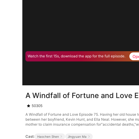
Op
Watch the first 15s, download the app for the full episode.
A Windfall of Fortune and Love 
50305
A Windfall of Fortune and Love Episode 75. Having her old house t
between her boyfriend, Kevin Hunt, and Ella Neal. However, she man
mother to claim insurance compensation for"accidental deaths,"whi
Cast:
Haochen Shen
Jingyuan Ma