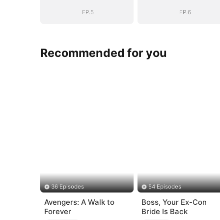
EP.5
EP.6
Recommended for you
36 Episodes
54 Episodes
Avengers: A Walk to
Boss, Your Ex-Con
Forever
Bride Is Back