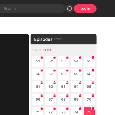
Log in
Episodes
(
75
/
83
)
1-50
51-83
51
52
53
54
55
56
57
58
59
60
61
62
63
64
65
66
67
68
69
70
71
72
73
74
75