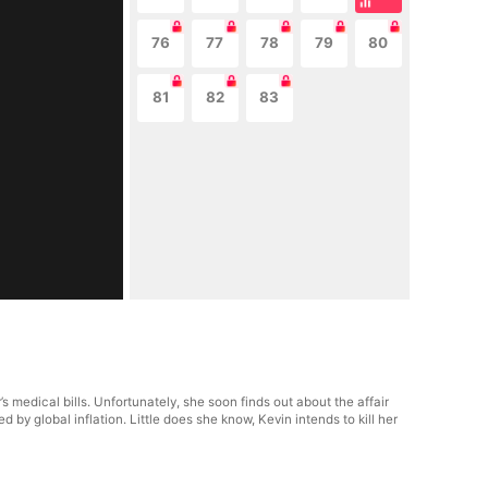
76
77
78
79
80
81
82
83
medical bills. Unfortunately, she soon finds out about the affair
 global inflation. Little does she know, Kevin intends to kill her