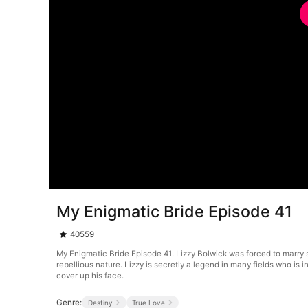
My Enigmatic Bride Episode 41
40559
My Enigmatic Bride Episode 41. Lizzy Bolwick was forced to marry s
rebellious nature. Lizzy is secretly a legend in many fields who 
cover up his face.
Genre:
Destiny
True Love