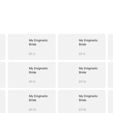
My Enigmatic
My Enigmatic
Bride
Bride
EP.3
EP.4
My Enigmatic
My Enigmatic
Bride
Bride
EP.9
EP.10
My Enigmatic
My Enigmatic
Bride
Bride
EP.15
EP.16