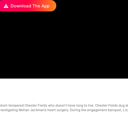
Download The App
hort-tempered Chester Fields who doesn’t have long to live. Chester Fields dug de
is investigating Mohan Jackman’s heart surgery. During the engagement banquet, L