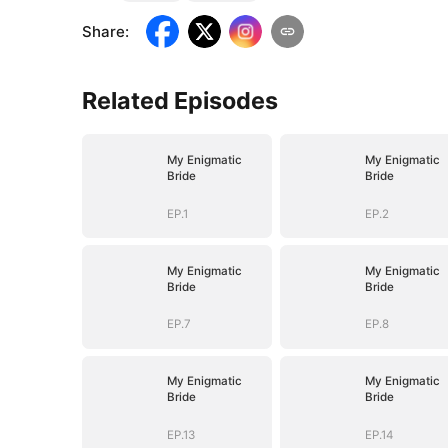
Share
:
Related Episodes
My Enigmatic
My Enigmatic
Bride
Bride
EP.1
EP.2
My Enigmatic
My Enigmatic
Bride
Bride
EP.7
EP.8
My Enigmatic
My Enigmatic
Bride
Bride
EP.13
EP.14