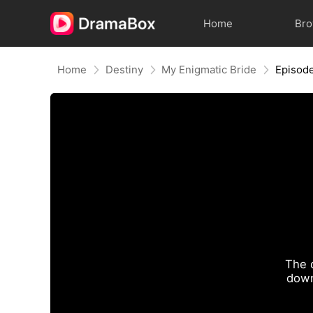
Home
Br
Home
Destiny
My Enigmatic Bride
Episod
The 
down