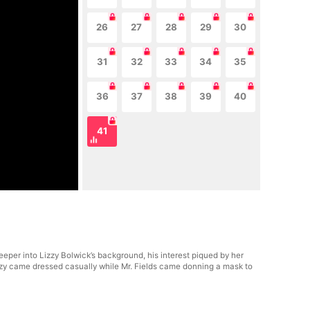
26
27
28
29
30
31
32
33
34
35
36
37
38
39
40
41
eper into Lizzy Bolwick’s background, his interest piqued by her
izzy came dressed casually while Mr. Fields came donning a mask to