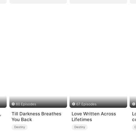
60 Episodes
67 Episodes
,
Till Darkness Breathes
Love Written Across
L
You Back
Lifetimes
c
Destiny
Destiny