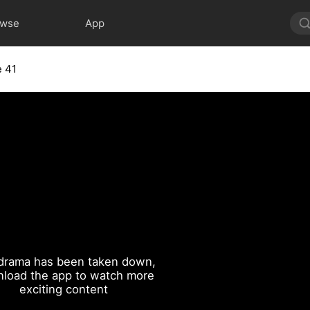
owse
App
e 41
drama has been taken down,
load the app to watch more
exciting content