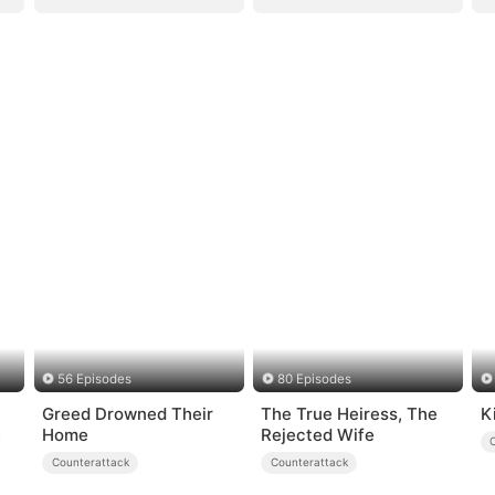
56 Episodes
80 Episodes
Greed Drowned Their
The True Heiress, The
K
e
Home
Rejected Wife
Counterattack
Counterattack