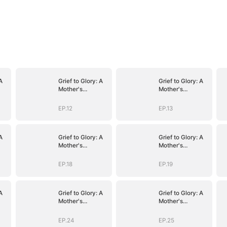
A
Grief to Glory: A
Grief to Glory: A
Mother's
Mother's
Resurgence
Resurgence
EP.12
EP.13
A
Grief to Glory: A
Grief to Glory: A
Mother's
Mother's
Resurgence
Resurgence
EP.18
EP.19
A
Grief to Glory: A
Grief to Glory: A
Mother's
Mother's
Resurgence
Resurgence
EP.24
EP.25