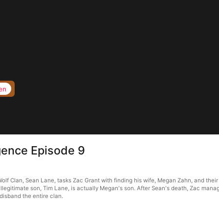
en
rgence Episode 9
Wolf Clan, Sean Lane, tasks Zac Grant with finding his wife, Megan Zahn, and the
illegitimate son, Tim Lane, is actually Megan's son. After Sean's death, Zac mana
isband the entire clan.