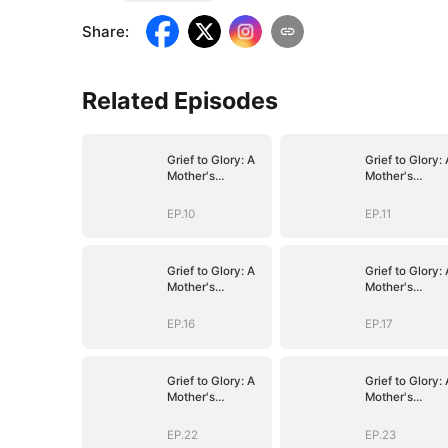
Share
:
Related Episodes
Grief to Glory: A
Grief to Glory: 
Mother's
Mother's
Resurgence
Resurgence
EP.10
EP.11
Grief to Glory: A
Grief to Glory: 
Mother's
Mother's
Resurgence
Resurgence
EP.16
EP.17
Grief to Glory: A
Grief to Glory: 
Mother's
Mother's
Resurgence
Resurgence
EP.22
EP.23