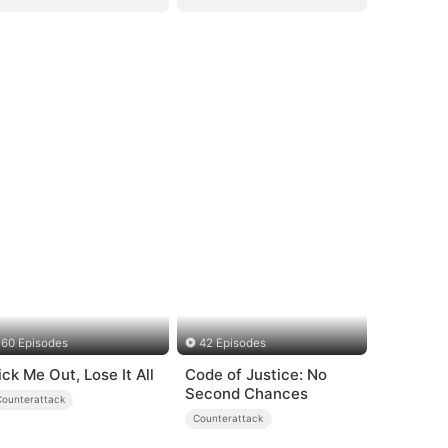
60 Episodes
42 Episodes
ick Me Out, Lose It All
Code of Justice: No
Second Chances
Counterattack
Counterattack