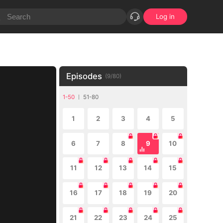
Log in
Episodes
(
9
/
80
)
1-50
51-80
1
2
3
4
5
6
7
8
9
10
11
12
13
14
15
16
17
18
19
20
21
22
23
24
25