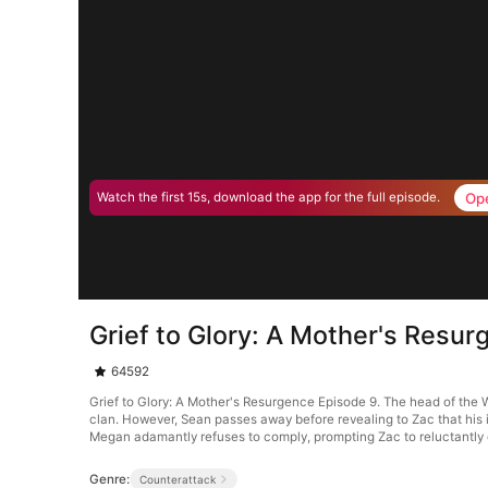
Op
Watch the first 15s, download the app for the full episode.
Grief to Glory: A Mother's Resu
64592
Grief to Glory: A Mother's Resurgence Episode 9. The head of the 
clan. However, Sean passes away before revealing to Zac that his 
Megan adamantly refuses to comply, prompting Zac to reluctantly d
Genre:
Counterattack