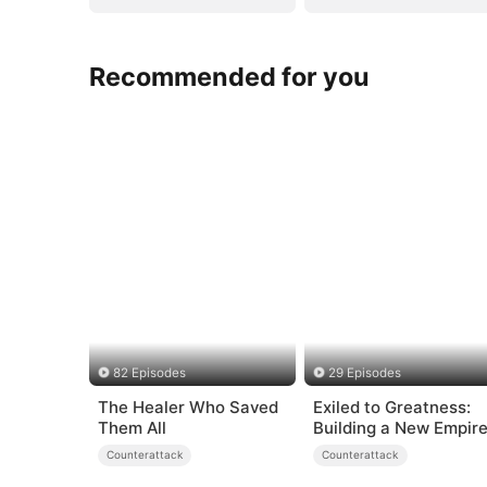
Recommended for you
82 Episodes
29 Episodes
The Healer Who Saved
Exiled to Greatness:
Them All
Building a New Empir
Counterattack
Counterattack