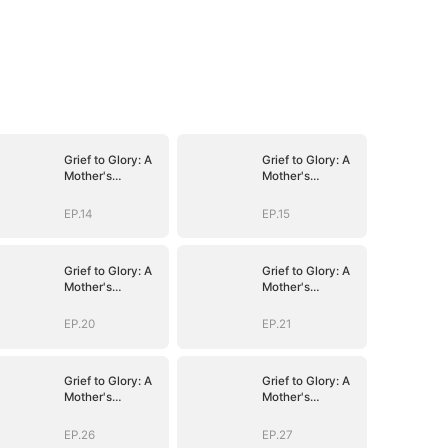
Grief to Glory: A
Grief to Glory: A
Mother's
Mother's
Resurgence
Resurgence
EP.14
EP.15
Grief to Glory: A
Grief to Glory: A
Mother's
Mother's
Resurgence
Resurgence
EP.20
EP.21
Grief to Glory: A
Grief to Glory: A
Mother's
Mother's
Resurgence
Resurgence
EP.26
EP.27