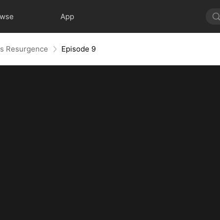
owse
App
r's Resurgence
Episode 9