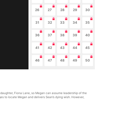
26
27
28
29
30
31
32
33
34
35
36
37
38
39
40
41
42
43
44
45
46
47
48
49
50
ir daughter, Fiona Lane, so Megan can assume leadership of the
ges to locate Megan and delivers Sean’s dying wish. However,