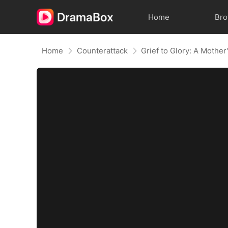
Home
Br
Home
Counterattack
Grief to Glory: A Mothe