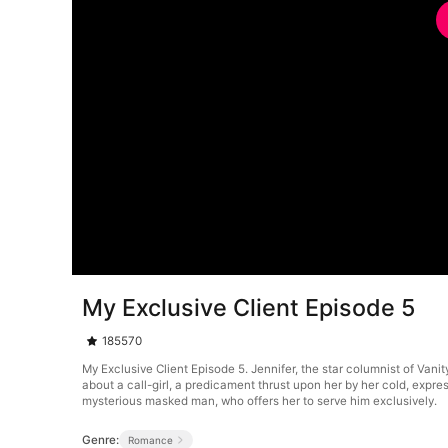
My Exclusive Client Episode 5
185570
My Exclusive Client Episode 5. Jennifer, the star columnist of Vanit
about a call-girl, a predicament thrust upon her by her cold, expre
mysterious masked man, who offers her to serve him exclusively.
Genre:
Romance