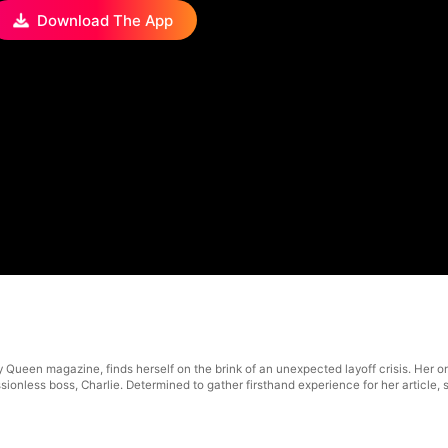
Download The App
y Queen magazine, finds herself on the brink of an unexpected layoff crisis. Her onl
ssionless boss, Charlie. Determined to gather firsthand experience for her article,