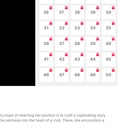
26
27
28
29
30
31
32
33
34
35
36
37
38
39
40
41
42
43
44
45
46
47
48
49
50
y hope of retaining her position is to craft a captivating story
 she ventures into the heart of a club. There, she encounters a