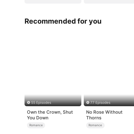
Recommended for you
55 Episodes
77 Episodes
Own the Crown, Shut
No Rose Without
You Down
Thorns
Romance
Romance