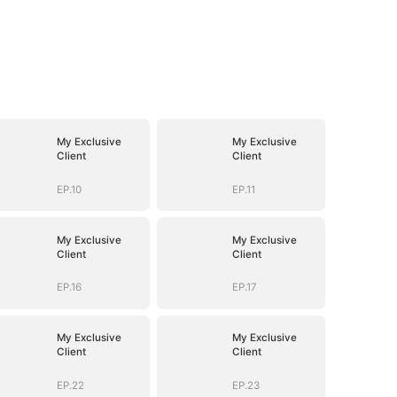
My Exclusive
My Exclusive
Client
Client
EP.10
EP.11
My Exclusive
My Exclusive
Client
Client
EP.16
EP.17
My Exclusive
My Exclusive
Client
Client
EP.22
EP.23