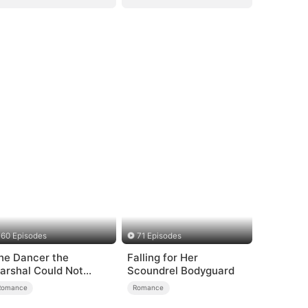
60 Episodes
71 Episodes
he Dancer the
Falling for Her
arshal Could Not
Scoundrel Bodyguard
orget
Romance
Romance