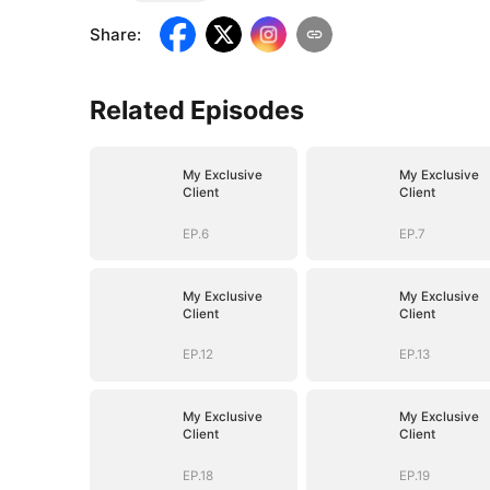
Share
:
Related Episodes
My Exclusive
My Exclusive
Client
Client
EP.6
EP.7
My Exclusive
My Exclusive
Client
Client
EP.12
EP.13
My Exclusive
My Exclusive
Client
Client
EP.18
EP.19