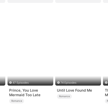
47 Episodes
74 Episodes
Prince, You Love
Until Love Found Me
T
Mermaid Too Late
M
Romance
F
Romance