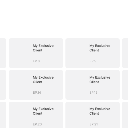
My Exclusive
My Exclusive
Client
Client
EP.8
EP.9
My Exclusive
My Exclusive
Client
Client
EP.14
EP.15
My Exclusive
My Exclusive
Client
Client
EP.20
EP.21