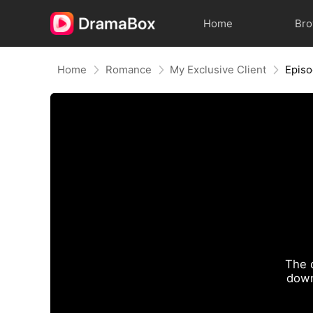
Home
Br
Home
Romance
My Exclusive Client
Episo
The 
down