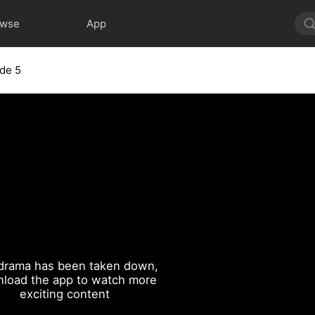
owse
App
de 5
drama has been taken down,
load the app to watch more
exciting content