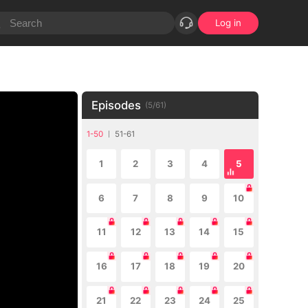
Log in
Episodes
(
5
/
61
)
1-50
51-61
1
2
3
4
5
6
7
8
9
10
11
12
13
14
15
16
17
18
19
20
21
22
23
24
25