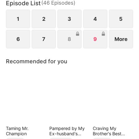
Episode List
(
46
Episodes
)
1
2
3
4
5
6
7
8
9
More
Recommended for you
Taming Mr.
Pampered by My
Craving My
Champion
Ex-husband's
Brother's Best
Billionaire
Friend