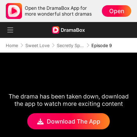
Open the DramaBox App for
Open
more wonderful short dramas
Home
Sweet Love
Secretly Spoiled by My Billionaire Hubby
Episode 9
The drama has been taken down, download
the app to watch more exciting content
Download The App