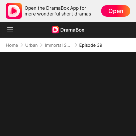
Open the DramaBox App for
Open
more wonderful short dramas
Home
Urban
Immortal Sovereign
Episode 39