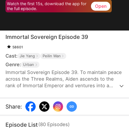
Watch the first 15s, download the app for
Open
the full episode.
Immortal Sovereign Episode 39
58601
Cast:
Jie Yang
Peilin Wan
Genre:
Urban
Immortal Sovereign Episode 39. To maintain peace
across the Three Realms, Aiden ascends to the
rank of Immortal Emperor and ventures into a
foreign realm to wage a fierce battle. After his
relentless pursuit of a cunning fox demon, he
returns to the mortal world to find his earthly
Share
:
estate usurped and his beloved wife and daughter
dishonored. The elusive fox demon is now aiding a
Episode List
(
80
Episodes
)
treacherous family, adding fuel to the fire.