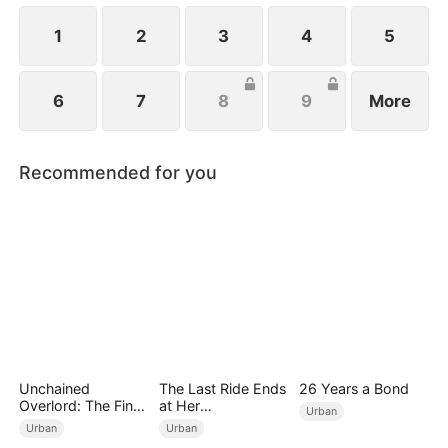
1
2
3
4
5
6
7
8
9
More
Recommended for you
Unchained
The Last Ride Ends
26 Years a Bond
Overlord: The Final
at Her
Urban
Settlement
Ruin（DUBBED）
Urban
Urban