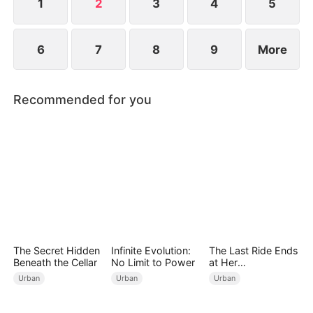
1
2
3
4
5
6
7
8
9
More
Recommended for you
The Secret Hidden
Infinite Evolution:
The Last Ride Ends
Beneath the Cellar
No Limit to Power
at Her
Ruin（DUBBED）
Urban
Urban
Urban