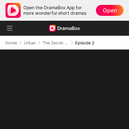
Open the DramaBox App for
Open
more wonderful short dramas
Home
Urban
The Secret Immortal
Episode 2