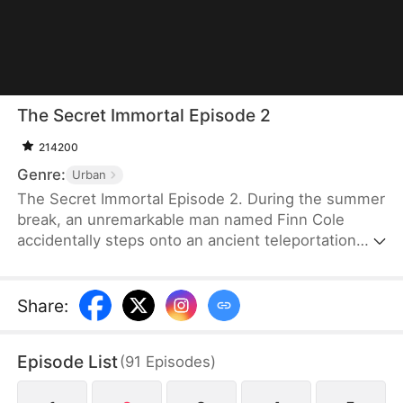
The Secret Immortal Episode 2
214200
Genre:
Urban
The Secret Immortal Episode 2. During the summer
break, an unremarkable man named Finn Cole
accidentally steps onto an ancient teleportation
array and is transported to a world of immortals.
He spends a thousand years in this otherworldly
realm—though only a single day passes on Earth—
Share
:
emerging as an immortal himself. Upon his return,
Finn is still looked down upon by others, as he
Episode List
(
91
Episodes
)
always has been. Little do they know, he is now a
completely transformed being.