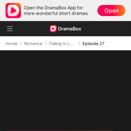
Open the DramaBox App for
Open
more wonderful short dramas
Home
Romance
Falling In Love with the Rascal in A Suit
Episode 27