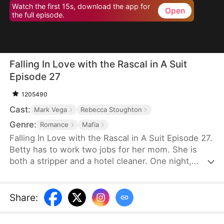
Watch the first 15s, download the app for
Open
the full episode.
Falling In Love with the Rascal in A Suit
Episode 27
1205490
Cast:
Mark Vega
Rebecca Stoughton
Genre:
Romance
Mafia
Falling In Love with the Rascal in A Suit Episode 27.
Betty has to work two jobs for her mom. She is
both a stripper and a hotel cleaner. One night,
Marcus, the infamous mob boss, enters Betty’s
club, hoping to regain his “man power”. Every
woman is a disappointment, except for Betty. He
Share
:
falls for her instantly, not knowing that Betty’s
friend, Anthony, is also willing to sacrifice