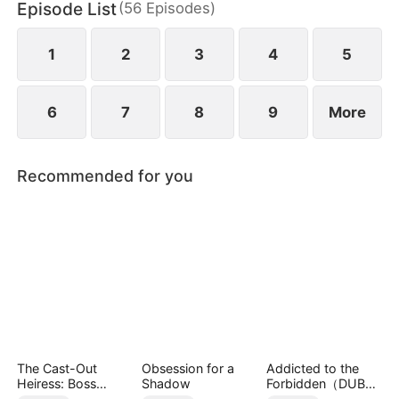
Episode List
(
56
Episodes
)
everything for her. A choice had to be made. An
overly domineering mobster or an innocent scion.
Who would she choose?
1
2
3
4
5
6
7
8
9
More
Recommended for you
The Cast-Out
Obsession for a
Addicted to the
Heiress: Boss
Shadow
Forbidden（DUBBE
Mode On
D）