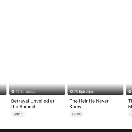
40 Episodes
70 Episodes
Betrayal Unveiled at
The Heir He Never
T
the Summit
Knew
M
Urban
Urban