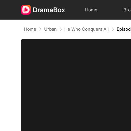
Home
Br
Home
Urban
He Who Conquers All
Episod