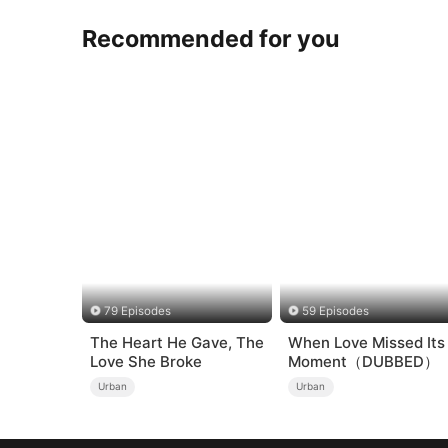
Recommended for you
79 Episodes
59 Episodes
The Heart He Gave, The
When Love Missed Its
Love She Broke
Moment（DUBBED）
Urban
Urban