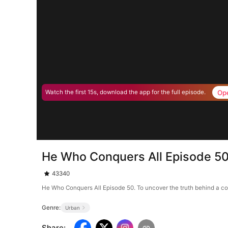
Op
Watch the first 15s, download the app for the full episode.
He Who Conquers All Episode 5
43340
He Who Conquers All Episode 50. To uncover the truth behind a conf
Genre:
Urban
Share
: