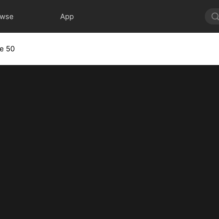
owse
App
e 50