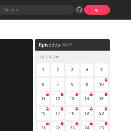
Log in
Episodes
(
50
/
78
)
1-50
51-78
1
2
3
4
5
6
7
8
9
10
11
12
13
14
15
16
17
18
19
20
21
22
23
24
25