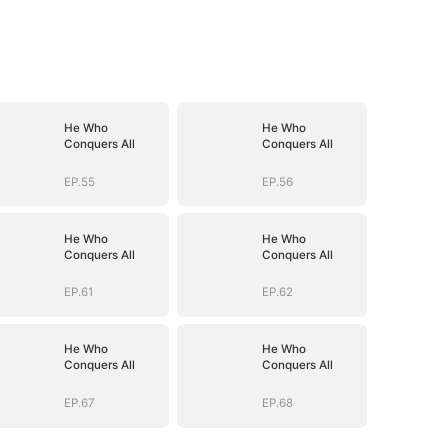
He Who
He Who
Conquers All
Conquers All
EP.55
EP.56
He Who
He Who
Conquers All
Conquers All
EP.61
EP.62
He Who
He Who
Conquers All
Conquers All
EP.67
EP.68