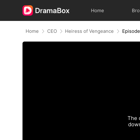
Home
Br
Home
CEO
Heiress of Vengeance
Episode
The 
down