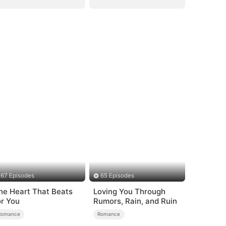
67 Episodes
65 Episodes
he Heart That Beats
Loving You Through
or You
Rumors, Rain, and Ruin
Romance
Romance