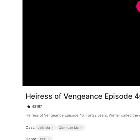
Heiress of Vengeance Episode 
43167
Heiress of Vengeance Episode 46. For 22 years, Winter called the 
Cast:
Lejie Ma
Qianhuan Ma
Genre:
CEO