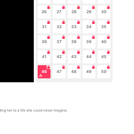
26
27
28
29
30
31
32
33
34
35
36
37
38
39
40
41
42
43
44
45
46
47
48
49
50
ng her to a life she could never imagine.