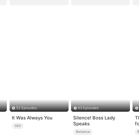
52 Episodes
63 Episodes
It Was Always You
Silence! Boss Lady
T
Speaks
f
CEO
Romance