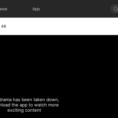
owse
App
 46
drama has been taken down,
load the app to watch more
exciting content