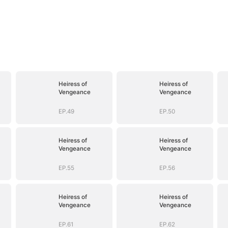
Heiress of
Heiress of
Vengeance
Vengeance
EP.49
EP.50
Heiress of
Heiress of
Vengeance
Vengeance
EP.55
EP.56
Heiress of
Heiress of
Vengeance
Vengeance
EP.61
EP.62