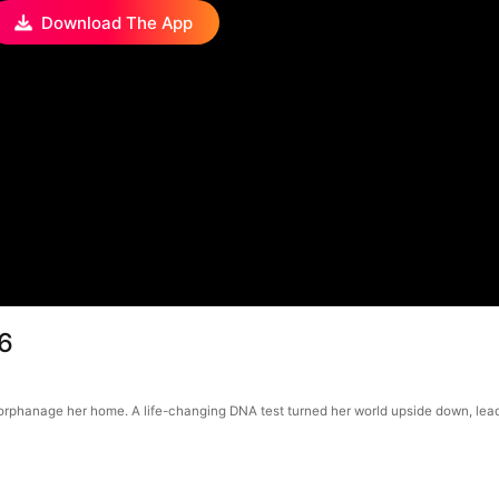
Download The App
46
orphanage her home. A life-changing DNA test turned her world upside down, leadi