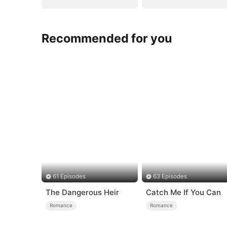
Recommended for you
61 Episodes
63 Episodes
The Dangerous Heir
Catch Me If You Can
Romance
Romance