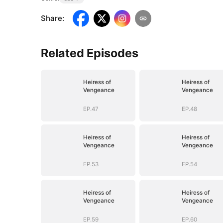
Share
:
Related Episodes
Heiress of
Heiress of
Vengeance
Vengeance
EP.47
EP.48
Heiress of
Heiress of
Vengeance
Vengeance
EP.53
EP.54
Heiress of
Heiress of
Vengeance
Vengeance
EP.59
EP.60