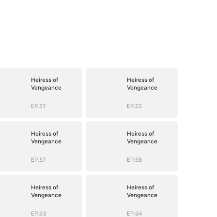
Heiress of
Heiress of
Vengeance
Vengeance
EP.51
EP.52
Heiress of
Heiress of
Vengeance
Vengeance
EP.57
EP.58
Heiress of
Heiress of
Vengeance
Vengeance
EP.63
EP.64