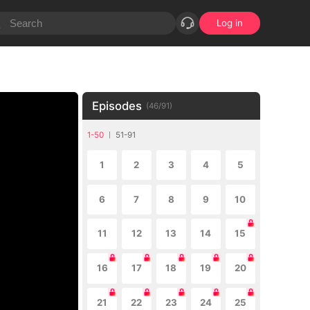
Log in
Episodes
(
46
/
91
)
1-50
51-91
1
2
3
4
5
6
7
8
9
10
11
12
13
14
15
16
17
18
19
20
21
22
23
24
25