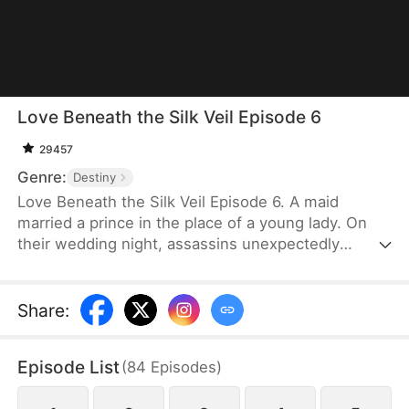
Love Beneath the Silk Veil Episode 6
29457
Genre:
Destiny
Love Beneath the Silk Veil Episode 6. A maid
married a prince in the place of a young lady. On
their wedding night, assassins unexpectedly
attacked the prince, leaving him gravely wounded.
Relying on her quick thinking and bravery, the maid
skillfully helped him escape the danger and
Share
:
diligently cared for him until he recovered. The
prince, deeply thankful for the maid’s efforts to
Episode List
(
84
Episodes
)
save his life, began to see her in a new light. Yet,
he found himself conflicted about returning her