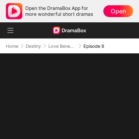
Open the DramaBox App for
Open
more wonderful short dramas
Home
Destiny
Love Beneath the Silk Veil
Episode 6