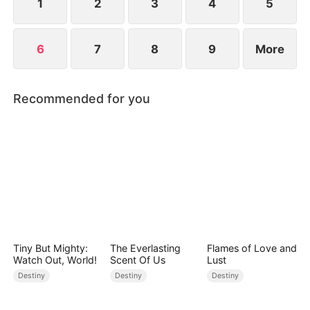
affection.
1
2
3
4
5
6
7
8
9
More
Recommended for you
Tiny But Mighty:
The Everlasting
Flames of Love and
Watch Out, World!
Scent Of Us
Lust
Destiny
Destiny
Destiny