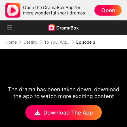
Open the DramaBox App for
Open
more wonderful short dramas
Home
Destiny
To You, With All My Heart
Episode 3
The drama has been taken down, download
the app to watch more exciting content
Download The App