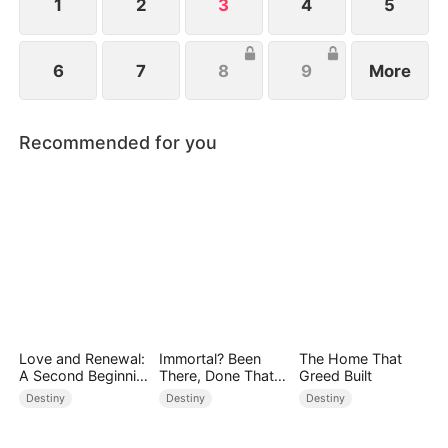
babies.
1
2
3
4
5
6
7
8
9
More
Recommended for you
Love and Renewal:
Immortal? Been
The Home That
A Second Beginnin
There, Done That
Greed Built
g
(DUBBED)
Destiny
Destiny
Destiny