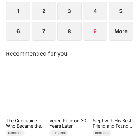
heats up.
1
2
3
4
5
6
7
8
9
More
Recommended for you
The Concubine
Veiled Reunion 30
Slept with His Best
Who Became the
Years Later
Friend and Found
Noble Wife
True Loved
Romance
Romance
Romance