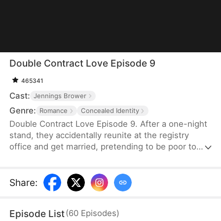
Double Contract Love Episode 9
465341
Cast:
Jennings Brower
Genre:
Romance
Concealed Identity
Double Contract Love Episode 9. After a one-night
stand, they accidentally reunite at the registry
office and get married, pretending to be poor to
each other after marriage. The heroine is
constantly at war with the female antagonist to
reclaim her mother's company, during which the
Share
:
hero's true identity gradually surfaces, triggering a
series of conflicts and crises. In the process of
Episode List
(
60
Episodes
)
reclaiming her mother's relics, their relationship