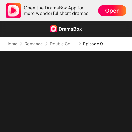
Open the DramaBox App for
Open
more wonderful short dramas
Home
Romance
Double Contract Love
Episode 9