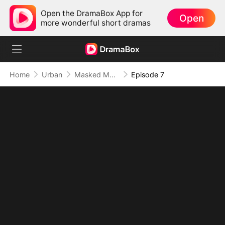
Open the DramaBox App for
Open
more wonderful short dramas
Home
Urban
Masked Magnate: The Dominant Son-in-Law (DUBBED)
Episode 7