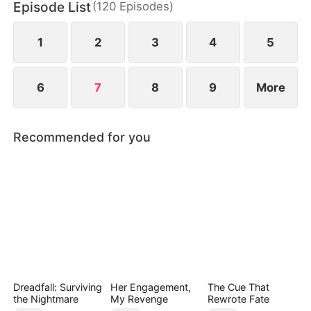
Episode List
(
120
Episodes
)
tries to take her away, developers attempt to
forcibly demolish their home, and his daughter falls
victim to a brutal attack by a wealthy man.
1
2
3
4
5
6
7
8
9
More
Recommended for you
Dreadfall: Surviving
Her Engagement,
The Cue That
the Nightmare
My Revenge
Rewrote Fate