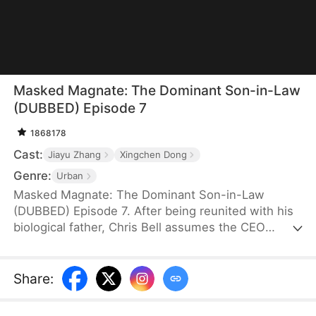
Masked Magnate: The Dominant Son-in-Law
(DUBBED) Episode 7
1868178
Cast:
Jiayu Zhang
Xingchen Dong
Genre:
Urban
Masked Magnate: The Dominant Son-in-Law
(DUBBED) Episode 7. After being reunited with his
biological father, Chris Bell assumes the CEO
position at the Olgow branch of Apex Group.
However, at his father-in-law's birthday party, he
faces rejection from the family table, labeled as a
Share
:
useless live-in son-in-law. His challenges escalate
as his wife faces disdain alongside him, a suitor