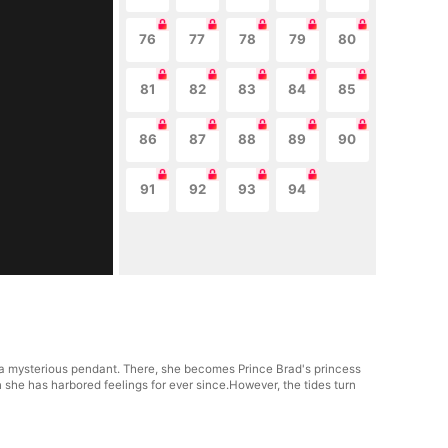
76
77
78
79
80
81
82
83
84
85
86
87
88
89
90
91
92
93
94
to a mysterious pendant. There, she becomes Prince Brad's princess
she has harbored feelings for ever since.However, the tides turn