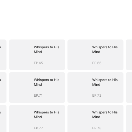
s
Whispers to His
Whispers to His
Mind
Mind
EP.65
EP.66
s
Whispers to His
Whispers to His
Mind
Mind
EP.71
EP.72
s
Whispers to His
Whispers to His
Mind
Mind
EP.77
EP.78