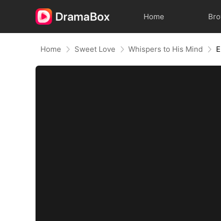
Home
Br
Home
Sweet Love
Whispers to His Mind
E