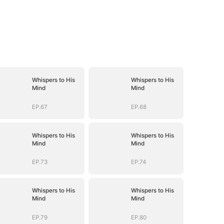
Whispers to His
Whispers to His
Mind
Mind
EP.67
EP.68
Whispers to His
Whispers to His
Mind
Mind
EP.73
EP.74
Whispers to His
Whispers to His
Mind
Mind
EP.79
EP.80