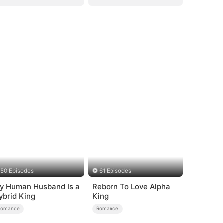
50 Episodes
61 Episodes
y Human Husband Is a
Reborn To Love Alpha
ybrid King
King
Romance
Romance