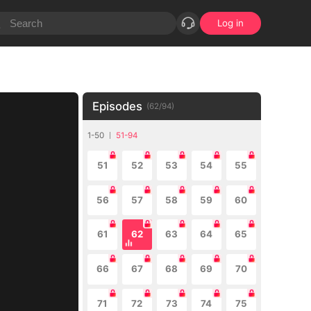
Log in
Episodes
(
62
/
94
)
1-50
51-94
51
52
53
54
55
56
57
58
59
60
61
62
63
64
65
66
67
68
69
70
71
72
73
74
75