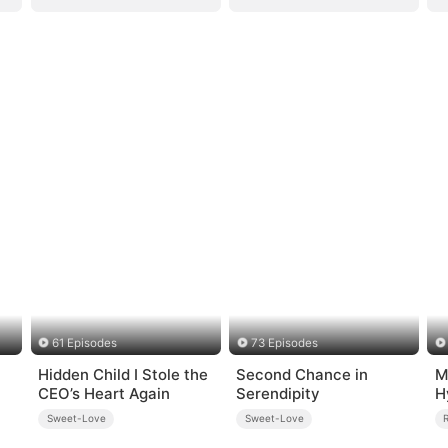
61 Episodes
73 Episodes
Hidden Child I Stole the
Second Chance in
M
CEO’s Heart Again
Serendipity
H
Sweet-Love
Sweet-Love