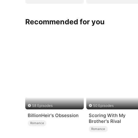
Recommended for you
58 Episodes
50 Episodes
BillionHeir's Obsession
Scoring With My
Brother's Rival
Romance
Romance