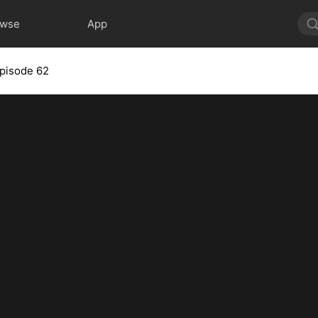
owse
App
pisode 62