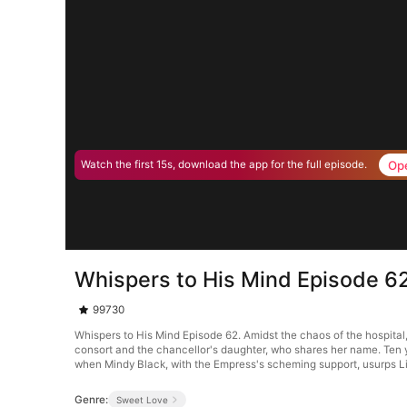
Op
Watch the first 15s, download the app for the full episode.
Whispers to His Mind Episode 6
99730
Whispers to His Mind Episode 62. Amidst the chaos of the hospital
consort and the chancellor's daughter, who shares her name. Ten 
when Mindy Black, with the Empress's scheming support, usurps Li
Genre:
Sweet Love