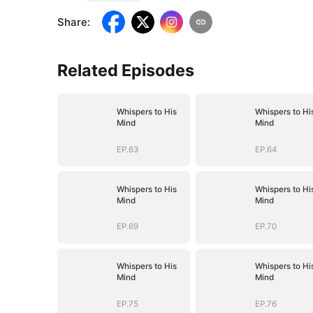
Share
:
Related Episodes
Whispers to His
Whispers to Hi
Mind
Mind
EP.63
EP.64
Whispers to His
Whispers to Hi
Mind
Mind
EP.69
EP.70
Whispers to His
Whispers to Hi
Mind
Mind
EP.75
EP.76