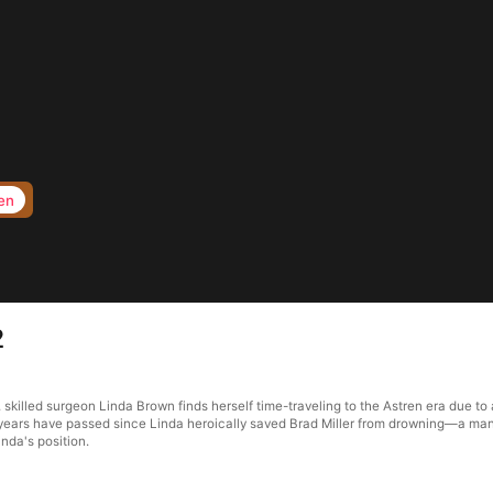
en
2
, skilled surgeon Linda Brown finds herself time-traveling to the Astren era due 
years have passed since Linda heroically saved Brad Miller from drowning—a man 
nda's position.