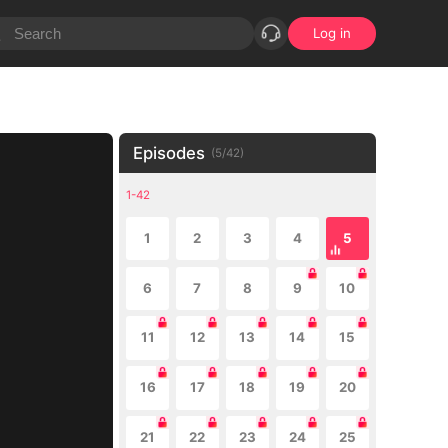
Log in
Episodes
(
5
/
42
)
1-42
1
2
3
4
5
6
7
8
9
10
11
12
13
14
15
16
17
18
19
20
21
22
23
24
25