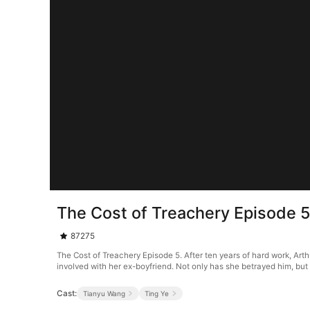
The Cost of Treachery Episode 
87275
The Cost of Treachery Episode 5. After ten years of hard work, Art
involved with her ex-boyfriend. Not only has she betrayed him, but she
Cast:
Tianyu Wang
Ting Ye