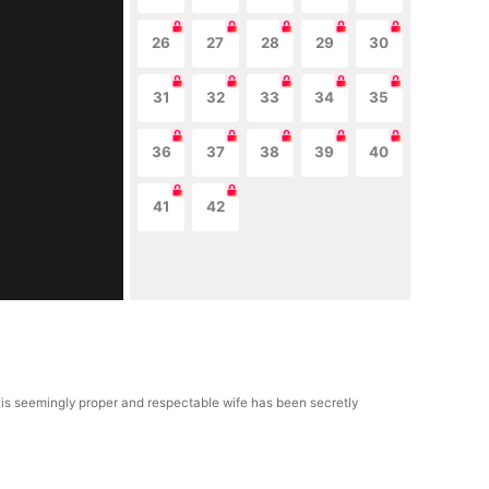
26
27
28
29
30
31
32
33
34
35
36
37
38
39
40
41
42
t his seemingly proper and respectable wife has been secretly