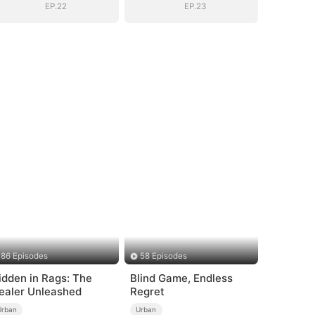
EP.22
EP.23
86 Episodes
58 Episodes
idden in Rags: The
Blind Game, Endless
ealer Unleashed
Regret
Urban
Urban