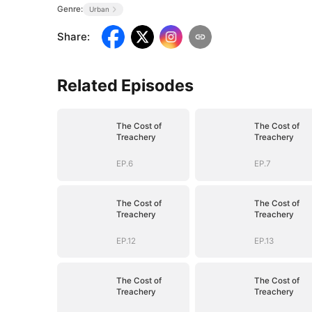
Genre:
Urban
Share
:
Related Episodes
The Cost of
The Cost of
Treachery
Treachery
EP.6
EP.7
The Cost of
The Cost of
Treachery
Treachery
EP.12
EP.13
The Cost of
The Cost of
Treachery
Treachery