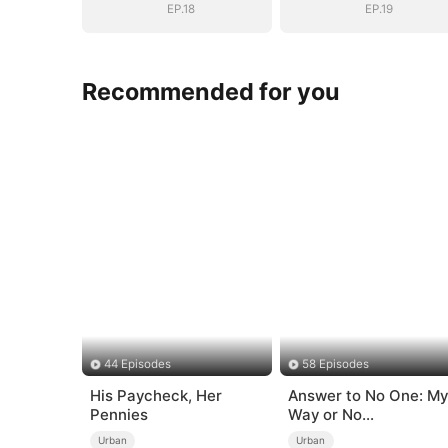
EP.18
EP.19
Recommended for you
44 Episodes
58 Episodes
His Paycheck, Her
Answer to No One: My
Pennies
Way or No
Way（DUBBED）
Urban
Urban