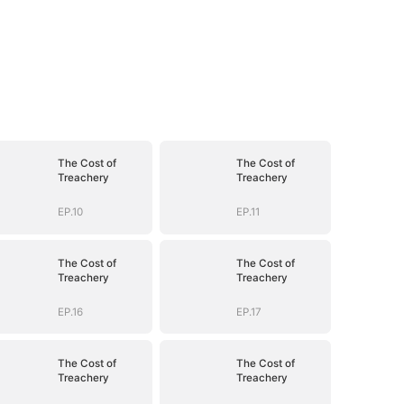
The Cost of
The Cost of
Treachery
Treachery
EP.10
EP.11
The Cost of
The Cost of
Treachery
Treachery
EP.16
EP.17
The Cost of
The Cost of
Treachery
Treachery