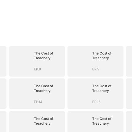
The Cost of
The Cost of
Treachery
Treachery
EP.8
EP.9
The Cost of
The Cost of
Treachery
Treachery
EP.14
EP.15
The Cost of
The Cost of
Treachery
Treachery