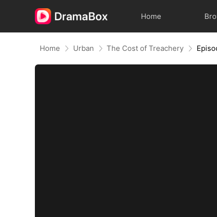
Home
Br
Home
Urban
The Cost of Treachery
Episo