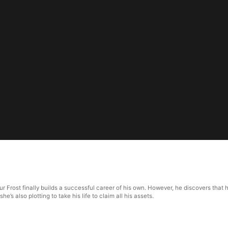
5
hur Frost finally builds a successful career of his own. However, he discovers tha
’s also plotting to take his life to claim all his assets.