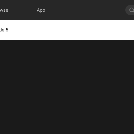
owse
App
de 5