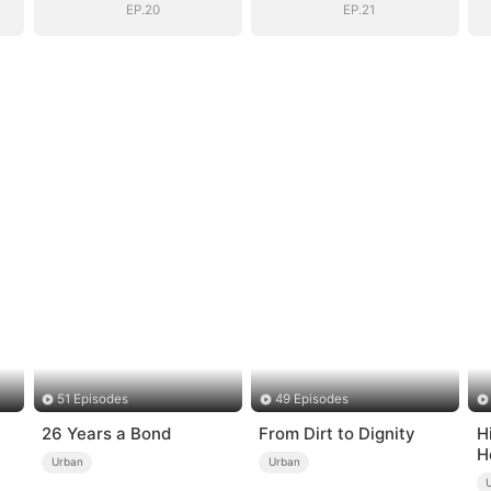
EP.20
EP.21
51 Episodes
49 Episodes
26 Years a Bond
From Dirt to Dignity
H
H
Urban
Urban